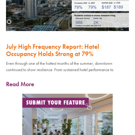
July High Frequency Report: Hotel
Occupancy Holds Strong at 79%
Even through one of the hottest months of the summer, downtown
continued to show resilience. From sustained hotel performance to
Read More