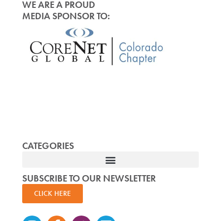
WE ARE A PROUD
MEDIA SPONSOR TO:
CATEGORIES
SUBSCRIBE TO OUR NEWSLETTER
CLICK HERE