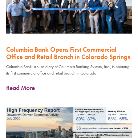
Columbia Bank Opens First Commercial
Office and Retail Branch in Colorado Springs
Columbia Bank, a subsidiary of Columbia Banking System, Inc., is opening
its first commercial office and retail branch in Colorado
Read More