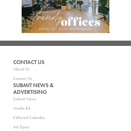
CONTACT US
About Us
Contact Us
SUBMIT NEWS &
ADVERTISING
Submit News
Media Kit
Editorial Calendar
Ad Specs