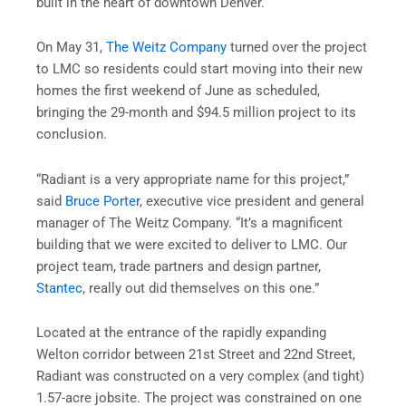
built in the heart of downtown Denver.
On May 31,
The Weitz Company
turned over the project
to LMC so residents could start moving into their new
homes the first weekend of June as scheduled,
bringing the 29-month and $94.5 million project to its
conclusion.
“Radiant is a very appropriate name for this project,”
said
Bruce Porter
, executive vice president and general
manager of The Weitz Company. “It’s a magnificent
building that we were excited to deliver to LMC. Our
project team, trade partners and design partner,
Stantec
, really out did themselves on this one.”
Located at the entrance of the rapidly expanding
Welton corridor between 21st Street and 22nd Street,
Radiant was constructed on a very complex (and tight)
1.57-acre jobsite. The project was constrained on one