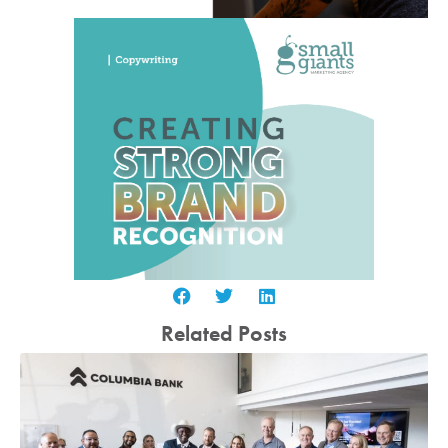
Related Posts