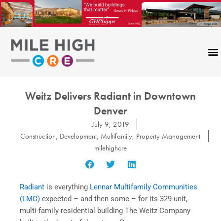
Skip
to
content
Weitz Delivers Radiant in Downtown
Denver
July 9, 2019
Construction
,
Development
,
Multifamily
,
Property Management
milehighcre
Radiant
is everything
Lennar Multifamily Communities
(LMC)
expected – and then some – for its 329-unit,
multi-family residential building The Weitz Company