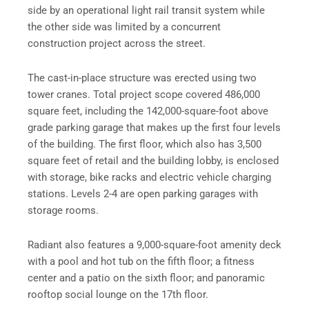
side by an operational light rail transit system while
the other side was limited by a concurrent
construction project across the street.
The cast-in-place structure was erected using two
tower cranes. Total project scope covered 486,000
square feet, including the 142,000-square-foot above
grade parking garage that makes up the first four levels
of the building. The first floor, which also has 3,500
square feet of retail and the building lobby, is enclosed
with storage, bike racks and electric vehicle charging
stations. Levels 2-4 are open parking garages with
storage rooms.
Radiant also features a 9,000-square-foot amenity deck
with a pool and hot tub on the fifth floor; a fitness
center and a patio on the sixth floor; and panoramic
rooftop social lounge on the 17th floor.