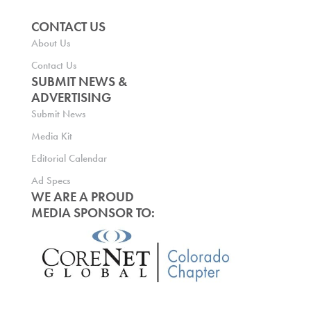
CONTACT US
About Us
Contact Us
SUBMIT NEWS &
ADVERTISING
Submit News
Media Kit
Editorial Calendar
Ad Specs
WE ARE A PROUD
MEDIA SPONSOR TO: