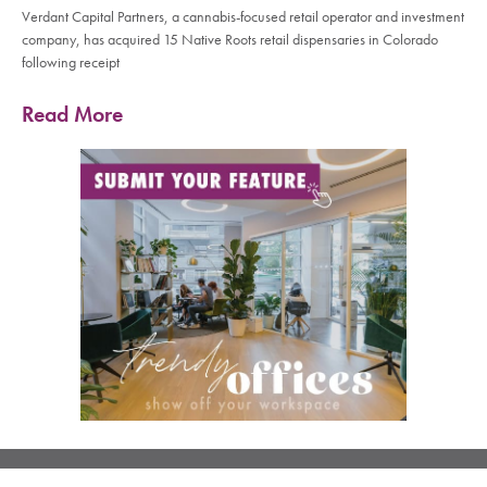
Verdant Capital Partners, a cannabis-focused retail operator and investment
company, has acquired 15 Native Roots retail dispensaries in Colorado
following receipt
Read More