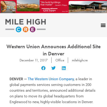
Skip
to
content
Western Union Announces Additional Site
in Denver
December 11, 2017
Office
milehighcre
DENVER —
The Western Union Company
, a leader in
global payments services serving customers in 200
countries and territories, announced additional details
on plans to move its global headquarters from
Englewood to new, highly-visible locations in Denver.