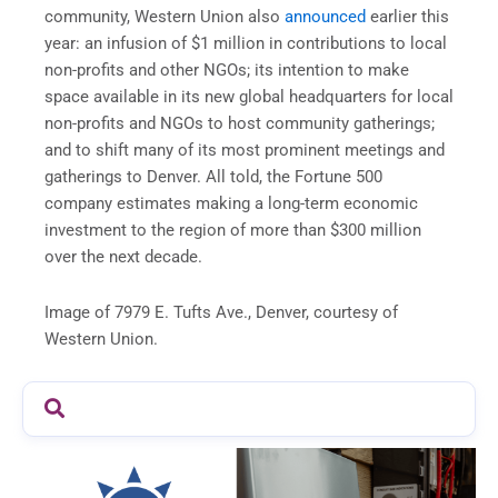
community, Western Union also
announced
earlier this
year: an infusion of $1 million in contributions to local
non-profits and other NGOs; its intention to make
space available in its new global headquarters for local
non-profits and NGOs to host community gatherings;
and to shift many of its most prominent meetings and
gatherings to Denver. All told, the Fortune 500
company estimates making a long-term economic
investment to the region of more than $300 million
over the next decade.
Image of 7979 E. Tufts Ave., Denver, courtesy of
Western Union.