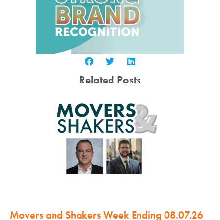
Related Posts
Movers and Shakers Week Ending 08.07.26