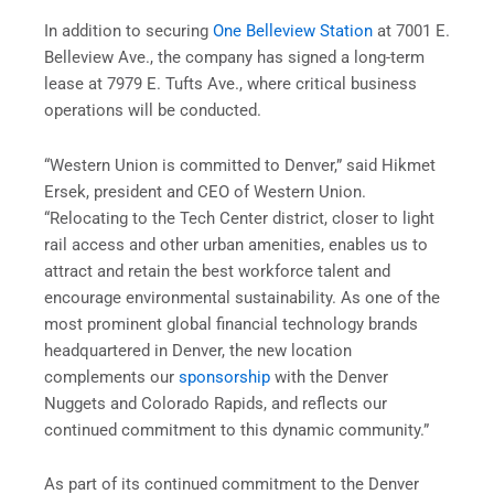
In addition to securing
One Belleview Station
at 7001 E.
Belleview Ave., the company has signed a long-term
lease at 7979 E. Tufts Ave., where critical business
operations will be conducted.
“Western Union is committed to Denver,” said Hikmet
Ersek, president and CEO of Western Union.
“Relocating to the Tech Center district, closer to light
rail access and other urban amenities, enables us to
attract and retain the best workforce talent and
encourage environmental sustainability. As one of the
most prominent global financial technology brands
headquartered in Denver, the new location
complements our
sponsorship
with the Denver
Nuggets and Colorado Rapids, and reflects our
continued commitment to this dynamic community.”
As part of its continued commitment to the Denver