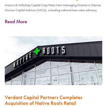
Marcus & Millichap Capital Corp Hires New Managing Director in Denver
Mission Capital Advisors (MCA), a leading national loan sales advisory,
Read More
Verdant Capital Partners Completes
Acquisition of Native Roots Retail