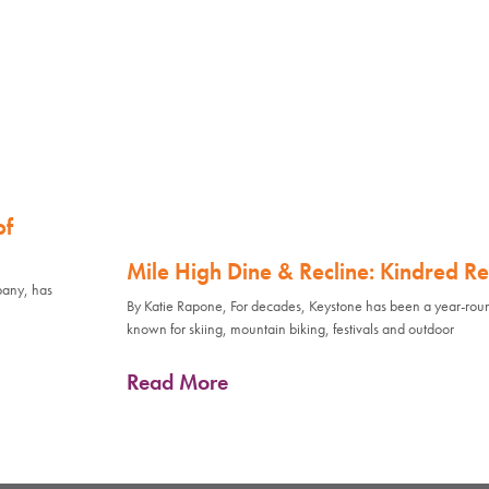
of
Mile High Dine & Recline: Kindred Re
pany, has
By Katie Rapone, For decades, Keystone has been a year-rou
known for skiing, mountain biking, festivals and outdoor
Read More