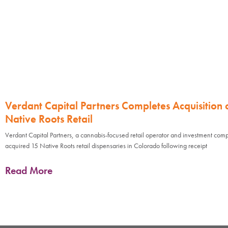
Verdant Capital Partners Completes Acquisition 
Native Roots Retail
Verdant Capital Partners, a cannabis-focused retail operator and investment com
acquired 15 Native Roots retail dispensaries in Colorado following receipt
Read More