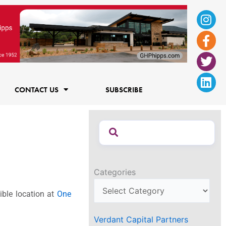
Ins
Fac
Twi
Lin
f
CONTACT US
SUBSCRIBE
Categories
ible location at
One
Verdant Capital Partners