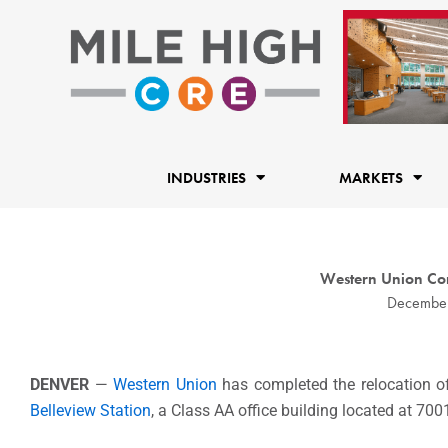
Skip
to
content
INDUSTRIES
MARKETS
Western Union Com
December
DENVER
—
Western Union
has completed the relocation of
Belleview Station
, a Class AA office building located at 70