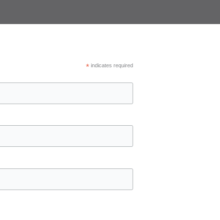
*
indicates required