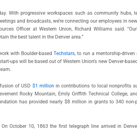
 day. With progressive workspaces such as community hubs, 
etings and broadcasts, we’re connecting our employees in new
rces Officer at Western Union, Richard Williams said. “Our
ain the best talent in the Denver area.”
 work with Boulder-based
Techstars
, to run a mentorship-driven
 start-ups will be based out of Western Union’s new Denver-base
team.
fusion of USD
$1 million
in contributions to local nonprofits s
ievement Rocky Mountain, Emily Griffith Technical College, a
undation has provided nearly $8 million in grants to 340 non-p
On October 10, 1863 the first telegraph line arrived in Denve