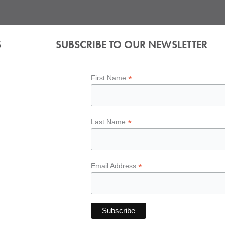
S
SUBSCRIBE TO OUR NEWSLETTER
*
First Name
*
Last Name
*
Email Address