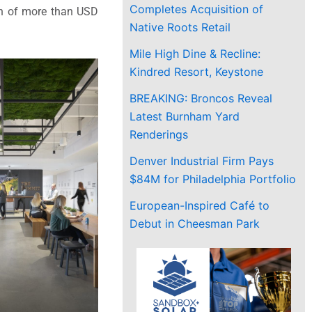
Completes Acquisition of
on of more than USD
Native Roots Retail
Mile High Dine & Recline:
Kindred Resort, Keystone
BREAKING: Broncos Reveal
Latest Burnham Yard
Renderings
Denver Industrial Firm Pays
$84M for Philadelphia Portfolio
European-Inspired Café to
Debut in Cheesman Park