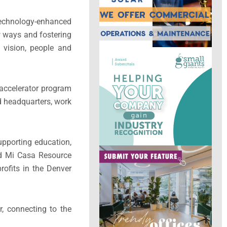
technology-enhanced
 ways and fostering
 vision, people and
 accelerator program
d headquarters, work
upporting education,
nd Mi Casa Resource
rofits in the Denver
r, connecting to the