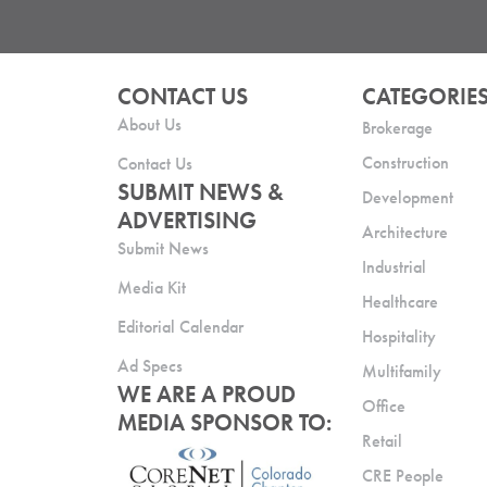
CONTACT US
CATEGORIE
About Us
Brokerage
Construction
Contact Us
SUBMIT NEWS &
Development
ADVERTISING
Architecture
Submit News
Industrial
Media Kit
Healthcare
Editorial Calendar
Hospitality
Ad Specs
Multifamily
WE ARE A PROUD
Office
MEDIA SPONSOR TO:
Retail
CRE People