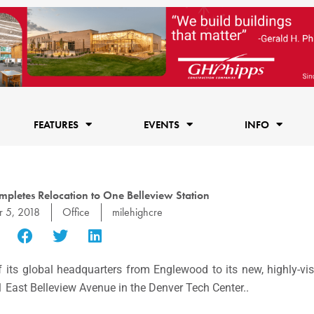
FEATURES
EVENTS
INFO
pletes Relocation to One Belleview Station
 5, 2018
Office
milehighcre
 its global headquarters from Englewood to its new, highly-vis
01 East Belleview Avenue in the Denver Tech Center..