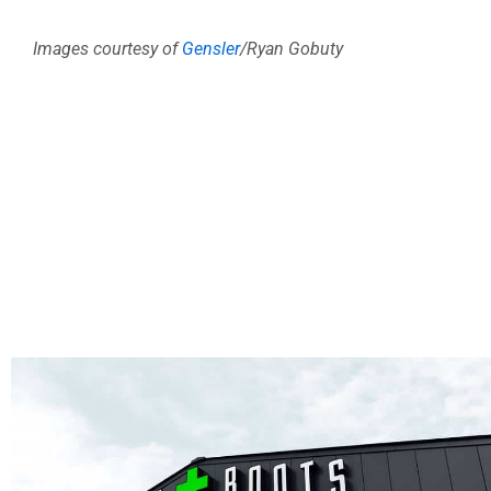
Images courtesy of
Gensler
/Ryan Gobuty