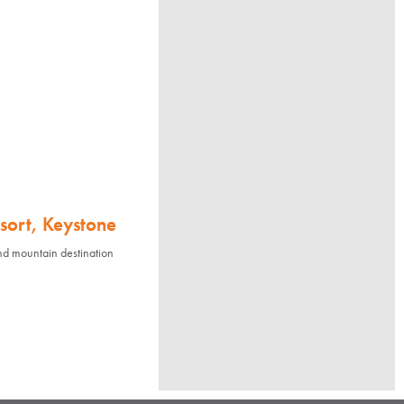
sort, Keystone
nd mountain destination