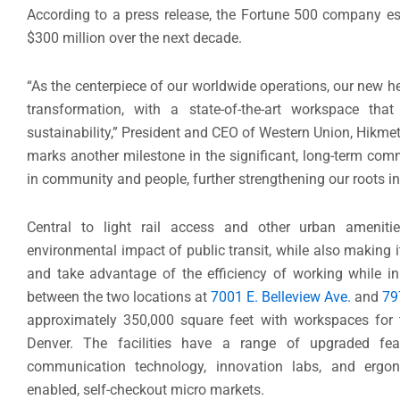
According to a press release, the Fortune 500 company e
$300 million over the next decade.
“As the centerpiece of our worldwide operations, our new 
transformation, with a state-of-the-art workspace tha
sustainability,” President and CEO of Western Union, Hikmet
marks another milestone in the significant, long-term co
in community and people, further strengthening our roots in
Central to light rail access and other urban ameniti
environmental impact of public transit, while also making
and take advantage of the efficiency of working while in 
between the two locations at
7001 E. Belleview Ave.
and
79
approximately 350,000 square feet with workspaces for
Denver. The facilities have a range of upgraded fe
communication technology, innovation labs, and ergonom
enabled, self-checkout micro markets.