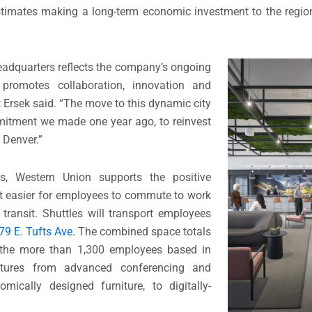
stimates making a long-term economic investment to the regi
headquarters reflects the company’s ongoing
t promotes collaboration, innovation and
 Ersek said. “The move to this dynamic city
mmitment we made one year ago, to reinvest
 Denver.”
es, Western Union supports the positive
 it easier for employees to commute to work
transit. Shuttles will transport employees
79 E. Tufts Ave.
The combined space totals
 the more than 1,300 employees based in
atures from advanced conferencing and
ically designed furniture, to digitally-