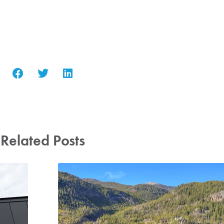
Related Posts