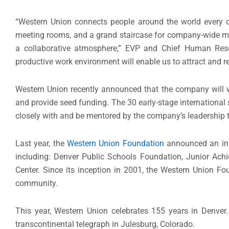
“Western Union connects people around the world every
meeting rooms, and a grand staircase for company-wide me
a collaborative atmosphere,” EVP and Chief Human Resou
productive work environment will enable us to attract and ret
Western Union recently announced that the company will
and provide seed funding. The 30 early-stage international
closely with and be mentored by the company’s leadership 
Last year, the
Western Union Foundation
announced an in
including: Denver Public Schools Foundation, Junior Ach
Center. Since its inception in 2001, the Western Union Fo
community.
This year, Western Union celebrates 155 years in Denver. 
transcontinental telegraph in Julesburg, Colorado.