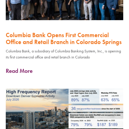
Columbia Bank Opens First Commercial
Office and Retail Branch in Colorado Springs
Columbia Bank, a subsidiary of Columbia Banking System, Inc., is opening
its first commercial office and retail branch in Colorado
Read More