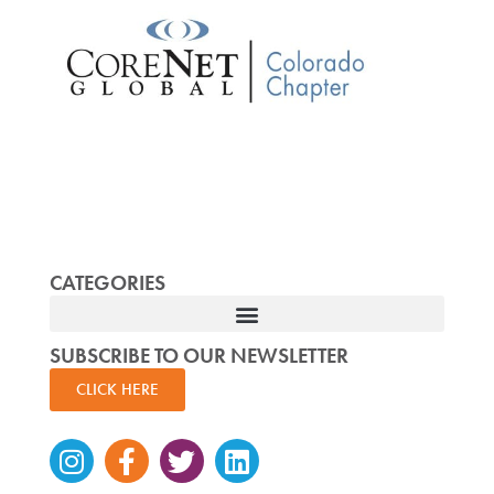
CATEGORIES
SUBSCRIBE TO OUR NEWSLETTER
CLICK HERE
Instagram
Facebook-
Twitter
Linkedin
f