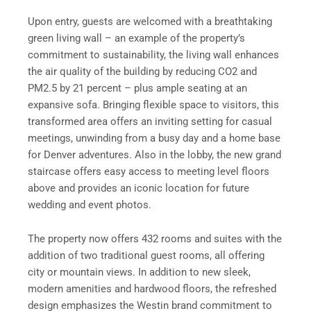
Upon entry, guests are welcomed with a breathtaking
green living wall – an example of the property’s
commitment to sustainability, the living wall enhances
the air quality of the building by reducing CO2 and
PM2.5 by 21 percent – plus ample seating at an
expansive sofa. Bringing flexible space to visitors, this
transformed area offers an inviting setting for casual
meetings, unwinding from a busy day and a home base
for Denver adventures. Also in the lobby, the new grand
staircase offers easy access to meeting level floors
above and provides an iconic location for future
wedding and event photos.
The property now offers 432 rooms and suites with the
addition of two traditional guest rooms, all offering
city or mountain views. In addition to new sleek,
modern amenities and hardwood floors, the refreshed
design emphasizes the Westin brand commitment to