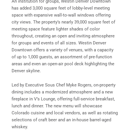
An institution for groups, Westin Denver Downtown
has added 3,000 square feet of lobby-level meeting
space with expansive wall-to-wall windows offering
city views. The property’s nearly 39,000 square feet of
meeting space feature lighter shades of color
throughout, creating an open and inviting atmosphere
for groups and events of all sizes. Westin Denver
Downtown offers a variety of venues, with a capacity
of up to 1,000 guests, an assortment of pre-function
areas and even an open-air pool deck highlighting the
Denver skyline.
Led by Executive Sous Chef Myke Rogers, on-property
dining includes a modernized atmosphere and a new
fireplace in V’s Lounge, offering full-service breakfast,
lunch and dinner. The new menu will showcase
Colorado cuisine and local vendors, as well as rotating
selections of craft beer and an in-house barrel-aged
whiskey.