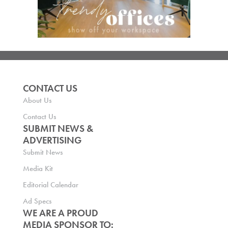
CONTACT US
About Us
Contact Us
SUBMIT NEWS &
ADVERTISING
Submit News
Media Kit
Editorial Calendar
Ad Specs
WE ARE A PROUD
MEDIA SPONSOR TO: