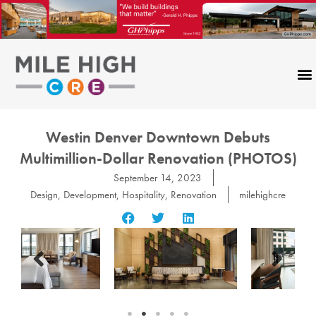
Skip
to
content
Westin Denver Downtown Debuts
Multimillion-Dollar Renovation (PHOTOS)
September 14, 2023
Design
,
Development
,
Hospitality
,
Renovation
milehighcre