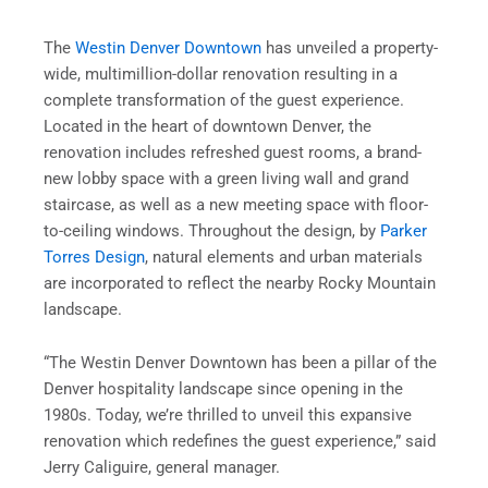
The
Westin Denver Downtown
has unveiled a property-
wide, multimillion-dollar renovation resulting in a
complete transformation of the guest experience.
Located in the heart of downtown Denver, the
renovation includes refreshed guest rooms, a brand-
new lobby space with a green living wall and grand
staircase, as well as a new meeting space with floor-
to-ceiling windows. Throughout the design, by
Parker
Torres Design
, natural elements and urban materials
are incorporated to reflect the nearby Rocky Mountain
landscape.
“The Westin Denver Downtown has been a pillar of the
Denver hospitality landscape since opening in the
1980s. Today, we’re thrilled to unveil this expansive
renovation which redefines the guest experience,” said
Jerry Caliguire, general manager.