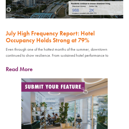
July High Frequency Report: Hotel
Occupancy Holds Strong at 79%
Even through one of the hottest months of the summer, downtown
continued to show resilience. From sustained hotel performance to
Read More