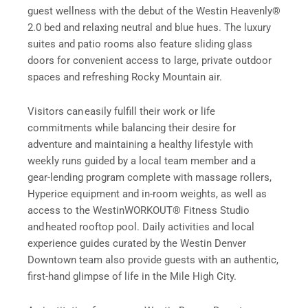
guest wellness with the debut of the Westin Heavenly®
2.0 bed and relaxing neutral and blue hues. The luxury
suites and patio rooms also feature sliding glass
doors for convenient access to large, private outdoor
spaces and refreshing Rocky Mountain air.
Visitors can easily fulfill their work or life
commitments while balancing their desire for
adventure and maintaining a healthy lifestyle with
weekly runs guided by a local team member and a
gear-lending program complete with massage rollers,
Hyperice equipment and in-room weights, as well as
access to the WestinWORKOUT® Fitness Studio
and heated rooftop pool. Daily activities and local
experience guides curated by the Westin Denver
Downtown team also provide guests with an authentic,
first-hand glimpse of life in the Mile High City.