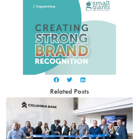
Related Posts