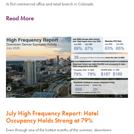
its first commercial office and retail branch in Colorado
Read More
July High Frequency Report: Hotel
Occupancy Holds Strong at 79%
Even through one of the hottest months of the summer, downtown