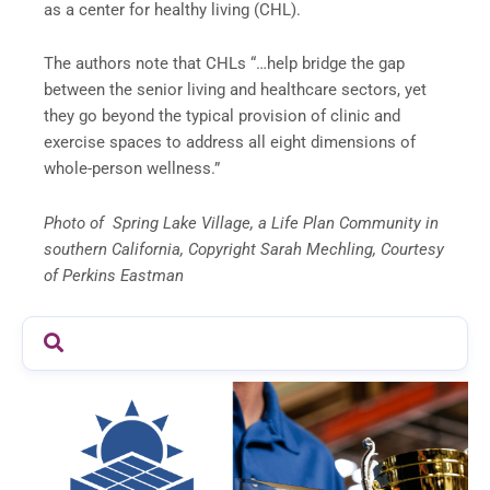
as a center for healthy living (CHL).
The authors note that CHLs “…help bridge the gap
between the senior living and healthcare sectors, yet
they go beyond the typical provision of clinic and
exercise spaces to address all eight dimensions of
whole-person wellness.”
Photo of Spring Lake Village, a Life Plan Community in
southern California, Copyright Sarah Mechling, Courtesy
of Perkins Eastman