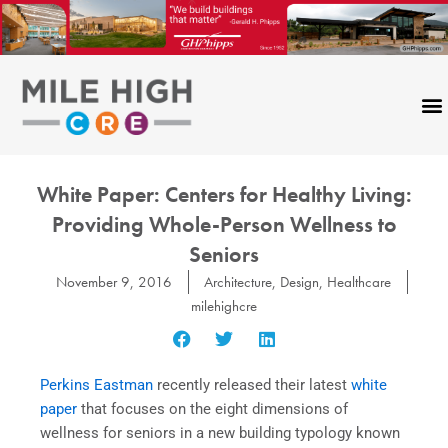
Skip
to
content
White Paper: Centers for Healthy Living:
Providing Whole-Person Wellness to
Seniors
November 9, 2016
Architecture
,
Design
,
Healthcare
milehighcre
Perkins Eastman
recently released their latest
white
paper
that focuses on the eight dimensions of
wellness for seniors in a new building typology known