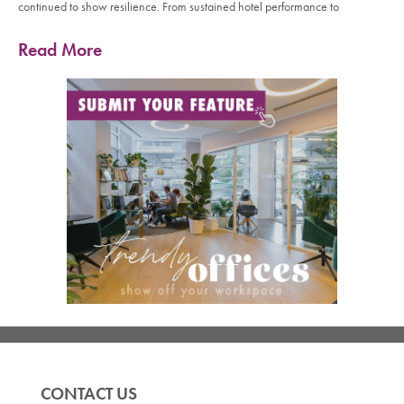
continued to show resilience. From sustained hotel performance to
Read More
CONTACT US