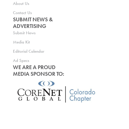
About Us
Contact Us
SUBMIT NEWS &
ADVERTISING
Submit News
Media Kit
Editorial Calendar
Ad Specs
WE ARE A PROUD
MEDIA SPONSOR TO: