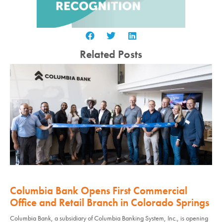
Related Posts
Columbia Bank Opens First Commercial
Office and Retail Branch in Colorado Springs
Columbia Bank, a subsidiary of Columbia Banking System, Inc., is opening