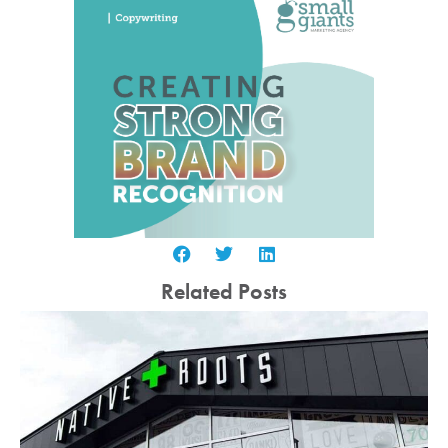
Related Posts