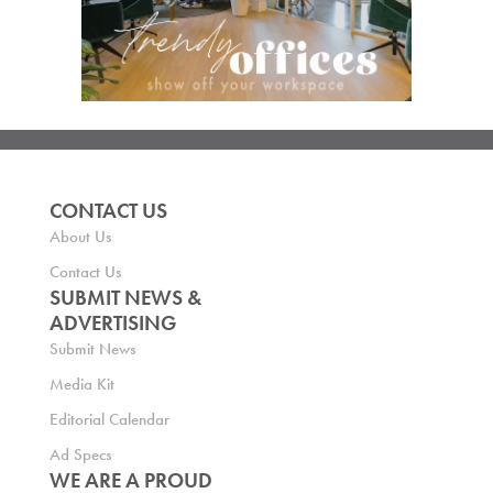
CONTACT US
About Us
Contact Us
SUBMIT NEWS &
ADVERTISING
Submit News
Media Kit
Editorial Calendar
Ad Specs
WE ARE A PROUD