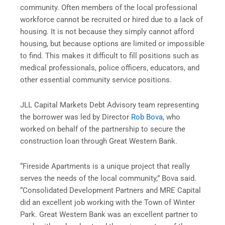
community. Often members of the local professional
workforce cannot be recruited or hired due to a lack of
housing. It is not because they simply cannot afford
housing, but because options are limited or impossible
to find. This makes it difficult to fill positions such as
medical professionals, police officers, educators, and
other essential community service positions.
JLL Capital Markets Debt Advisory team representing
the borrower was led by Director
Rob Bova
, who
worked on behalf of the partnership to secure the
construction loan through Great Western Bank.
“Fireside Apartments is a unique project that really
serves the needs of the local community,” Bova said.
“Consolidated Development Partners and MRE Capital
did an excellent job working with the Town of Winter
Park. Great Western Bank was an excellent partner to