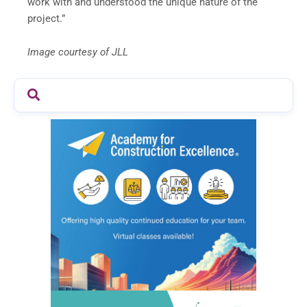
work with and understood the unique nature of the
project.”
Image courtesy of JLL