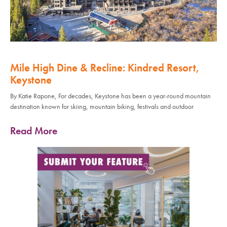
Mile High Dine & Recline: Kindred Resort,
Keystone
By Katie Rapone, For decades, Keystone has been a year-round mountain
destination known for skiing, mountain biking, festivals and outdoor
Read More