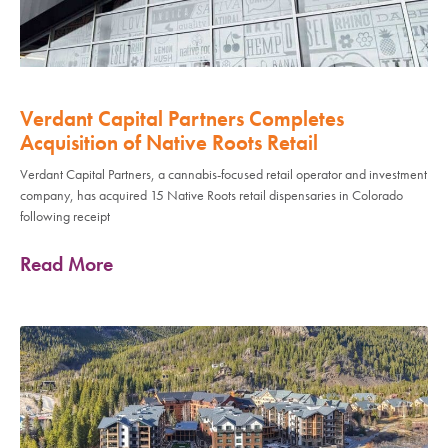
Verdant Capital Partners Completes
Acquisition of Native Roots Retail
Verdant Capital Partners, a cannabis-focused retail operator and investment
company, has acquired 15 Native Roots retail dispensaries in Colorado
following receipt
Read More