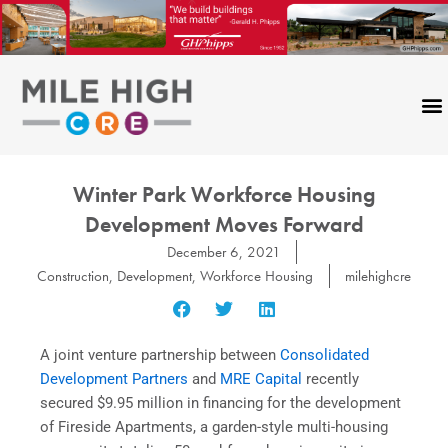
Skip
to
content
Winter Park Workforce Housing
Development Moves Forward
December 6, 2021
Construction
,
Development
,
Workforce Housing
milehighcre
A joint venture partnership between
Consolidated
Development Partners
and
MRE Capital
recently
secured $9.95 million in financing for the development
of Fireside Apartments, a garden-style multi-housing