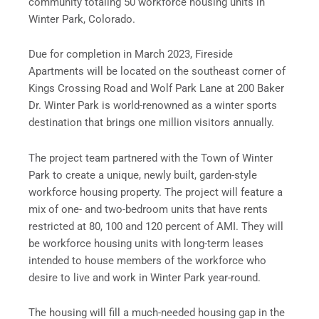
community totaling 50 workforce housing units in
Winter Park, Colorado.
Due for completion in March 2023, Fireside
Apartments will be located on the southeast corner of
Kings Crossing Road and Wolf Park Lane at 200 Baker
Dr. Winter Park is world-renowned as a winter sports
destination that brings one million visitors annually.
The project team partnered with the Town of Winter
Park to create a unique, newly built, garden-style
workforce housing property. The project will feature a
mix of one- and two-bedroom units that have rents
restricted at 80, 100 and 120 percent of AMI. They will
be workforce housing units with long-term leases
intended to house members of the workforce who
desire to live and work in Winter Park year-round.
The housing will fill a much-needed housing gap in the