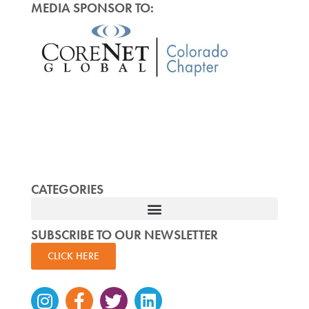
MEDIA SPONSOR TO:
CATEGORIES
SUBSCRIBE TO OUR NEWSLETTER
CLICK HERE
Instagram
Facebook-
Twitter
Linkedin