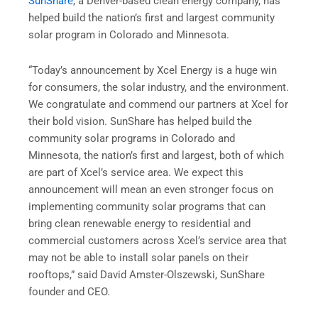
SunShare
, a Denver-based clean energy company, has
helped build the nation’s first and largest community
solar program in Colorado and Minnesota.
“Today’s announcement by Xcel Energy is a huge win
for consumers, the solar industry, and the environment.
We congratulate and commend our partners at Xcel for
their bold vision. SunShare has helped build the
community solar programs in Colorado and
Minnesota, the nation’s first and largest, both of which
are part of Xcel’s service area. We expect this
announcement will mean an even stronger focus on
implementing community solar programs that can
bring clean renewable energy to residential and
commercial customers across Xcel’s service area that
may not be able to install solar panels on their
rooftops,” said David Amster-Olszewski, SunShare
founder and CEO.