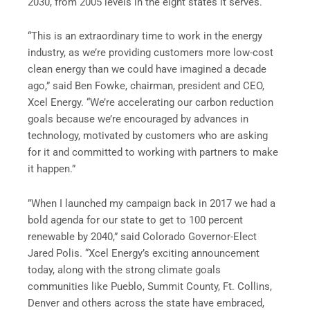
2030, from 2005 levels in the eight states it serves.
“This is an extraordinary time to work in the energy
industry, as we’re providing customers more low-cost
clean energy than we could have imagined a decade
ago,” said Ben Fowke, chairman, president and CEO,
Xcel Energy. “We’re accelerating our carbon reduction
goals because we’re encouraged by advances in
technology, motivated by customers who are asking
for it and committed to working with partners to make
it happen.”
”When I launched my campaign back in 2017 we had a
bold agenda for our state to get to 100 percent
renewable by 2040,” said Colorado Governor-Elect
Jared Polis. “Xcel Energy’s exciting announcement
today, along with the strong climate goals
communities like Pueblo, Summit County, Ft. Collins,
Denver and others across the state have embraced,