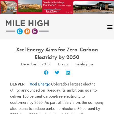
Skip
to
content
Xcel Energy Aims for Zero-Carbon
Electricity by 2050
December 5, 2018
Energy
milehighcre
DENVER
—
Xcel Energy,
Colorado’s largest electric
utility, announced on Tuesday, its ambitious goal to
deliver 100 percent carbon-free electricity to
customers by 2050. As part of this vision, the company
also plans to reduce carbon emissions 80 percent by