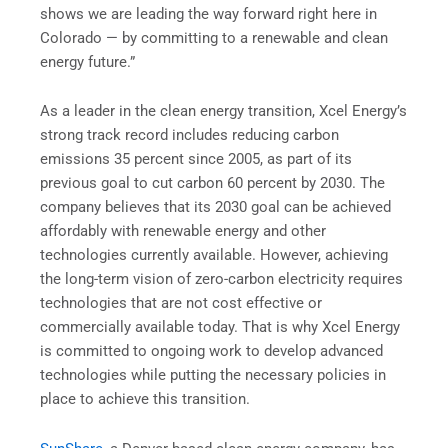
shows we are leading the way forward right here in
Colorado — by committing to a renewable and clean
energy future.”
As a leader in the clean energy transition, Xcel Energy’s
strong track record includes reducing carbon
emissions 35 percent since 2005, as part of its
previous goal to cut carbon 60 percent by 2030. The
company believes that its 2030 goal can be achieved
affordably with renewable energy and other
technologies currently available. However, achieving
the long-term vision of zero-carbon electricity requires
technologies that are not cost effective or
commercially available today. That is why Xcel Energy
is committed to ongoing work to develop advanced
technologies while putting the necessary policies in
place to achieve this transition.