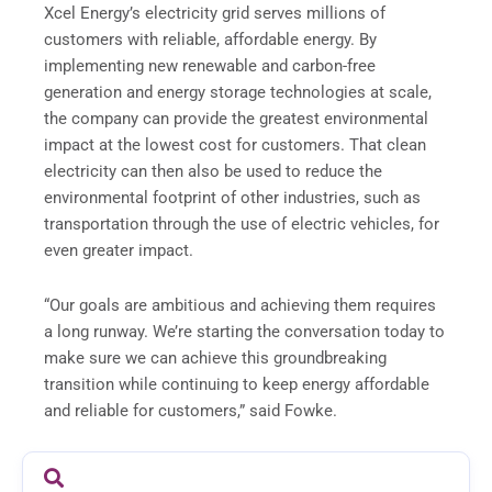
Xcel Energy’s electricity grid serves millions of
customers with reliable, affordable energy. By
implementing new renewable and carbon-free
generation and energy storage technologies at scale,
the company can provide the greatest environmental
impact at the lowest cost for customers. That clean
electricity can then also be used to reduce the
environmental footprint of other industries, such as
transportation through the use of electric vehicles, for
even greater impact.
“Our goals are ambitious and achieving them requires
a long runway. We’re starting the conversation today to
make sure we can achieve this groundbreaking
transition while continuing to keep energy affordable
and reliable for customers,” said Fowke.