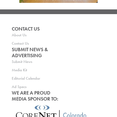
CONTACT US
About Us
Contact Us
SUBMIT NEWS &
ADVERTISING
Submit News
Media Kit
Editorial Calendar
Ad Specs
WE ARE A PROUD
MEDIA SPONSOR TO: