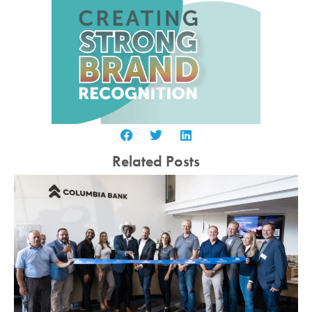
Related Posts