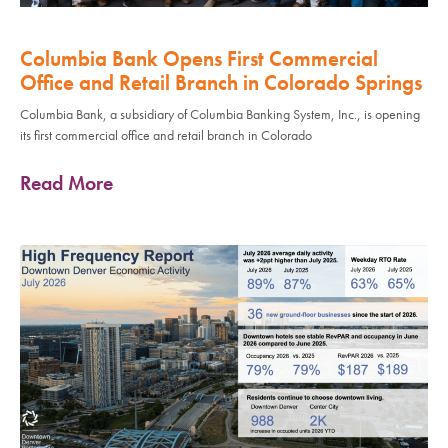
Columbia Bank Opens First Commercial
Office and Retail Branch in Colorado Springs
Columbia Bank, a subsidiary of Columbia Banking System, Inc., is opening
its first commercial office and retail branch in Colorado
Read More