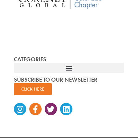
CATEGORIES
SUBSCRIBE TO OUR NEWSLETTER
CLICK HERE
Instagram
Facebook-
Twitter
Linkedin
f