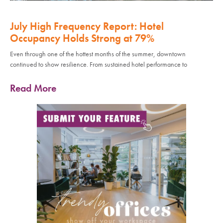
July High Frequency Report: Hotel
Occupancy Holds Strong at 79%
Even through one of the hottest months of the summer, downtown
continued to show resilience. From sustained hotel performance to
Read More