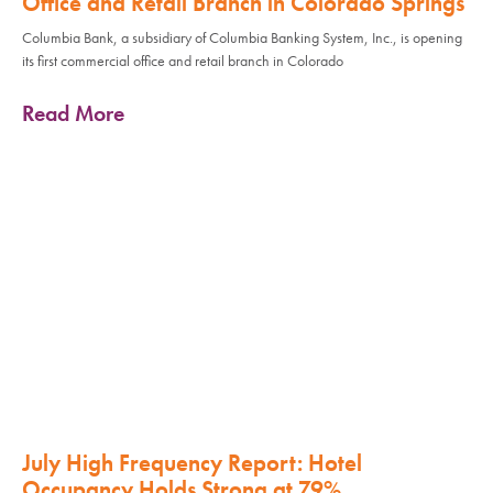
Office and Retail Branch in Colorado Springs
Columbia Bank, a subsidiary of Columbia Banking System, Inc., is opening
its first commercial office and retail branch in Colorado
Read More
July High Frequency Report: Hotel
Occupancy Holds Strong at 79%