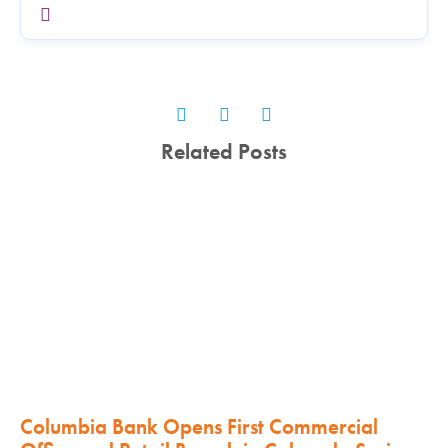
Related Posts
Columbia Bank Opens First Commercial