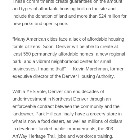
These commitments create guarantees on the amount
and types of affordable housing built on the site and
include the donation of land and more than $24 million for
new parks and open space.
“Many American cities face a lack of affordable housing
for its citizens. Soon, Denver will be able to create at
least 550 permanently affordable homes, a new regional
park, and a vibrant neighborhood center for small
businesses. Imagine that!” — Kevin Marchman, former
executive director of the Denver Housing Authority.
With a YES vote, Denver can end decades of
underinvestment in Northeast Denver through an
enforceable contract between the community and the
landowner. Park Hill can finally have a grocery store in
what is now a food desert, as well as millions of dollars
in developer-funded public improvements, the 303
ArtWay Heritage Trail, jobs and workforce training,