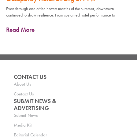
Even through one of the hottest months of the summer, downtown
continued to show resilience. From sustained hotel performance to
Read More
CONTACT US
About Us
Contact Us
SUBMIT NEWS &
ADVERTISING
Submit News
Media Kit
Editorial Calendar