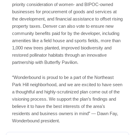
priority consideration of women- and BIPOC-owned
businesses for procurement of goods and services at
the development, and financial assistance to offset rising
property taxes. Denver can also vote to ensure new
community benefits paid for by the developer, including
amenities like a field house and sports fields, more than
1,000 new trees planted, improved biodiversity and
restored pollinator habitats through an innovative
partnership with Butterfly Pavilion.
“Wonderbound is proud to be a part of the Northeast
Park Hill neighborhood, and we are excited to have seen
a thoughtful and highly-scrutinized plan come out of the
visioning process. We support the plan’s findings and
believe it to have the best interests of the area’s
residents and business owners in mind” — Dawn Fay,
Wonderbound president.