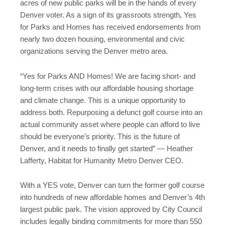
acres of new public parks will be in the hands of every
Denver voter. As a sign of its grassroots strength, Yes
for Parks and Homes has received endorsements from
nearly two dozen housing, environmental and civic
organizations serving the Denver metro area.
“Yes for Parks AND Homes! We are facing short- and
long-term crises with our affordable housing shortage
and climate change. This is a unique opportunity to
address both. Repurposing a defunct golf course into an
actual community asset where people can afford to live
should be everyone’s priority. This is the future of
Denver, and it needs to finally get started” — Heather
Lafferty, Habitat for Humanity Metro Denver CEO.
With a YES vote, Denver can turn the former golf course
into hundreds of new affordable homes and Denver’s 4th
largest public park. The vision approved by City Council
includes legally binding commitments for more than 550