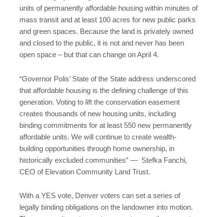
units of permanently affordable housing within minutes of
mass transit and at least 100 acres for new public parks
and green spaces. Because the land is privately owned
and closed to the public, it is not and never has been
open space – but that can change on April 4.
“Governor Polis’ State of the State address underscored
that affordable housing is the defining challenge of this
generation. Voting to lift the conservation easement
creates thousands of new housing units, including
binding commitments for at least 550 new permanently
affordable units. We will continue to create wealth-
building opportunities through home ownership, in
historically excluded communities” — Stefka Fanchi,
CEO of Elevation Community Land Trust.
With a YES vote, Denver voters can set a series of
legally binding obligations on the landowner into motion.