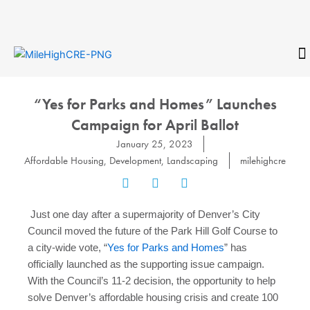
Skip
to
content
CONTACT
“Yes for Parks and Homes” Launches
Campaign for April Ballot
January 25, 2023
Affordable Housing
,
Development
,
Landscaping
milehighcre
Just one day after a supermajority of Denver’s City
Council moved the future of the Park Hill Golf Course to
a city-wide vote, “
Yes for Parks and Homes
” has
officially launched as the supporting issue campaign.
With the Council’s 11-2 decision, the opportunity to help
solve Denver’s affordable housing crisis and create 100