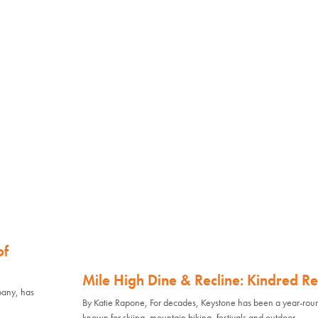
of
Mile High Dine & Recline: Kindred Re
pany, has
By Katie Rapone, For decades, Keystone has been a year-rou
known for skiing, mountain biking, festivals and outdoor