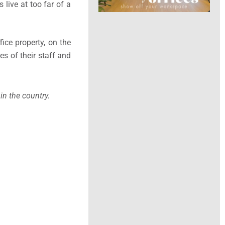
live at too far of a
fice property, on the
es of their staff and
in the country.