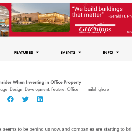
FEATURES
EVENTS
INFO
nsider When Investing in Office Property
rage
,
Design
,
Development
,
Feature
,
Office
milehighcre
s seems to be behind us now, and companies are starting to bri