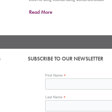
Read More
S
SUBSCRIBE TO OUR NEWSLETTER
*
First Name
*
Last Name