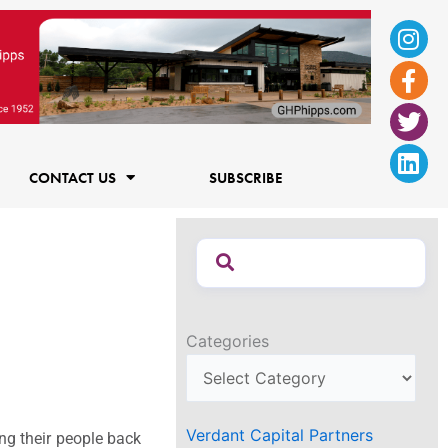
Ins
Fac
Twi
Lin
f
CONTACT US
SUBSCRIBE
Categories
Verdant Capital Partners
ng their people back