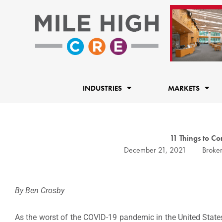
Skip
to
content
INDUSTRIES
MARKETS
11 Things to Co
December 21, 2021
Broke
By Ben Crosby
As the worst of the COVID-19 pandemic in the United State