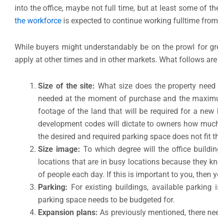
into the office, maybe not full time, but at least some of th
the workforce
is expected to continue working fulltime fro
While buyers might understandably be on the prowl for grea
apply at other times and in other markets. What follows are 
Size of the site:
What size does the property need 
needed at the moment of purchase and the maximum 
footage of the land that will be required for a ne
development codes will dictate to owners how much 
the desired and required parking space does not fit t
Size image:
To which degree will the office build
locations that are in busy locations because they kn
of people each day. If this is important to you, then 
Parking:
For existing buildings, available parking i
parking space needs to be budgeted for.
Expansion plans:
As previously mentioned, there nee