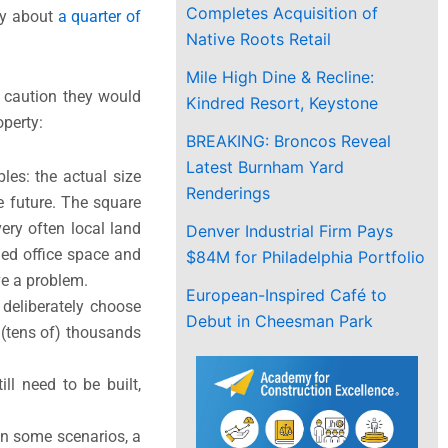
Completes Acquisition of
nly about
a quarter of
Native Roots Retail
Mile High Dine & Recline:
e caution they would
Kindred Resort, Keystone
operty:
BREAKING: Broncos Reveal
Latest Burnham Yard
les: the actual size
Renderings
 future. The square
ery often local land
Denver Industrial Firm Pays
ded office space and
$84M for Philadelphia Portfolio
ve a problem.
European-Inspired Café to
 deliberately choose
Debut in Cheesman Park
 (tens of) thousands
ll need to be built,
in some scenarios, a