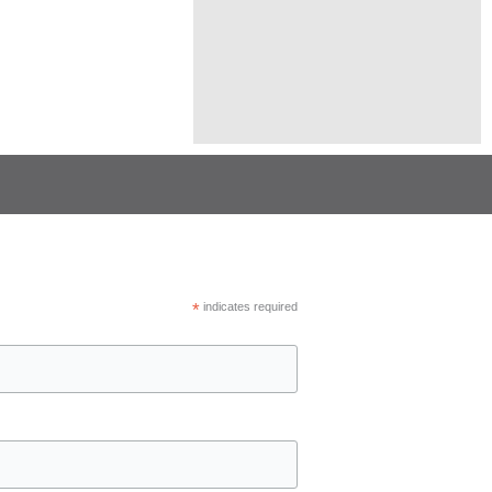
*
indicates required