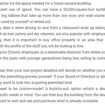
 allow for the space needed for a future second building.
ficient use of space. You can have a 50,000-square-foot buil
as big lobbies that take up more than one story and wide stairw
 used by yourself or rented out.
likes it when driving to and from a restaurant ends up eating
ch as hair salons and dry cleaners, are also popular with employ
ly, then it is important to buy office property in an area th
th the profile of the staff you will be looking to hire.
or your (future) employees at a reasonable distance from where y
 the years with younger generations being less willing to com
cted, then your own project deadline will decide on whether you w
h the permitting process yourself. If your Board of Directors is
y want to look into acquiring permitted land.
eed to be custom-made? A build-to-suit option entails a d
pecific needs in mind. You can then buy the building from the de
 want to wait and see and purchase what is already available.