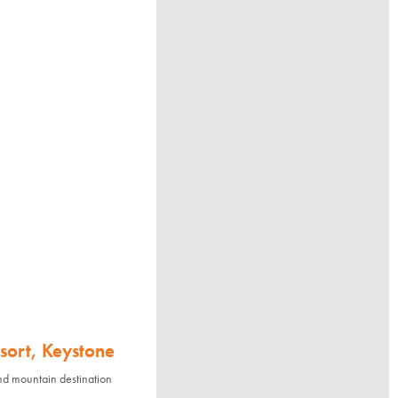
sort, Keystone
nd mountain destination