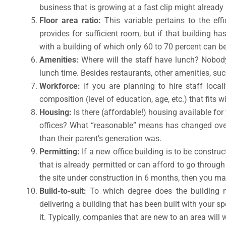
business that is growing at a fast clip might already
Floor area ratio:
This variable pertains to the ef
provides for sufficient room, but if that building h
with a building of which only 60 to 70 percent can be
Amenities:
Where will the staff have lunch? Nobody 
lunch time. Besides restaurants, other amenities, su
Workforce:
If you are planning to hire staff local
composition (level of education, age, etc.) that fits wi
Housing:
Is there (affordable!) housing available f
offices? What “reasonable” means has changed over
than their parent’s generation was.
Permitting:
If a new office building is to be constru
that is already permitted or can afford to go throug
the site under construction in 6 months, then you ma
Build-to-suit:
To which degree does the building n
delivering a building that has been built with your s
it. Typically, companies that are new to an area will