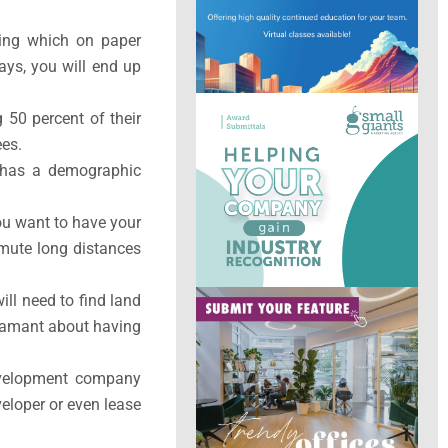
ding which on paper
ays, you will end up
 50 percent of their
ees.
at has a demographic
ou want to have your
mute long distances
ill need to find land
 adamant about having
evelopment company
veloper or even lease