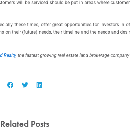
tomers will be serviced should be put in areas where customers 
ially these times, offer great opportunities for investors in of
s on their (future) needs, their timeline and the needs and desir
d Realty
, the fastest growing real estate land brokerage company 
Related Posts