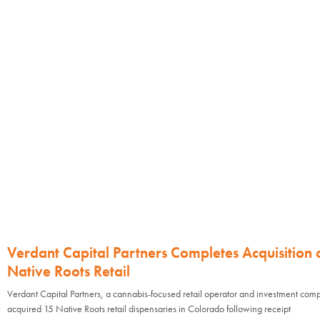
Verdant Capital Partners Completes Acquisition 
Native Roots Retail
Verdant Capital Partners, a cannabis-focused retail operator and investment com
acquired 15 Native Roots retail dispensaries in Colorado following receipt