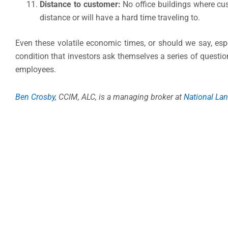
Distance to customer:
No office buildings where cus
distance or will have a hard time traveling to.
Even these volatile economic times, or should we say, espec
condition that investors ask themselves a series of question
employees.
Ben Crosby
, CCIM, ALC, is a managing broker at
National Lan