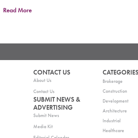
Read More
CONTACT US
CATEGORIE
About Us
Brokerage
Construction
Contact Us
SUBMIT NEWS &
Development
ADVERTISING
Architecture
Submit News
Industrial
Media Kit
Healthcare
Editorial Calendar