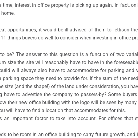
e time, interest in office property is picking up again. In fact, o
m home.
t opportunities, it would be ill-advised of them to jettison th
11 things buyers do well to consider when investing in office pr
to be? The answer to this question is a function of two variab
size the site will reasonably have to have in the foreseeable
w build will always also have to accommodate for parking and v
parking space they need to provide for. If the sum of the nee
he size (and the shape!) of the land under consideration, you ha
ing have to advertise the company to passers-by? Some buyers
ow their new office building with the logo will be seen by many
you will have to find a location that accommodates for this.
s an important factor to take into account. For offices that sti
ds to be room in an office building to carry future growth, and 