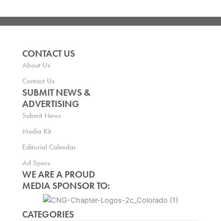
CONTACT US
About Us
Contact Us
SUBMIT NEWS &
ADVERTISING
Submit News
Media Kit
Editorial Calendar
Ad Specs
WE ARE A PROUD
MEDIA SPONSOR TO:
CATEGORIES