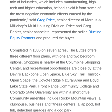
mix of industries, which includes manufacturing, high-
tech and higher education, helped shield it from some of
the most negative economic effects caused by the
pandemic,” said
Greg Price
, senior director of Marcus &
Millichap’s Multi Housing Division. Price and Greg
Parker, senior associate, represented the seller,
Blueline
Equity Partners
and procured the buyer.
Completed in 1996 on seven acres, The Buttes offers
three different floor plans, with one and two bedroom
options. Shopping is nearby at the Columbine Shopping
Center, and recreational opportunities are close by at the
Devil’s Backbone Open Space, Blue Sky Trail, Rimrock
Open Space, the Coyote Ridge Natural Area and Boyd
Lake State Park. Front Range Community College and
Colorado State University are within a short drive.
Community amenities include Rocky Mountain views, a
clubhouse, business and fitness centers, a lap pool, hot
tub, detached garages and a dog park.