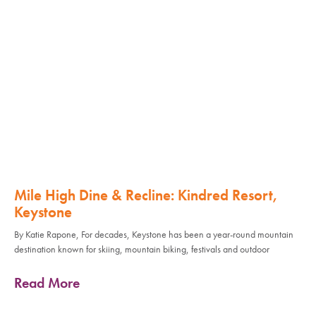
Mile High Dine & Recline: Kindred Resort,
Keystone
By Katie Rapone, For decades, Keystone has been a year-round mountain
destination known for skiing, mountain biking, festivals and outdoor
Read More