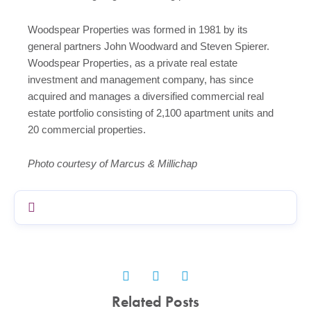
Woodspear Properties was formed in 1981 by its
general partners John Woodward and Steven Spierer.
Woodspear Properties, as a private real estate
investment and management company, has since
acquired and manages a diversified commercial real
estate portfolio consisting of 2,100 apartment units and
20 commercial properties.
Photo courtesy of Marcus & Millichap
Related Posts