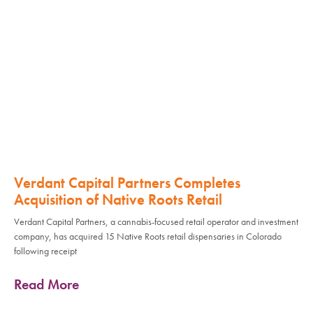
Verdant Capital Partners Completes
Acquisition of Native Roots Retail
Verdant Capital Partners, a cannabis-focused retail operator and investment
company, has acquired 15 Native Roots retail dispensaries in Colorado
following receipt
Read More