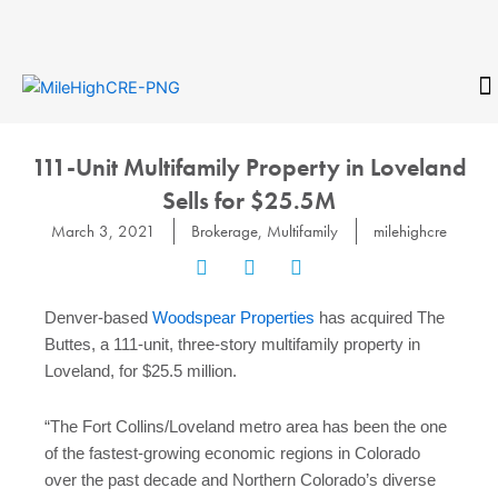
Skip
to
content
CONTACT
111-Unit Multifamily Property in Loveland
Sells for $25.5M
March 3, 2021
Brokerage
,
Multifamily
milehighcre
Denver-based
Woodspear Properties
has acquired The
Buttes, a 111-unit, three-story multifamily property in
Loveland, for $25.5 million.
“The Fort Collins/Loveland metro area has been the one
of the fastest-growing economic regions in Colorado
over the past decade and Northern Colorado’s diverse