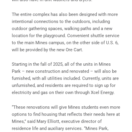
The entire complex has also been designed with more
intentional connections to the outdoors, including
outdoor gathering spaces, walking paths and a new
location for the playground. Convenient shuttle service
to the main Mines campus, on the other side of U.S. 6,
will be provided by the new Ore Cart.
Starting in the fall of 2025, all of the units in Mines
Park – new construction and renovated – will also be
furnished, with all utilities included. Currently, units are
unfurnished, and residents are required to sign up for
electricity and gas on their own through Xcel Energy.
“These renovations will give Mines students even more
options to find housing that reflects their needs here at
Mines,” said Mary Elliott, executive director of
residence life and auxiliary services. “Mines Park,