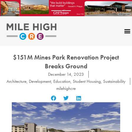
Skip
to
content
$151M Mines Park Renovation Project
Breaks Ground
December 14, 2023
Architecture
,
Development
,
Education
,
Student Housing
,
Sustainability
milehighcre