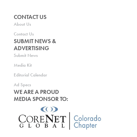
CONTACT US
About Us
Contact Us
SUBMIT NEWS &
ADVERTISING
Submit News
Media Kit
Editorial Calendar
Ad Specs
WE ARE A PROUD
MEDIA SPONSOR TO: