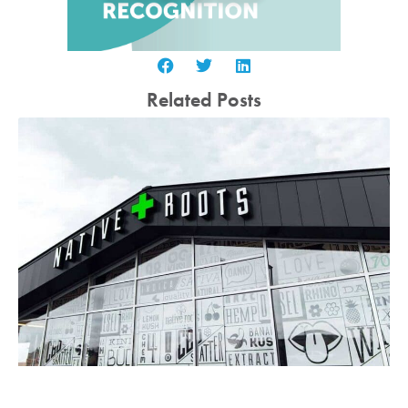
Related Posts