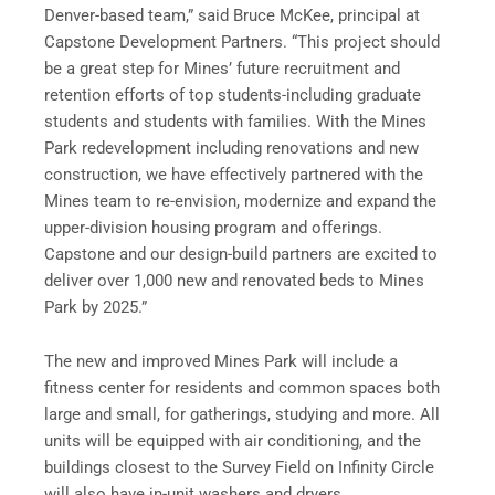
Denver-based team,” said Bruce McKee, principal at
Capstone Development Partners. “This project should
be a great step for Mines’ future recruitment and
retention efforts of top students-including graduate
students and students with families. With the Mines
Park redevelopment including renovations and new
construction, we have effectively partnered with the
Mines team to re-envision, modernize and expand the
upper-division housing program and offerings.
Capstone and our design-build partners are excited to
deliver over 1,000 new and renovated beds to Mines
Park by 2025.”
The new and improved Mines Park will include a
fitness center for residents and common spaces both
large and small, for gatherings, studying and more. All
units will be equipped with air conditioning, and the
buildings closest to the Survey Field on Infinity Circle
will also have in-unit washers and dryers.