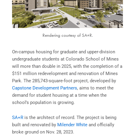
Rendering courtesy of SA+R.
On-campus housing for graduate and upper-division
undergraduate students at Colorado School of Mines
will more than double in 2025, with the completion of a
$151 million redevelopment and renovation of Mines
Park. The 285,743-square-foot project, developed by
Capstone Development Partners
, aims to meet the
demand for student housing at a time when the
school’s population is growing.
SA+R
is the architect of record. The project is being
built and renovated by
Milender White
and officially
broke ground on Nov. 28, 2023.