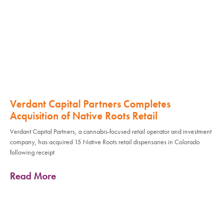
Verdant Capital Partners Completes
Acquisition of Native Roots Retail
Verdant Capital Partners, a cannabis-focused retail operator and investment
company, has acquired 15 Native Roots retail dispensaries in Colorado
following receipt
Read More