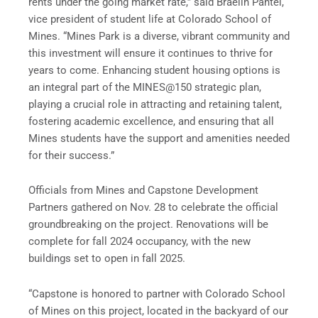
rents under the going market rate,” said Braelin Pantel,
vice president of student life at Colorado School of
Mines. “Mines Park is a diverse, vibrant community and
this investment will ensure it continues to thrive for
years to come. Enhancing student housing options is
an integral part of the MINES@150 strategic plan,
playing a crucial role in attracting and retaining talent,
fostering academic excellence, and ensuring that all
Mines students have the support and amenities needed
for their success.”
Officials from Mines and Capstone Development
Partners gathered on Nov. 28 to celebrate the official
groundbreaking on the project. Renovations will be
complete for fall 2024 occupancy, with the new
buildings set to open in fall 2025.
“Capstone is honored to partner with Colorado School
of Mines on this project, located in the backyard of our