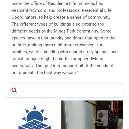
under the Office of Residence Life umbrella, has
Resident Advisors, and professional Residential Life
Coordinators, to help create a sense of community.
The different types of buildings also cater to the
different needs of the Mines Park community. Some
spaces have in-unit laundry and doors that open to the
outside, making them a bit more convenient for
families, while a building with shared study spaces, and
social lounges might be better for upper-division
undergrads. The goal is to support all of the needs of
our students the best way we can.”