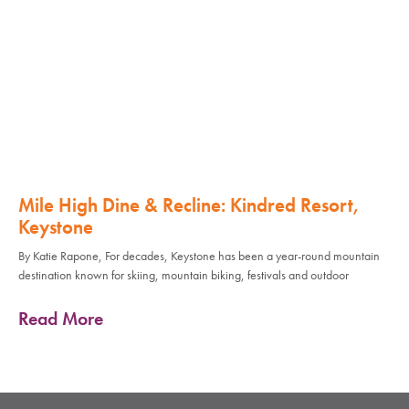
Mile High Dine & Recline: Kindred Resort,
Keystone
By Katie Rapone, For decades, Keystone has been a year-round mountain
destination known for skiing, mountain biking, festivals and outdoor
Read More