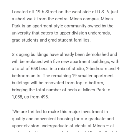
Located off 19th Street on the west side of U.S. 6, just
a short walk from the central Mines campus, Mines
Park is an apartment-style community owned by the
university that caters to upper-division undergrads,
grad students and grad student families.
Six aging buildings have already been demolished and
will be replaced with five new apartment buildings, with
a total of 658 beds in a mix of studio, 2-bedroom and 4-
bedroom units. The remaining 19 smaller apartment
buildings will be renovated from top to bottom,
bringing the total number of beds at Mines Park to
1,058, up from 495.
“We are thrilled to make this major investment in
quality and convenient housing for our graduate and
upper-division undergraduate students at Mines – at