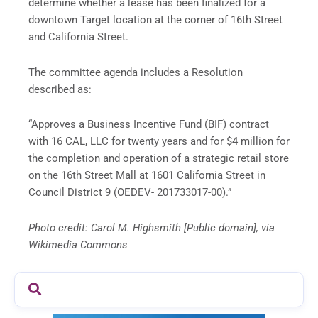
determine whether a lease has been finalized for a
downtown Target location at the corner of 16th Street
and California Street.
The committee agenda includes a Resolution
described as:
“Approves a Business Incentive Fund (BIF) contract
with 16 CAL, LLC for twenty years and for $4 million for
the completion and operation of a strategic retail store
on the 16th Street Mall at 1601 California Street in
Council District 9 (OEDEV- 201733017-00).”
Photo credit: Carol M. Highsmith [Public domain], via
Wikimedia Commons