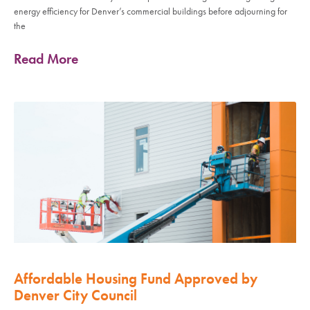
energy efficiency for Denver’s commercial buildings before adjourning for
the
Read More
Affordable Housing Fund Approved by
Denver City Council