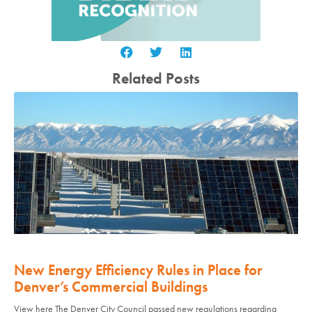
Related Posts
New Energy Efficiency Rules in Place for
Denver’s Commercial Buildings
View here The Denver City Council passed new regulations regarding