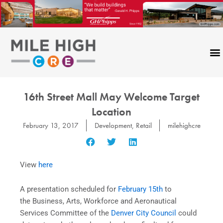
Skip
to
content
16th Street Mall May Welcome Target
Location
February 13, 2017
Development
,
Retail
milehighcre
View
here
A presentation scheduled for
February 15th
to
the Business, Arts, Workforce and Aeronautical
Services Committee of the
Denver City Council
could