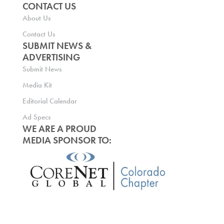
CONTACT US
About Us
Contact Us
SUBMIT NEWS &
ADVERTISING
Submit News
Media Kit
Editorial Calendar
Ad Specs
WE ARE A PROUD
MEDIA SPONSOR TO: