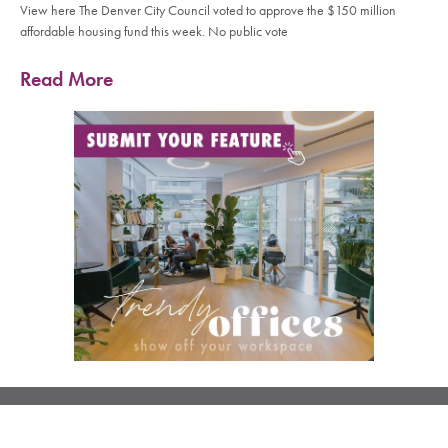
View here The Denver City Council voted to approve the $150 million
affordable housing fund this week. No public vote
Read More