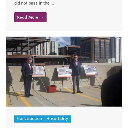
did not pass in the ...
Read More →
Construction
Hospitality