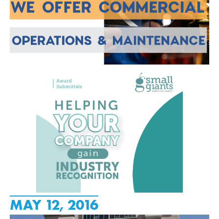
MAY 12, 2016