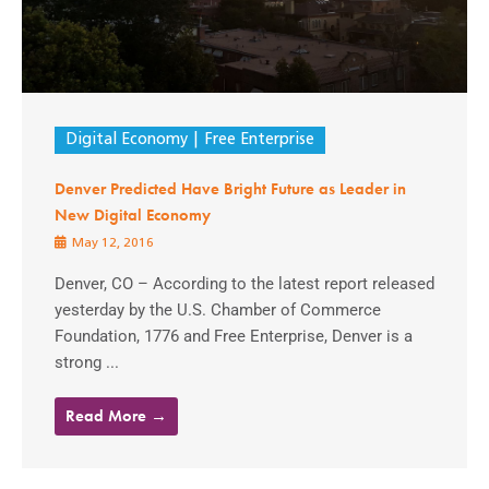
Digital Economy
Free Enterprise
Denver Predicted Have Bright Future as Leader in
New Digital Economy
May 12, 2016
Denver, CO – According to the latest report released
yesterday by the U.S. Chamber of Commerce
Foundation, 1776 and Free Enterprise, Denver is a
strong ...
Read More →