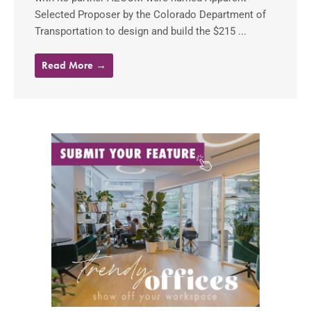
Selected Proposer by the Colorado Department of
Transportation to design and build the $215 ...
Read More →