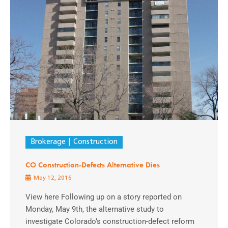
Brokerage
Construction
CO Construction-Defects Alternative Dies
May 12, 2016
View here Following up on a story reported on
Monday, May 9th, the alternative study to
investigate Colorado’s construction-defect reform