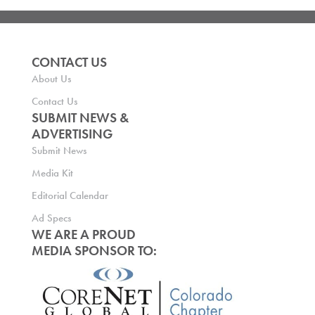
CONTACT US
About Us
Contact Us
SUBMIT NEWS &
ADVERTISING
Submit News
Media Kit
Editorial Calendar
Ad Specs
WE ARE A PROUD
MEDIA SPONSOR TO: