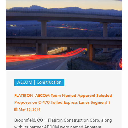
AECOM
Construction
FLATIRON-AECOM Team Named Apparent Selected
Proposer on C-470 Tolled Express Lanes Segment 1
May 12, 2016
Broomfield, CO – Flatiron Construction Corp. along
with its partner AECOM were named Apparent