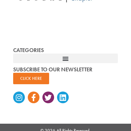
CATEGORIES
SUBSCRIBE TO OUR NEWSLETTER
CLICK HERE
Instagram
Facebook-
Twitter
Linkedin
f
© 2026 All Rights Reserved.