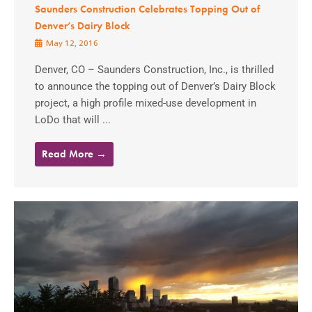
Saunders Construction Celebrates Topping Out of
Denver’s Dairy Block
May 12, 2016
Denver, CO – Saunders Construction, Inc., is thrilled
to announce the topping out of Denver’s Dairy Block
project, a high profile mixed-use development in
LoDo that will ...
Read More →