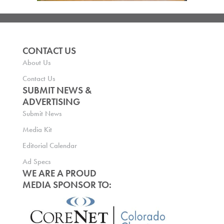
CONTACT US
About Us
Contact Us
SUBMIT NEWS &
ADVERTISING
Submit News
Media Kit
Editorial Calendar
Ad Specs
WE ARE A PROUD
MEDIA SPONSOR TO: