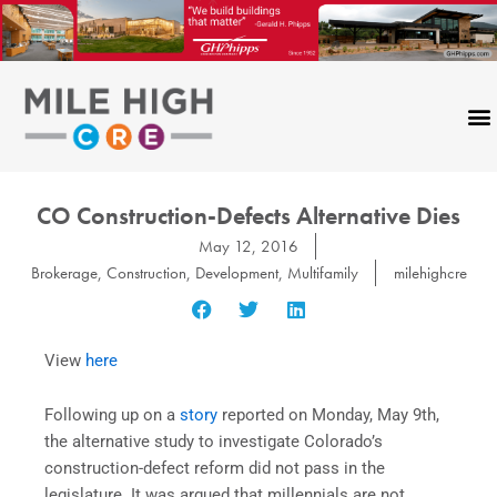
Skip
to
content
CO Construction-Defects Alternative Dies
May 12, 2016
Brokerage
,
Construction
,
Development
,
Multifamily
milehighcre
View
here
Following up on a
story
reported on Monday, May 9th,
the alternative study to investigate Colorado’s
construction-defect reform did not pass in the
legislature. It was argued that millennials are not