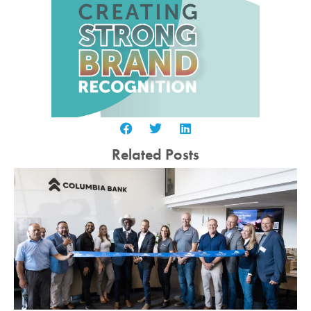
Related Posts