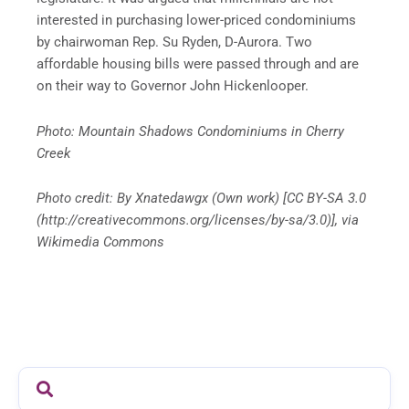
interested in purchasing lower-priced condominiums
by chairwoman Rep. Su Ryden, D-Aurora. Two
affordable housing bills were passed through and are
on their way to Governor John Hickenlooper.
Photo: Mountain Shadows Condominiums in Cherry
Creek
Photo credit: By Xnatedawgx (Own work) [CC BY-SA 3.0
(http://creativecommons.org/licenses/by-sa/3.0)], via
Wikimedia Commons