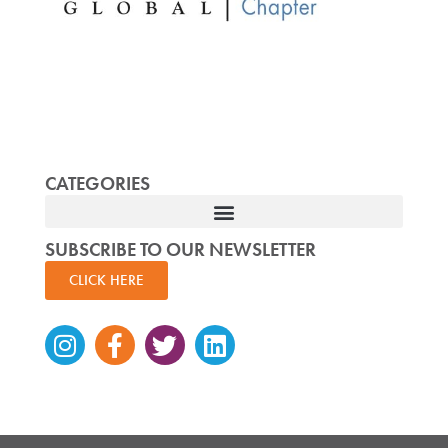
CATEGORIES
SUBSCRIBE TO OUR NEWSLETTER
CLICK HERE
Instagram
Facebook-
Twitter
Linkedin
f