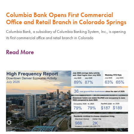
Columbia Bank Opens First Commercial
Office and Retail Branch in Colorado Springs
Columbia Bank, a subsidiary of Columbia Banking System, Inc., is opening
its first commercial office and retail branch in Colorado
Read More