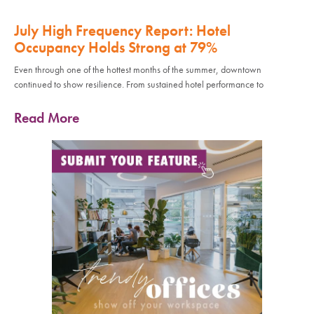
July High Frequency Report: Hotel
Occupancy Holds Strong at 79%
Even through one of the hottest months of the summer, downtown
continued to show resilience. From sustained hotel performance to
Read More