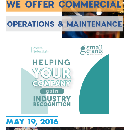
MAY 19, 2016