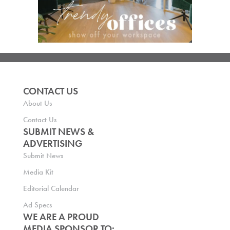
CONTACT US
About Us
Contact Us
SUBMIT NEWS &
ADVERTISING
Submit News
Media Kit
Editorial Calendar
Ad Specs
WE ARE A PROUD
MEDIA SPONSOR TO: