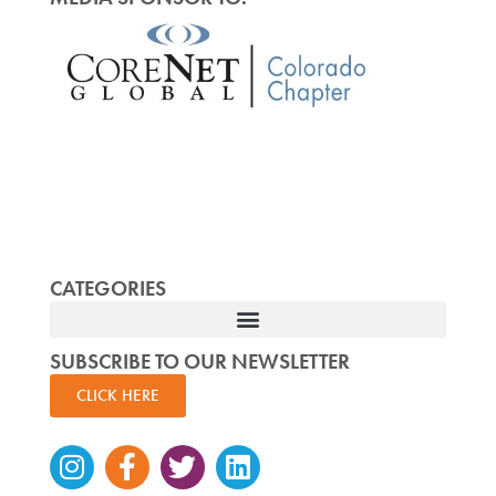
CATEGORIES
SUBSCRIBE TO OUR NEWSLETTER
CLICK HERE
Instagram
Facebook-
Twitter
Linkedin
f