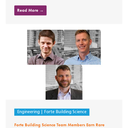
Read More →
Engineering
Forte Building Science
Forte Building Science Team Members Earn Rare