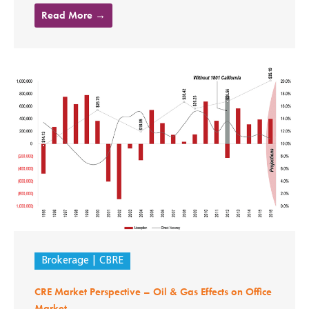
Read More →
Brokerage
CBRE
CRE Market Perspective – Oil & Gas Effects on Office
Market