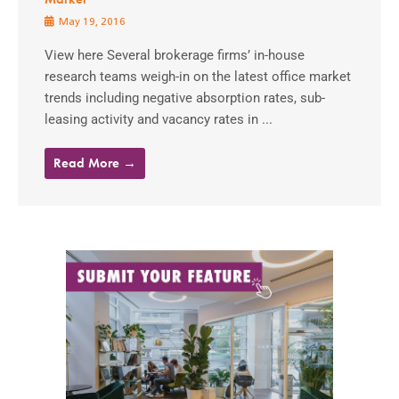
May 19, 2016
View here Several brokerage firms’ in-house
research teams weigh-in on the latest office market
trends including negative absorption rates, sub-
leasing activity and vacancy rates in ...
Read More →