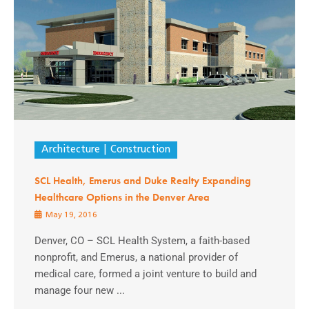
Architecture
Construction
SCL Health, Emerus and Duke Realty Expanding
Healthcare Options in the Denver Area
May 19, 2016
Denver, CO – SCL Health System, a faith-based
nonprofit, and Emerus, a national provider of
medical care, formed a joint venture to build and
manage four new ...