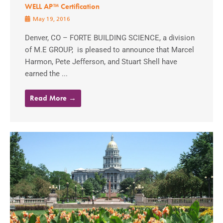
WELL AP™ Certification
May 19, 2016
Denver, CO – FORTE BUILDING SCIENCE, a division
of M.E GROUP, is pleased to announce that Marcel
Harmon, Pete Jefferson, and Stuart Shell have
earned the ...
Read More →