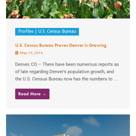
Profiles
U.S. Census Bureau
U.S. Census Bureau Proves Denver is Growing
May 19, 2016
Denver, CO – There have been numerous reports as
of late regarding Denver’s population growth, and
the U.S. Census Bureau now has the numbers to ...
Read More →