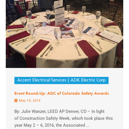
Accent Electrical Services
ADK Electric Corp
Event Round-Up: AGC of Colorado Safety Awards
May 19, 2016
By: Julie Wanzer, LEED AP Denver, CO – In light
of Construction Safety Week, which took place this
year May 2 – 6, 2016, the Associated ...