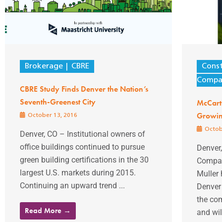
Brokerage
CBRE
Const
Compan
CBRE Study Finds Denver the Nation’s
Seventh-Greenest City
McCart
Growin
October 13, 2016
Octob
Denver, CO – Institutional owners of
office buildings continued to pursue
Denver
green building certifications in the 30
Compan
largest U.S. markets during 2015.
Muller
Continuing an upward trend ...
Denver 
the com
Read More →
and will