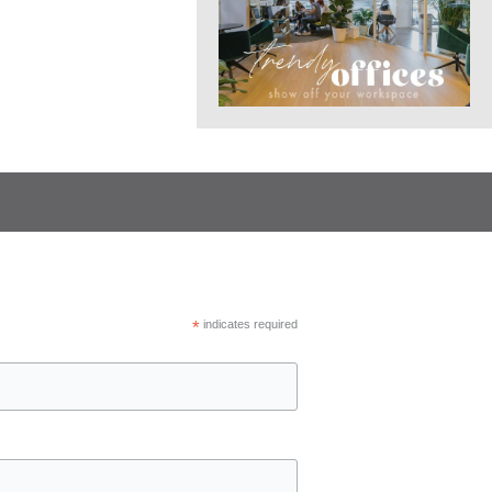
*
indicates required