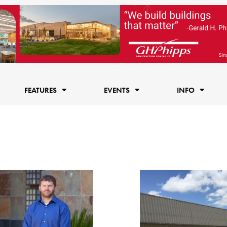
FEATURES
EVENTS
INFO