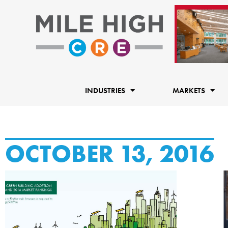
Skip
to
content
INDUSTRIES
MARKETS
OCTOBER 13, 2016