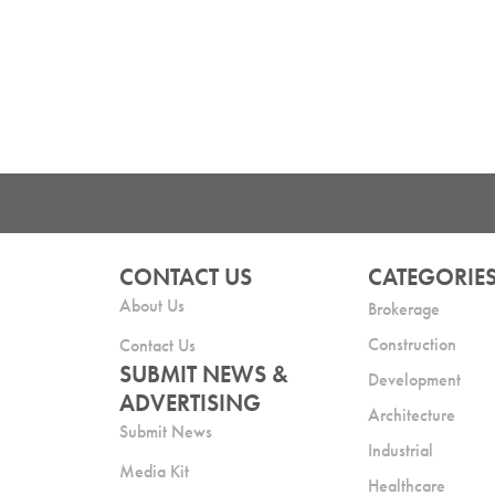
CONTACT US
CATEGORIE
About Us
Brokerage
Construction
Contact Us
SUBMIT NEWS &
Development
ADVERTISING
Architecture
Submit News
Industrial
Media Kit
Healthcare