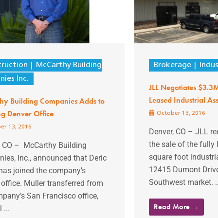
ruction
McCarthy Building
Brokerage
Indus
ies Inc.
JLL Negotiates $3.3M
Leased Industrial Ass
hy Building Companies Adds to
g Denver Office
October 13, 2016
er 13, 2016
Denver, CO – JLL r
the sale of the full
, CO – McCarthy Building
square foot industria
ies, Inc., announced that Deric
12415 Dumont Drive
 has joined the company’s
Southwest market. ..
office. Muller transferred from
pany’s San Francisco office,
Read More →
 ...