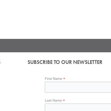
S
SUBSCRIBE TO OUR NEWSLETTER
*
First Name
*
Last Name