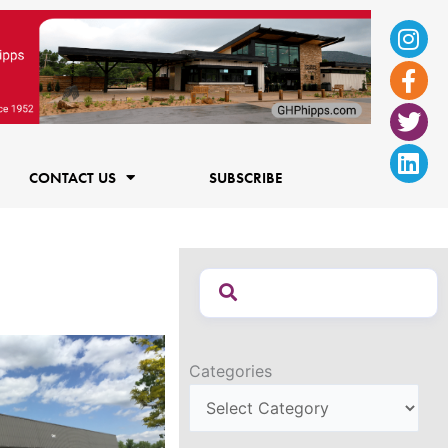
Ins
Fac
Twi
Lin
f
CONTACT US
SUBSCRIBE
Categories