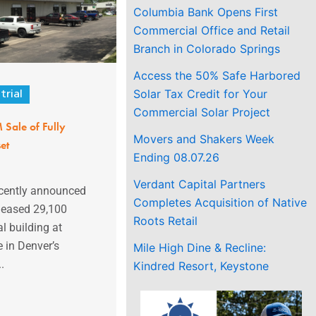
Columbia Bank Opens First
Commercial Office and Retail
Branch in Colorado Springs
Access the 50% Safe Harbored
Solar Tax Credit for Your
trial
Commercial Solar Project
 Sale of Fully
Movers and Shakers Week
et
Ending 08.07.26
Verdant Capital Partners
ecently announced
Completes Acquisition of Native
y leased 29,100
Roots Retail
l building at
 in Denver’s
Mile High Dine & Recline:
.
Kindred Resort, Keystone