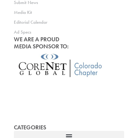
Submit News
Media Kit
Editorial Calendar
Ad Specs
WE ARE A PROUD
MEDIA SPONSOR TO:
CATEGORIES