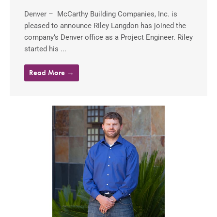
Denver – McCarthy Building Companies, Inc. is
pleased to announce Riley Langdon has joined the
company’s Denver office as a Project Engineer. Riley
started his ...
Read More →