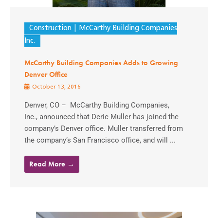
Construction
McCarthy Building Companies
Inc.
McCarthy Building Companies Adds to Growing
Denver Office
October 13, 2016
Denver, CO – McCarthy Building Companies,
Inc., announced that Deric Muller has joined the
company’s Denver office. Muller transferred from
the company’s San Francisco office, and will ...
Read More →