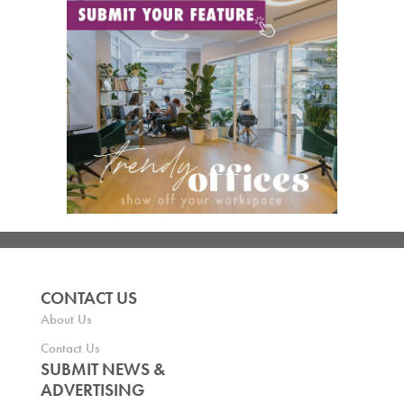
CONTACT US
About Us
Contact Us
SUBMIT NEWS &
ADVERTISING