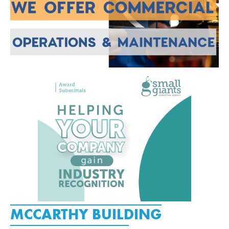
MCCARTHY BUILDING