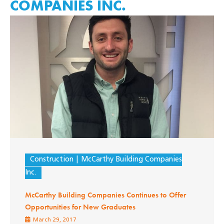
COMPANIES INC.
Construction
McCarthy Building Companies
Inc.
McCarthy Building Companies Continues to Offer
Opportunities for New Graduates
March 29, 2017