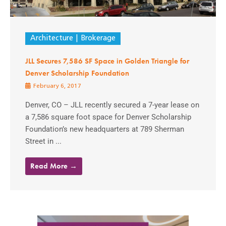
Architecture
Brokerage
JLL Secures 7,586 SF Space in Golden Triangle for
Denver Scholarship Foundation
February 6, 2017
Denver, CO – JLL recently secured a 7-year lease on
a 7,586 square foot space for Denver Scholarship
Foundation’s new headquarters at 789 Sherman
Street in ...
Read More →