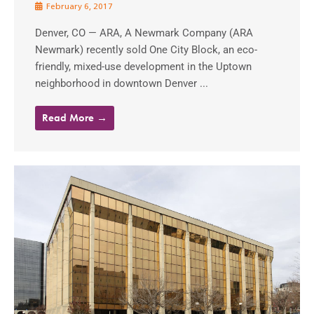
February 6, 2017
Denver, CO — ARA, A Newmark Company (ARA
Newmark) recently sold One City Block, an eco-
friendly, mixed-use development in the Uptown
neighborhood in downtown Denver ...
Read More →