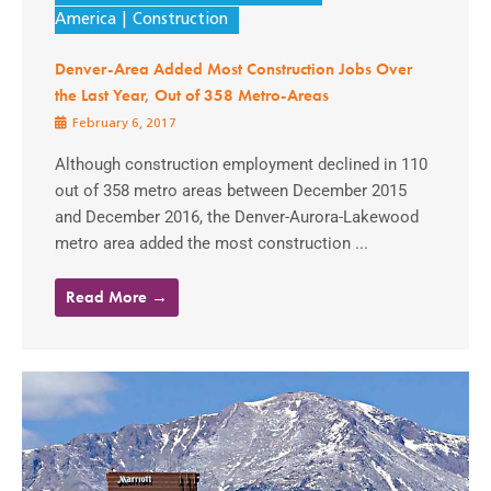
America
Construction
Denver-Area Added Most Construction Jobs Over
the Last Year, Out of 358 Metro-Areas
February 6, 2017
Although construction employment declined in 110
out of 358 metro areas between December 2015
and December 2016, the Denver-Aurora-Lakewood
metro area added the most construction ...
Read More →