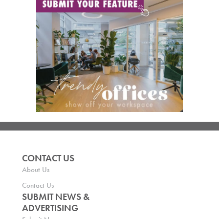
CONTACT US
About Us
Contact Us
SUBMIT NEWS &
ADVERTISING