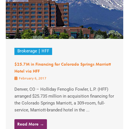
Brokerage
HFF
$25.7M in Financing for Colorado Springs Marriott
Hotel via HFF
February 6, 2017
Denver, CO – Holliday Fenoglio Fowler, L.P. (HFF)
arranged $25.735 million in acquisition financing for
the Colorado Springs Marriott, a 309-room, full-
service, Marriott-branded hotel in the ...
Read More →