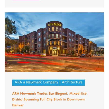
ARA a Newmark Company
Architecture
ARA Newmark Trades Eco-Elegant, Mixed-Use
District Spanning Full City Block in Downtown
Denver