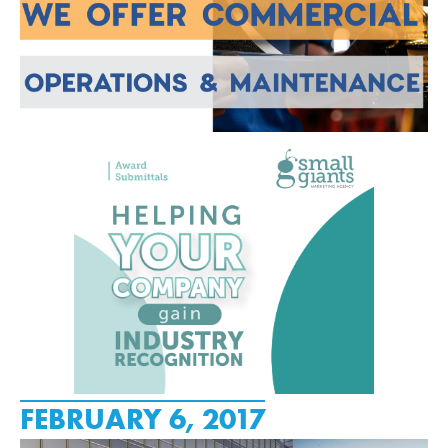
FEBRUARY 6, 2017