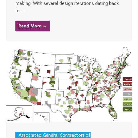
making. With several design iterations dating back
to ...
Read More →
Associated General Contractors of