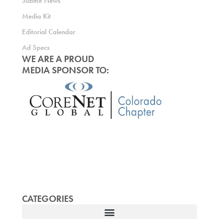
Submit News
Media Kit
Editorial Calendar
Ad Specs
WE ARE A PROUD
MEDIA SPONSOR TO:
CATEGORIES