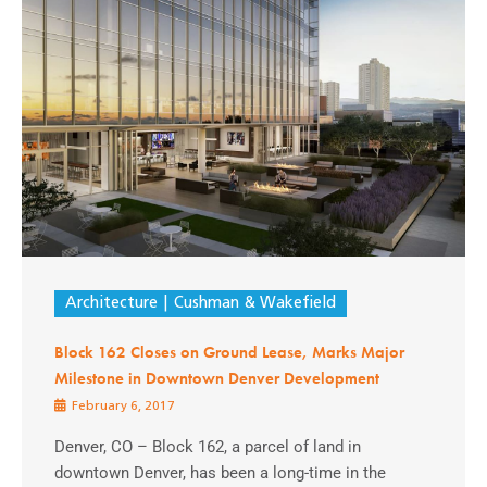
Architecture
Cushman & Wakefield
Block 162 Closes on Ground Lease, Marks Major
Milestone in Downtown Denver Development
February 6, 2017
Denver, CO – Block 162, a parcel of land in
downtown Denver, has been a long-time in the