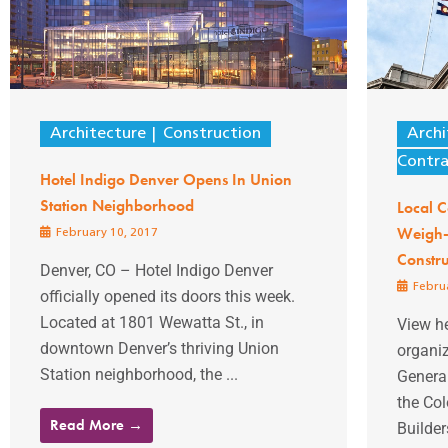
Architecture
Construction
Archi
Contra
Hotel Indigo Denver Opens In Union
Station Neighborhood
Local C
Weigh-I
February 10, 2017
Constru
Denver, CO – Hotel Indigo Denver
Februa
officially opened its doors this week.
Located at 1801 Wewatta St., in
View he
downtown Denver’s thriving Union
organi
Station neighborhood, the ...
Genera
the Co
Read More →
Builder