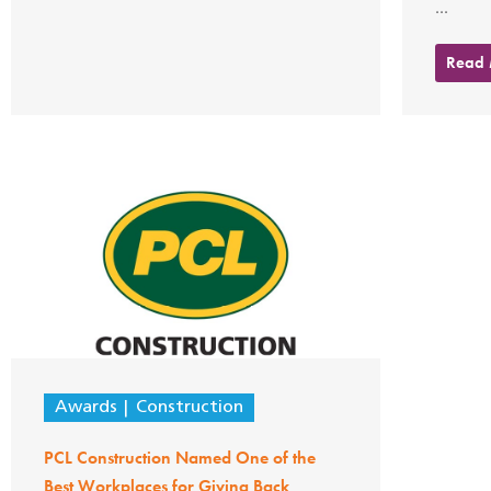
...
Read
Awards
Construction
PCL Construction Named One of the
Best Workplaces for Giving Back