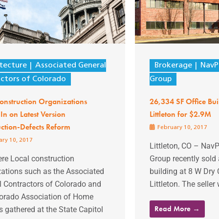
tecture
Associated General
Brokerage
NavP
ctors of Colorado
Group
onstruction Organizations
26,334 SF Office Bui
n on Latest Version
Littleton for $2.9M
ction-Defects Reform
February 10, 2017
ry 10, 2017
Littleton, CO – NavP
re Local construction
Group recently sold 
zations such as the Associated
building at 8 W Dry 
l Contractors of Colorado and
Littleton. The seller 
lorado Association of Home
Read More →
s gathered at the State Capitol