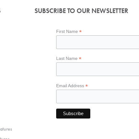
S
SUBSCRIBE TO OUR NEWSLETTER
*
First Name
*
Last Name
*
Email Address
atures
tures