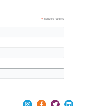
*
indicates required
Instagram
Facebook-
Twitter
Linkedin