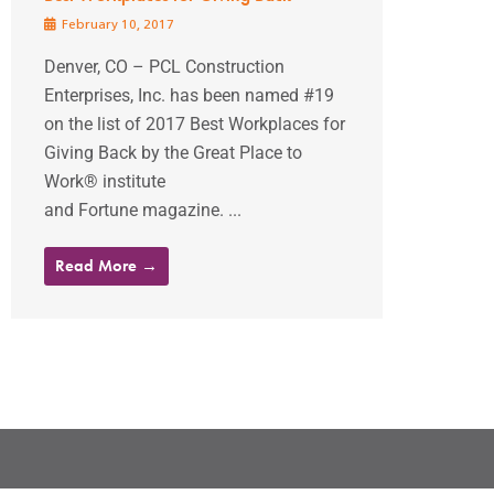
February 10, 2017
Denver, CO – PCL Construction
Enterprises, Inc. has been named #19
on the list of 2017 Best Workplaces for
Giving Back by the Great Place to
Work® institute
and Fortune magazine. ...
Read More →