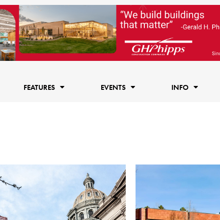
FEATURES
EVENTS
INFO