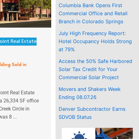
Columbia Bank Opens First
Commercial Office and Retail
Branch in Colorado Springs
July High Frequency Report:
Hotel Occupancy Holds Strong
oint Real Estate
at 79%
Access the 50% Safe Harbored
lding Sold in
Solar Tax Credit for Your
Commercial Solar Project
Movers and Shakers Week
oint Real Estate
Ending 08.07.26
a 26,334 SF office
Denver Subcontractor Earns
Creek Circle in
SDVOB Status
was 8 ...