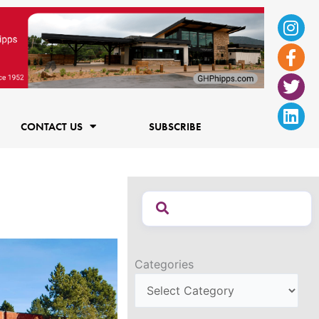
Ins
Fac
Twi
Lin
f
CONTACT US
SUBSCRIBE
Categories