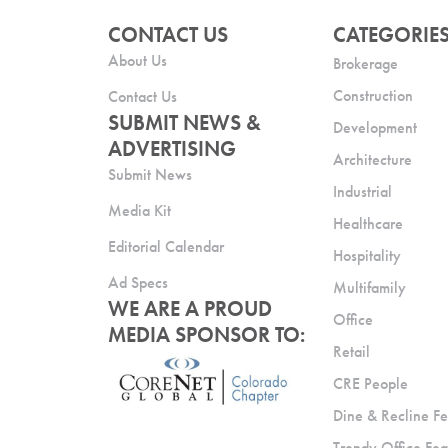
CONTACT US
CATEGORIE
About Us
Brokerage
Construction
Contact Us
SUBMIT NEWS &
Development
ADVERTISING
Architecture
Submit News
Industrial
Media Kit
Healthcare
Editorial Calendar
Hospitality
Ad Specs
Multifamily
WE ARE A PROUD
Office
MEDIA SPONSOR TO:
Retail
CRE People
Dine & Recline Fe
Trendy Office Fea