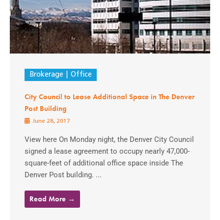
Brokerage
Office
City Council to Lease Additional Space in The Denver
Post Building
June 28, 2017
View here On Monday night, the Denver City Council
signed a lease agreement to occupy nearly 47,000-
square-feet of additional office space inside The
Denver Post building. ...
Read More →