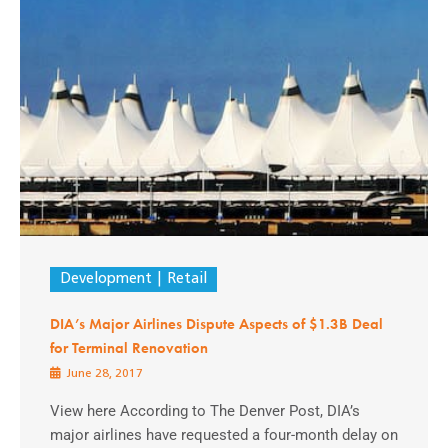
Development
Retail
DIA’s Major Airlines Dispute Aspects of $1.3B Deal
for Terminal Renovation
June 28, 2017
View here According to The Denver Post, DIA’s
major airlines have requested a four-month delay on