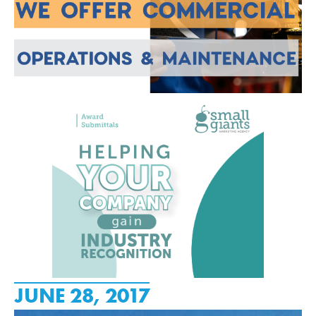
JUNE 28, 2017