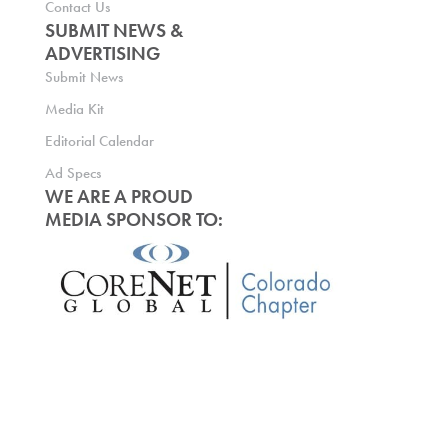
Contact Us
SUBMIT NEWS &
ADVERTISING
Submit News
Media Kit
Editorial Calendar
Ad Specs
WE ARE A PROUD
MEDIA SPONSOR TO: