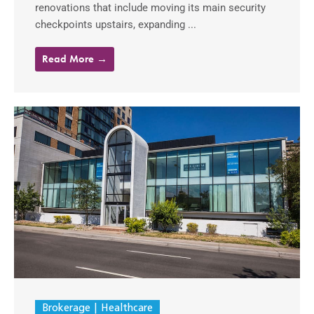
renovations that include moving its main security
checkpoints upstairs, expanding ...
Read More →
Brokerage
Healthcare