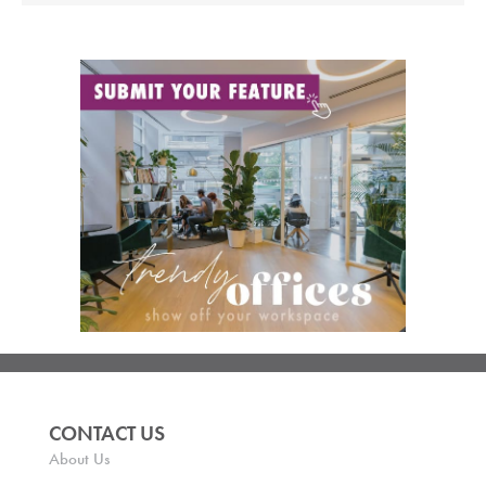
CONTACT US
About Us