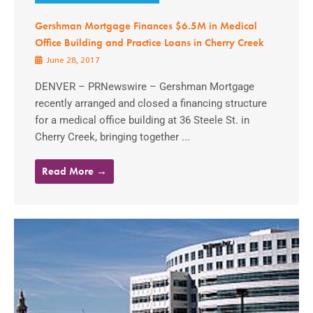
Gershman Mortgage Finances $6.5M in Medical
Office Building and Practice Loans in Cherry Creek
June 28, 2017
DENVER – PRNewswire – Gershman Mortgage
recently arranged and closed a financing structure
for a medical office building at 36 Steele St. in
Cherry Creek, bringing together ...
Read More →