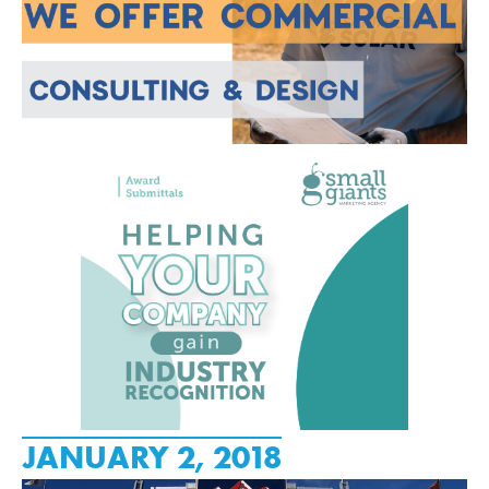
JANUARY 2, 2018