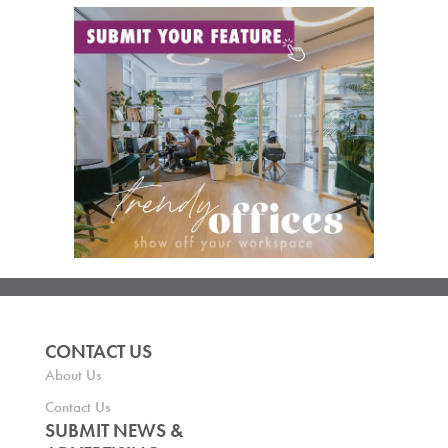
CONTACT US
About Us
Contact Us
SUBMIT NEWS &