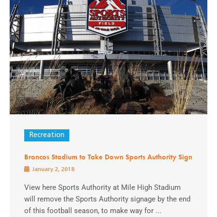
Recreation
Broncos Stadium to Take Down Sports Authority Sign
January 2, 2018
View here Sports Authority at Mile High Stadium
will remove the Sports Authority signage by the end
of this football season, to make way for ...