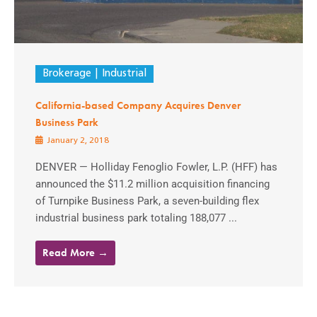
Brokerage
Industrial
California-based Company Acquires Denver
Business Park
January 2, 2018
DENVER — Holliday Fenoglio Fowler, L.P. (HFF) has
announced the $11.2 million acquisition financing
of Turnpike Business Park, a seven-building flex
industrial business park totaling 188,077 ...
Read More →