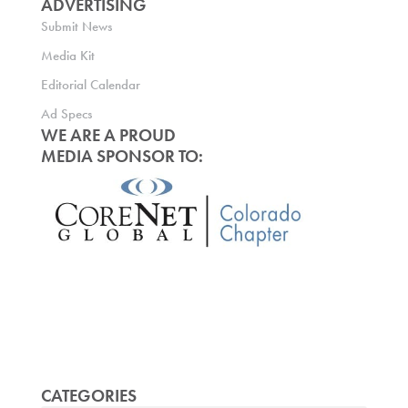
ADVERTISING
Submit News
Media Kit
Editorial Calendar
Ad Specs
WE ARE A PROUD
MEDIA SPONSOR TO:
CATEGORIES