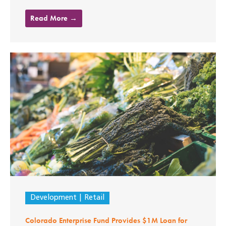
Read More →
Development
Retail
Colorado Enterprise Fund Provides $1M Loan for