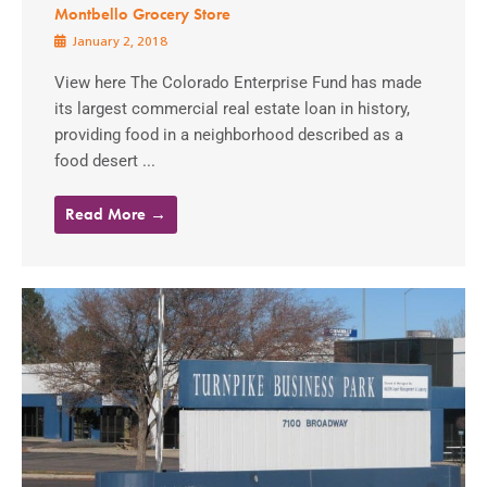
Montbello Grocery Store
January 2, 2018
View here The Colorado Enterprise Fund has made
its largest commercial real estate loan in history,
providing food in a neighborhood described as a
food desert ...
Read More →