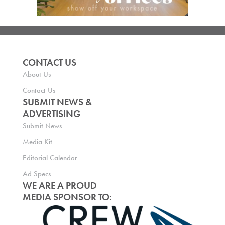
CONTACT US
About Us
Contact Us
SUBMIT NEWS &
ADVERTISING
Submit News
Media Kit
Editorial Calendar
Ad Specs
WE ARE A PROUD
MEDIA SPONSOR TO: