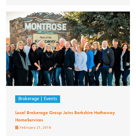
Brokerage
Events
Local Brokerage Group Joins Berkshire Hathaway
HomeServices
February 21, 2018