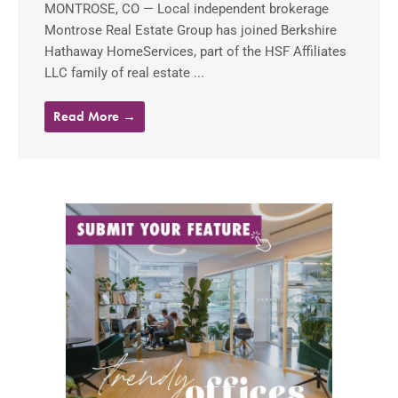
MONTROSE, CO — Local independent brokerage
Montrose Real Estate Group has joined Berkshire
Hathaway HomeServices, part of the HSF Affiliates
LLC family of real estate ...
Read More →