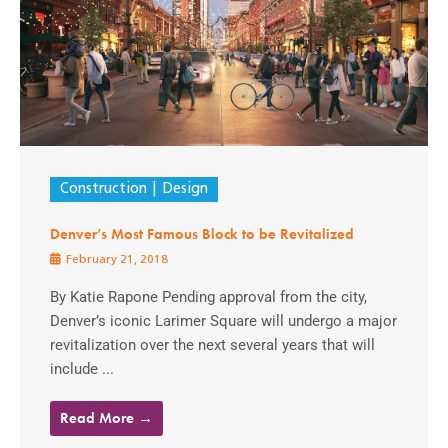
Construction
Design
Denver’s Most Famous Block to be Revitalized
February 21, 2018
By Katie Rapone Pending approval from the city,
Denver’s iconic Larimer Square will undergo a major
revitalization over the next several years that will
include ...
Read More →