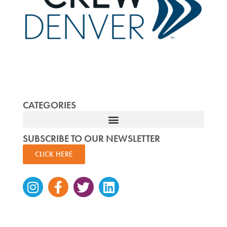
CATEGORIES
SUBSCRIBE TO OUR NEWSLETTER
CLICK HERE
Instagram
Facebook-
Twitter
Linkedin
f