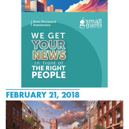
FEBRUARY 21, 2018