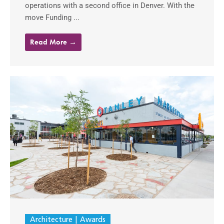
operations with a second office in Denver. With the
move Funding ...
Read More →
Architecture
Awards