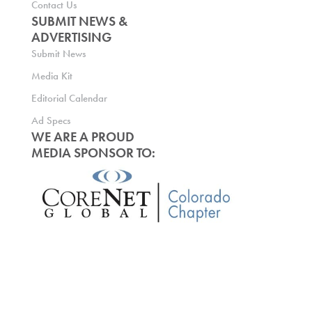
Contact Us
SUBMIT NEWS &
ADVERTISING
Submit News
Media Kit
Editorial Calendar
Ad Specs
WE ARE A PROUD
MEDIA SPONSOR TO: