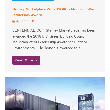
Stanley Marketplace Wins USGBC’s Mountain West
Leadership Award
April 9, 2018
CENTENNIAL, CO – Stanley Marketplace has been
awarded the 2018 U.S. Green Building Council
Mountain West Leadership Award for Outdoor
Environments. The honor is awarded to a ...
Read More →