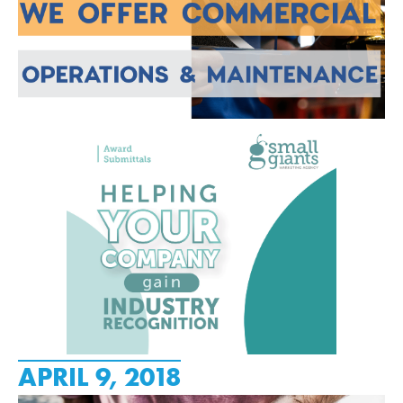
APRIL 9, 2018