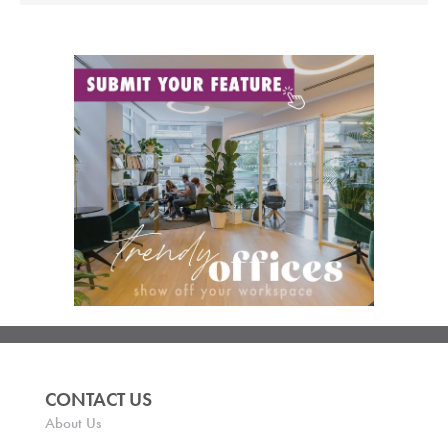
CONTACT US
About Us