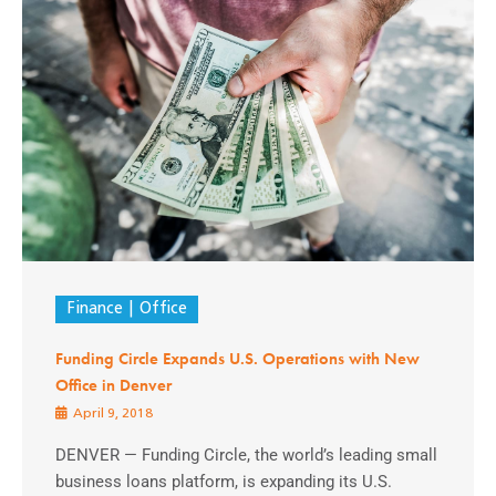
Finance
Office
Funding Circle Expands U.S. Operations with New
Office in Denver
April 9, 2018
DENVER — Funding Circle, the world’s leading small
business loans platform, is expanding its U.S.