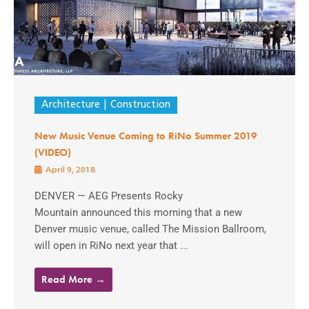
Architecture
Construction
New Music Venue Coming to RiNo Summer 2019
(VIDEO)
April 9, 2018
DENVER — AEG Presents Rocky
Mountain announced this morning that a new
Denver music venue, called The Mission Ballroom,
will open in RiNo next year that ...
Read More →