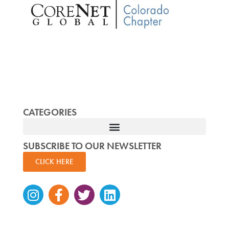
CATEGORIES
SUBSCRIBE TO OUR NEWSLETTER
CLICK HERE
Instagram
Facebook-
Twitter
Linkedin
f