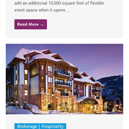
add an additional 10,000 square feet of flexible
event space when it opens ...
Read More →
Brokerage
Hospitality