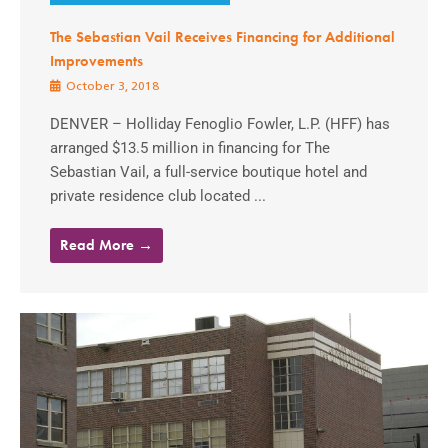
The Sebastian Vail Receives Financing for Additional
Improvements
October 3, 2018
DENVER – Holliday Fenoglio Fowler, L.P. (HFF) has
arranged $13.5 million in financing for The
Sebastian Vail, a full-service boutique hotel and
private residence club located ...
Read More →