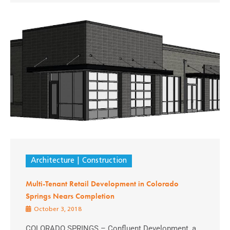
Architecture
Construction
Multi-Tenant Retail Development in Colorado
Springs Nears Completion
October 3, 2018
COLORADO SPRINGS – Confluent Development, a