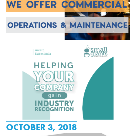
OCTOBER 3, 2018