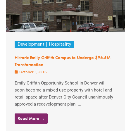
Development
Hospitality
Historic Emily Griffith Campus to Undergo $96.5M
Transformation
October 3, 2018
Emily Griffith Opportunity School in Denver will
soon become a mixed-use property with hotel and
retail space after Denver City Council unanimously
approved a redevelopment plan. ...
Read More →