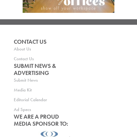
CONTACT US
About Us
Contact Us
SUBMIT NEWS &
ADVERTISING
Submit News
Media Kit
Editorial Calendar
Ad Specs
WE ARE A PROUD
MEDIA SPONSOR TO: