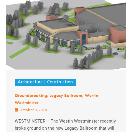
Architecture
Construction
Groundbreaking: Legacy Ballroom, Westin
Westminster
October 3, 2018
WESTMINSTER – The Westin Westminster recently
broke ground on the new Legacy Ballroom that will