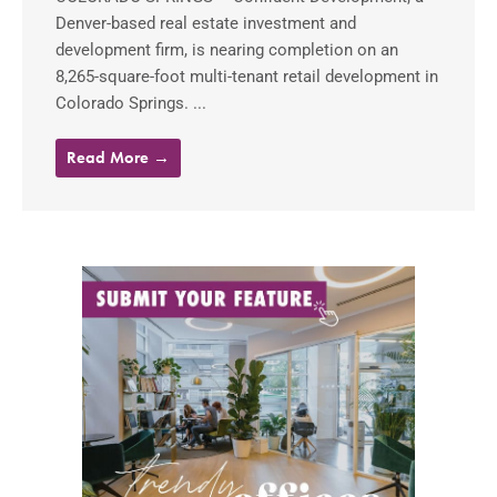
Denver-based real estate investment and
development firm, is nearing completion on an
8,265-square-foot multi-tenant retail development in
Colorado Springs. ...
Read More →