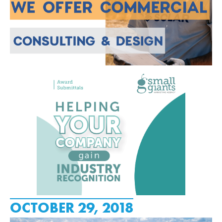
OCTOBER 29, 2018