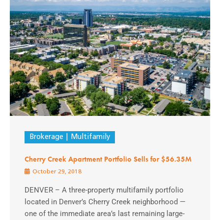
Brokerage
Multifamily
Cherry Creek Apartment Portfolio Sells for $56.35M
October 29, 2018
DENVER – A three-property multifamily portfolio
located in Denver’s Cherry Creek neighborhood —
one of the immediate area’s last remaining large-