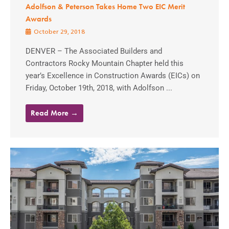
Adolfson & Peterson Takes Home Two EIC Merit
Awards
October 29, 2018
DENVER – The Associated Builders and
Contractors Rocky Mountain Chapter held this
year’s Excellence in Construction Awards (EICs) on
Friday, October 19th, 2018, with Adolfson ...
Read More →