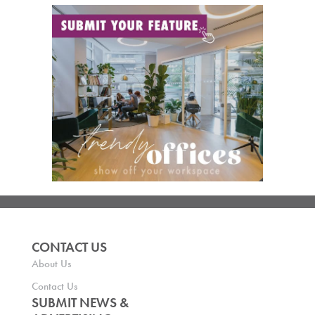
CONTACT US
About Us
Contact Us
SUBMIT NEWS &