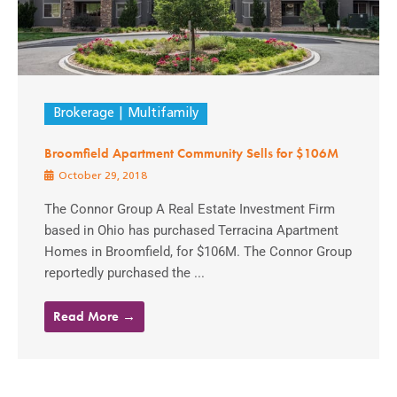
Brokerage
Multifamily
Broomfield Apartment Community Sells for $106M
October 29, 2018
The Connor Group A Real Estate Investment Firm
based in Ohio has purchased Terracina Apartment
Homes in Broomfield, for $106M. The Connor Group
reportedly purchased the ...
Read More →