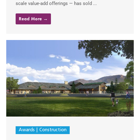
scale value-add offerings — has sold ...
Read More →
Awards
Construction