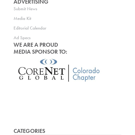
ADVERTISING
Submit News
Media Kit
Editorial Calendar
Ad Specs
WE ARE A PROUD
MEDIA SPONSOR TO:
CATEGORIES