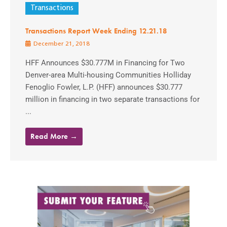
Transactions
Transactions Report Week Ending 12.21.18
December 21, 2018
HFF Announces $30.777M in Financing for Two
Denver-area Multi-housing Communities Holliday
Fenoglio Fowler, L.P. (HFF) announces $30.777
million in financing in two separate transactions for
...
Read More →