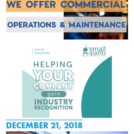
DECEMBER 21, 2018