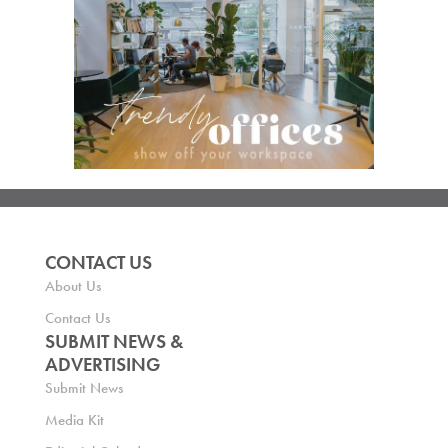
CONTACT US
About Us
Contact Us
SUBMIT NEWS &
ADVERTISING
Submit News
Media Kit