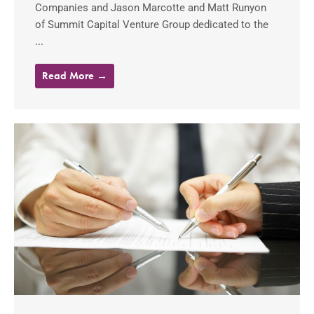
Companies and Jason Marcotte and Matt Runyon
of Summit Capital Venture Group dedicated to the
...
Read More →