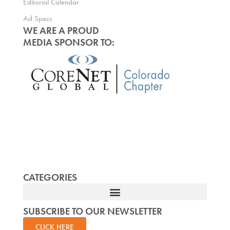
Editorial Calendar
Ad Specs
WE ARE A PROUD
MEDIA SPONSOR TO:
CATEGORIES
SUBSCRIBE TO OUR NEWSLETTER
CLICK HERE