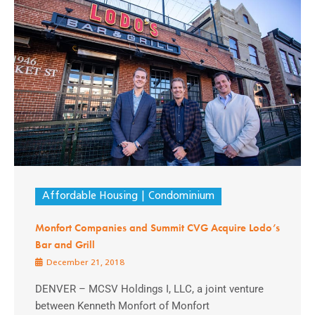
Affordable Housing
Condominium
Monfort Companies and Summit CVG Acquire Lodo’s
Bar and Grill
December 21, 2018
DENVER – MCSV Holdings I, LLC, a joint venture
between Kenneth Monfort of Monfort