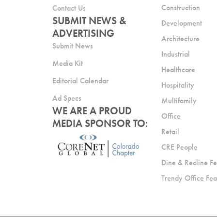
Construction
Contact Us
SUBMIT NEWS &
Development
ADVERTISING
Architecture
Submit News
Industrial
Media Kit
Healthcare
Editorial Calendar
Hospitality
Ad Specs
Multifamily
WE ARE A PROUD
Office
MEDIA SPONSOR TO:
Retail
CRE People
Dine & Recline Fe
Trendy Office Fea