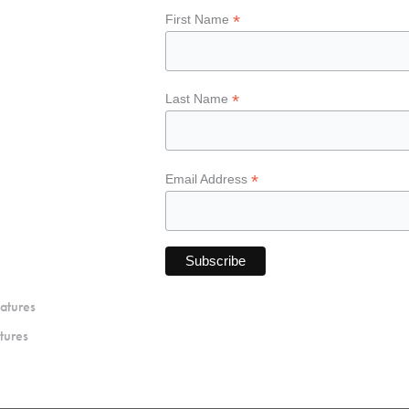
*
First Name
*
Last Name
*
Email Address
atures
tures