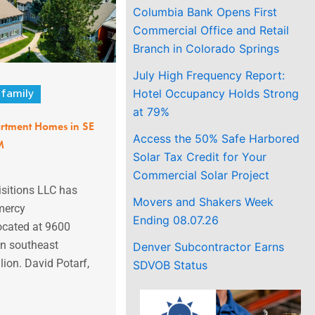
Columbia Bank Opens First
Commercial Office and Retail
Branch in Colorado Springs
July High Frequency Report:
Hotel Occupancy Holds Strong
ifamily
at 79%
tment Homes in SE
Access the 50% Safe Harbored
M
Solar Tax Credit for Your
Commercial Solar Project
itions LLC has
Movers and Shakers Week
mercy
Ending 08.07.26
cated at 9600
in southeast
Denver Subcontractor Earns
lion. David Potarf,
SDVOB Status