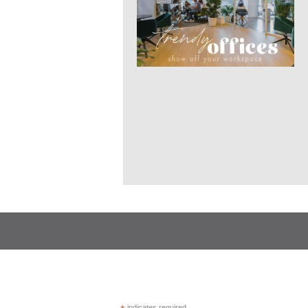
indicates required