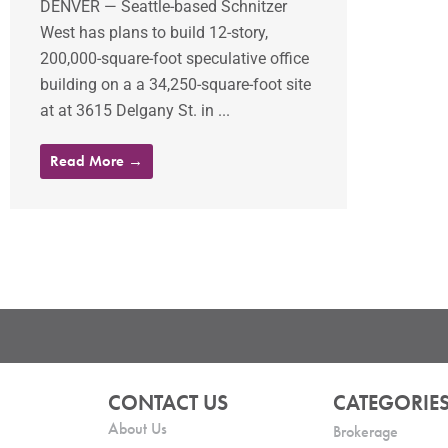
DENVER — Seattle-based Schnitzer
West has plans to build 12-story,
200,000-square-foot speculative office
building on a a 34,250-square-foot site
at at 3615 Delgany St. in ...
Read More →
CONTACT US
CATEGORIE
About Us
Brokerage