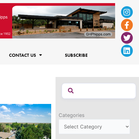
Ins
Fac
Twi
Lin
f
CONTACT US
SUBSCRIBE
Categories