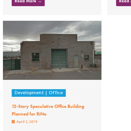
Read More →
Read
Development
Office
12-Story Speculative Office Building
Planned for RiNo
April 2, 2019