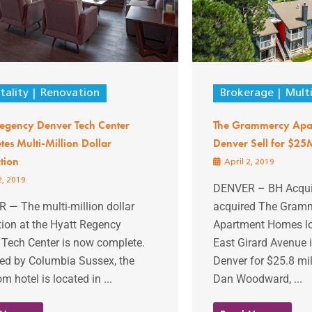
tality
Renovation
Brokerage
Mult
Regency Denver Tech Center
The Grammercy Apar
es Multi-Million Dollar
Denver Sell for $25
tion
April 2, 2019
2, 2019
DENVER – BH Acquis
 — The multi-million dollar
acquired The Gram
ion at the Hyatt Regency
Apartment Homes lo
 Tech Center is now complete.
East Girard Avenue 
d by Columbia Sussex, the
Denver for $25.8 mil
m hotel is located in ...
Dan Woodward, ...