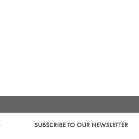
S
SUBSCRIBE TO OUR NEWSLETTER