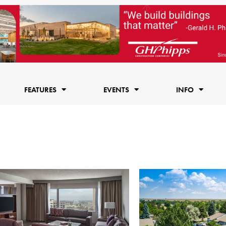
FEATURES
EVENTS
INFO