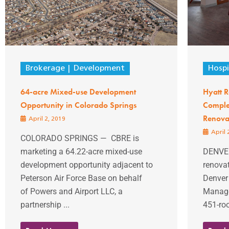
Brokerage
Development
Hospi
64-acre Mixed-use Development
Hyatt 
Opportunity in Colorado Springs
Complet
Renova
April 2, 2019
April 
COLORADO SPRINGS — CBRE is
marketing a 64.22-acre mixed-use
DENVER
development opportunity adjacent to
renovat
Peterson Air Force Base on behalf
Denver
of Powers and Airport LLC, a
Manage
partnership ...
451-roo