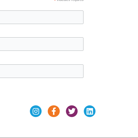
*
Instagram
Facebook-
Twitter
Linkedin
f