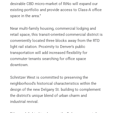
desirable CBD micro-market of RiNo will expand our
existing portfolio and provide access to Class-A office
space in the area.”
Near multi-family housing, commercial lodging and
retail space, this transit-oriented commercial district is
conveniently located three blocks away from the RTD
light rail station. Proximity to Denver’s public
transportation will add increased flexibility for
commuter tenants searching for office space
downtown.
Schnitzer West is committed to preserving the
neighborhood’s historical characteristics within the
design of the new Delgany St. building to complement
the district’s unique blend of urban charm and
industrial revival.