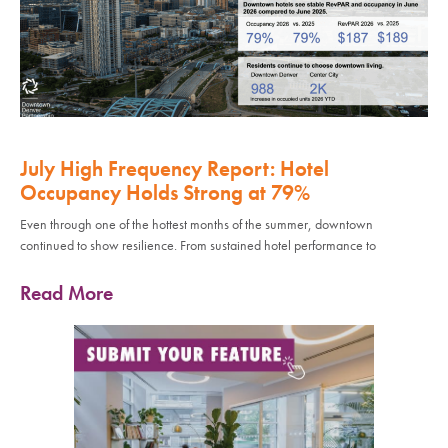
July High Frequency Report: Hotel
Occupancy Holds Strong at 79%
Even through one of the hottest months of the summer, downtown
continued to show resilience. From sustained hotel performance to
Read More