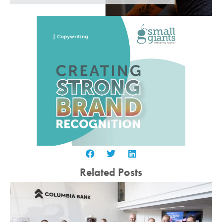
Related Posts