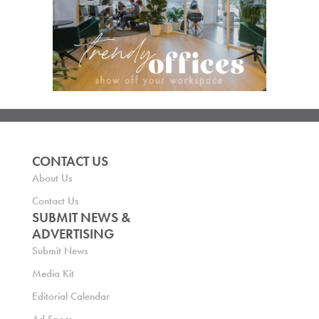
CONTACT US
About Us
Contact Us
SUBMIT NEWS &
ADVERTISING
Submit News
Media Kit
Editorial Calendar