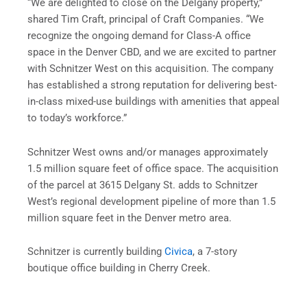
“We are delighted to close on the Delgany property,”
shared Tim Craft, principal of Craft Companies. “We
recognize the ongoing demand for Class-A office
space in the Denver CBD, and we are excited to partner
with Schnitzer West on this acquisition. The company
has established a strong reputation for delivering best-
in-class mixed-use buildings with amenities that appeal
to today’s workforce.”
Schnitzer West owns and/or manages approximately
1.5 million square feet of office space. The acquisition
of the parcel at 3615 Delgany St. adds to Schnitzer
West’s regional development pipeline of more than 1.5
million square feet in the Denver metro area.
Schnitzer is currently building
Civica
, a 7-story
boutique office building in Cherry Creek.