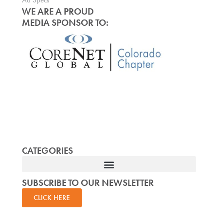
Ad Specs
WE ARE A PROUD
MEDIA SPONSOR TO:
CATEGORIES
SUBSCRIBE TO OUR NEWSLETTER
CLICK HERE