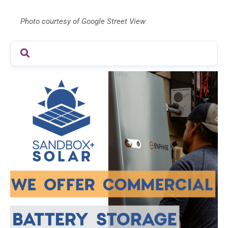
Photo courtesy of Google Street View