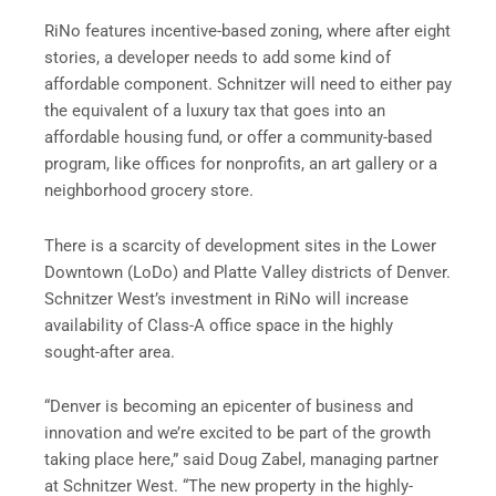
RiNo features incentive-based zoning, where after eight
stories, a developer needs to add some kind of
affordable component. Schnitzer will need to either pay
the equivalent of a luxury tax that goes into an
affordable housing fund, or offer a community-based
program, like offices for nonprofits, an art gallery or a
neighborhood grocery store.
There is a scarcity of development sites in the Lower
Downtown (LoDo) and Platte Valley districts of Denver.
Schnitzer West’s investment in RiNo will increase
availability of Class-A office space in the highly
sought-after area.
“Denver is becoming an epicenter of business and
innovation and we’re excited to be part of the growth
taking place here,” said Doug Zabel, managing partner
at Schnitzer West. “The new property in the highly-