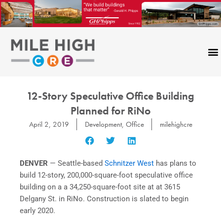
Skip
to
content
12-Story Speculative Office Building
Planned for RiNo
April 2, 2019
Development
,
Office
milehighcre
DENVER
— Seattle-based
Schnitzer West
has plans to
build 12-story, 200,000-square-foot speculative office
building on a a 34,250-square-foot site at at 3615
Delgany St. in RiNo. Construction is slated to begin
early 2020.