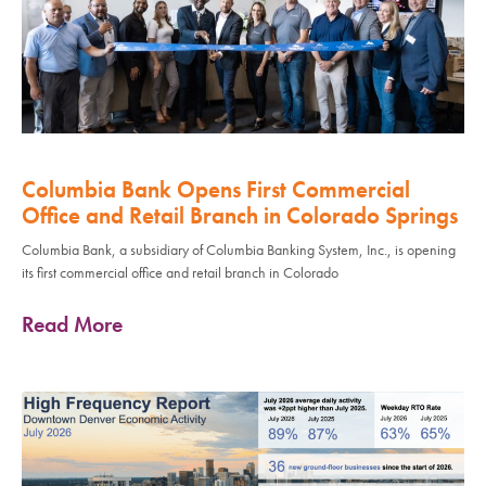
Columbia Bank Opens First Commercial
Office and Retail Branch in Colorado Springs
Columbia Bank, a subsidiary of Columbia Banking System, Inc., is opening
its first commercial office and retail branch in Colorado
Read More