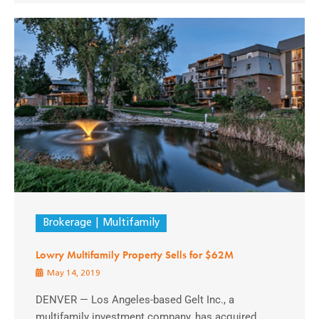
Brokerage
Multifamily
Lowry Multifamily Property Sells for $62M
May 14, 2019
DENVER — Los Angeles-based Gelt Inc., a
multifamily investment company, has acquired