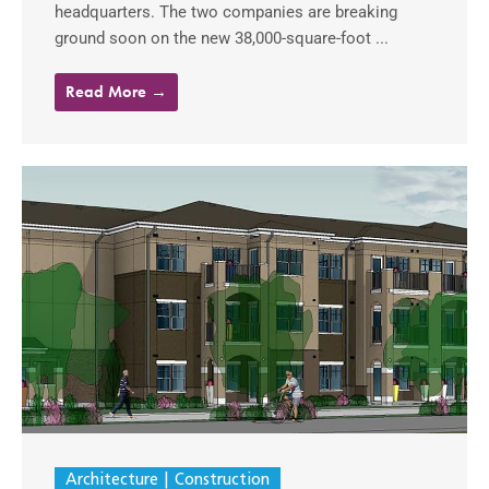
headquarters. The two companies are breaking
ground soon on the new 38,000-square-foot ...
Read More →
Architecture
Construction