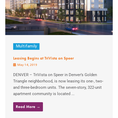
Multifamily
Leasing Begins at TriVista on Speer
May 14, 2019
DENVER – TriVista on Speer in Denver’s Golden
Triangle neighborhood, is now leasing its one-, two-
and three-bedroom units. The seven-story, 322-unit
apartment community is located ...
Read More →