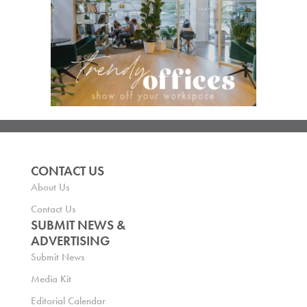
CONTACT US
About Us
Contact Us
SUBMIT NEWS &
ADVERTISING
Submit News
Media Kit
Editorial Calendar