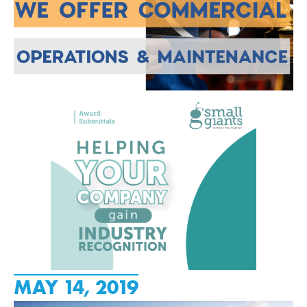
MAY 14, 2019