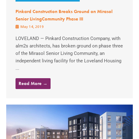
Pinkard Construction Breaks Ground on Mirasol
Senior LivingCommunity Phase III
May 14, 2019
LOVELAND — Pinkard Construction Company, with
alm2s architects, has broken ground on phase three
of the Mirasol Senior Living Community, an
independent living facility for the Loveland Housing
...
Read More →