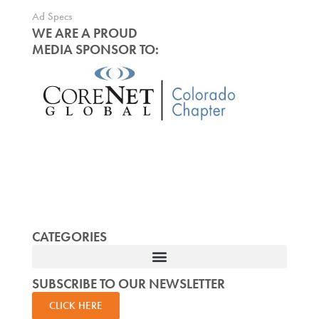
Ad Specs
WE ARE A PROUD
MEDIA SPONSOR TO:
CATEGORIES
SUBSCRIBE TO OUR NEWSLETTER
CLICK HERE