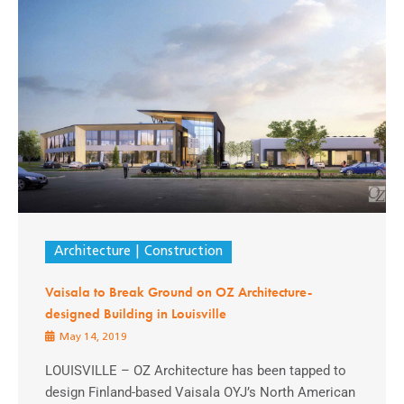
Architecture
Construction
Vaisala to Break Ground on OZ Architecture-
designed Building in Louisville
May 14, 2019
LOUISVILLE – OZ Architecture has been tapped to
design Finland-based Vaisala OYJ’s North American