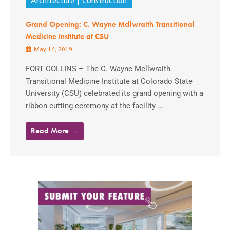
Architecture
Construction
Grand Opening: C. Wayne Mcllwraith Transitional
Medicine Institute at CSU
May 14, 2019
FORT COLLINS – The C. Wayne Mcllwraith
Transitional Medicine Institute at Colorado State
University (CSU) celebrated its grand opening with a
ribbon cutting ceremony at the facility ...
Read More →