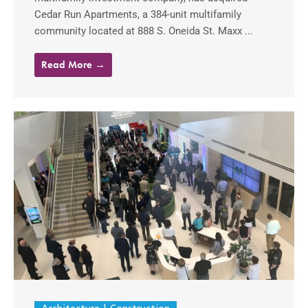
Cedar Run Apartments, a 384-unit multifamily
community located at 888 S. Oneida St. Maxx ...
Read More →