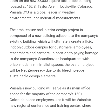
soon on the new 38,000-square-foot office building
located at 152 S. Taylor Ave. in Louisville, Colorado.
Vaisala OYJ is a global leader in weather,
environmental and industrial measurements.
The architecture and interior design project is
composed of a new building adjacent to the company’s
existing building, which will ultimately create a fluid,
indoor/outdoor campus for customers, employees,
researchers and partners. In addition to paying homage
to the company’s Scandinavian headquarters with
crisp, modern, minimalist spaces, the overall project
will be Net Zero-ready due to its bleeding-edge
sustainable design elements.
Vaisala’s new building will serve as its main office
space for the majority of the company’s 150+
Colorado-based employees, and it will be Vaisala’s
new regional conference and training center, where