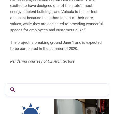
excited to have designed one of the state’s most
energy-efficient buildings, and Vaisala is the perfect
occupant because this ethos is part of their core
values, while they are dedicated to providing wonderful
spaces for employees and customers alike.”
The project is breaking ground June 1 and is expected
to be completed in the summer of 2020.
Rendering courtesy of OZ Architecture