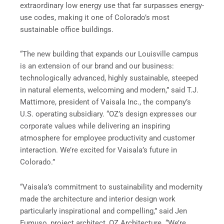
extraordinary low energy use that far surpasses energy-
use codes, making it one of Colorado’s most
sustainable office buildings.
“The new building that expands our Louisville campus
is an extension of our brand and our business:
technologically advanced, highly sustainable, steeped
in natural elements, welcoming and modern,” said T.J.
Mattimore, president of Vaisala Inc., the company’s
U.S. operating subsidiary. “OZ’s design expresses our
corporate values while delivering an inspiring
atmosphere for employee productivity and customer
interaction. We’re excited for Vaisala’s future in
Colorado.”
“Vaisala’s commitment to sustainability and modernity
made the architecture and interior design work
particularly inspirational and compelling,” said Jen
Fumuso, project architect, OZ Architecture. “We’re