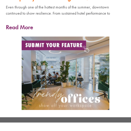
Even through one of the hottest months of the summer, downtown
continued to show resilience. From sustained hotel performance to
Read More