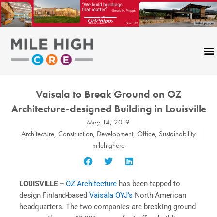
Skip
to
content
Vaisala to Break Ground on OZ
Architecture-designed Building in Louisville
May 14, 2019
Architecture
,
Construction
,
Development
,
Office
,
Sustainability
milehighcre
LOUISVILLE –
OZ Architecture
has been tapped to
design Finland-based
Vaisala OYJ’s
North American
headquarters. The two companies are breaking ground