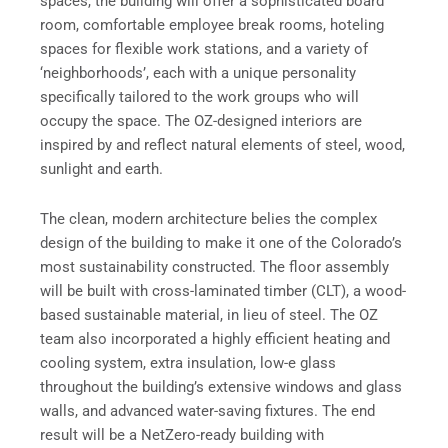
spaces, the building will offer a sophisticated board
room, comfortable employee break rooms, hoteling
spaces for flexible work stations, and a variety of
‘neighborhoods’, each with a unique personality
specifically tailored to the work groups who will
occupy the space. The OZ-designed interiors are
inspired by and reflect natural elements of steel, wood,
sunlight and earth.
The clean, modern architecture belies the complex
design of the building to make it one of the Colorado’s
most sustainability constructed. The floor assembly
will be built with cross-laminated timber (CLT), a wood-
based sustainable material, in lieu of steel. The OZ
team also incorporated a highly efficient heating and
cooling system, extra insulation, low-e glass
throughout the building’s extensive windows and glass
walls, and advanced water-saving fixtures. The end
result will be a NetZero-ready building with