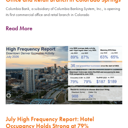
Columbia Bank, a subsidiary of Columbia Banking System, Inc., is opening
its first commercial office and retail branch in Colorado
Read More
July High Frequency Report: Hotel
Occupancy Holds Strong at 79%