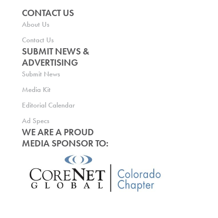
CONTACT US
About Us
Contact Us
SUBMIT NEWS &
ADVERTISING
Submit News
Media Kit
Editorial Calendar
Ad Specs
WE ARE A PROUD
MEDIA SPONSOR TO: