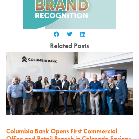
Related Posts
Columbia Bank Opens First Commercial
Office and Retail Branch in Colorado Springs