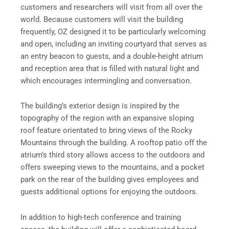
customers and researchers will visit from all over the
world. Because customers will visit the building
frequently, OZ designed it to be particularly welcoming
and open, including an inviting courtyard that serves as
an entry beacon to guests, and a double-height atrium
and reception area that is filled with natural light and
which encourages intermingling and conversation.
The building’s exterior design is inspired by the
topography of the region with an expansive sloping
roof feature orientated to bring views of the Rocky
Mountains through the building. A rooftop patio off the
atrium’s third story allows access to the outdoors and
offers sweeping views to the mountains, and a pocket
park on the rear of the building gives employees and
guests additional options for enjoying the outdoors.
In addition to high-tech conference and training