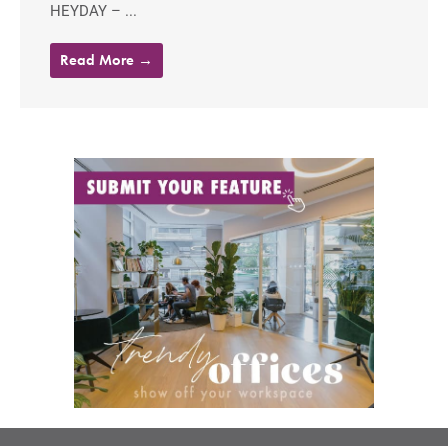
HEYDAY – ...
Read More →