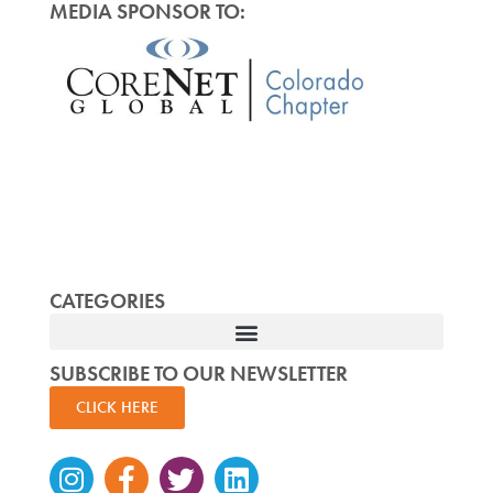
MEDIA SPONSOR TO:
CATEGORIES
SUBSCRIBE TO OUR NEWSLETTER
CLICK HERE
Instagram
Facebook-
Twitter
Linkedin