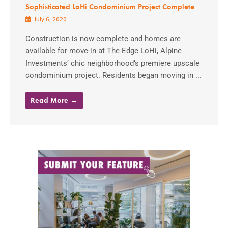
Sophisticated LoHi Condominium Project Complete
July 6, 2020
Construction is now complete and homes are
available for move-in at The Edge LoHi, Alpine
Investments‘ chic neighborhood’s premiere upscale
condominium project. Residents began moving in ...
Read More →