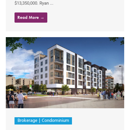
$13,350,000. Ryan ...
Read More →
Brokerage
Condominium