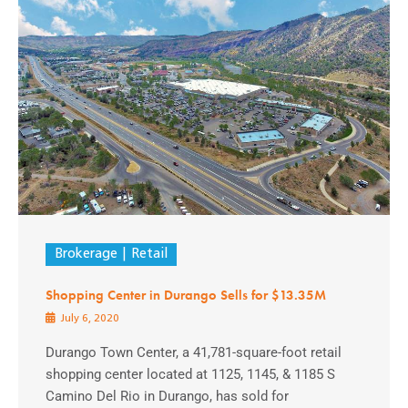
Brokerage
Retail
Shopping Center in Durango Sells for $13.35M
July 6, 2020
Durango Town Center, a 41,781-square-foot retail
shopping center located at 1125, 1145, & 1185 S
Camino Del Rio in Durango, has sold for