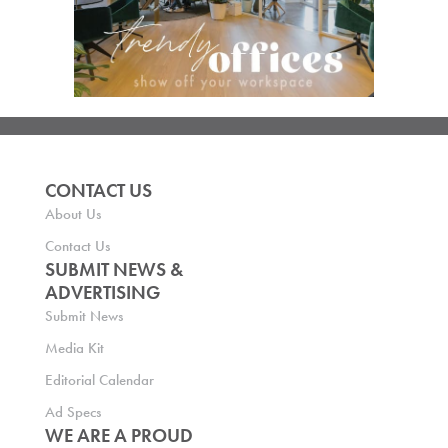
CONTACT US
About Us
Contact Us
SUBMIT NEWS &
ADVERTISING
Submit News
Media Kit
Editorial Calendar
Ad Specs
WE ARE A PROUD