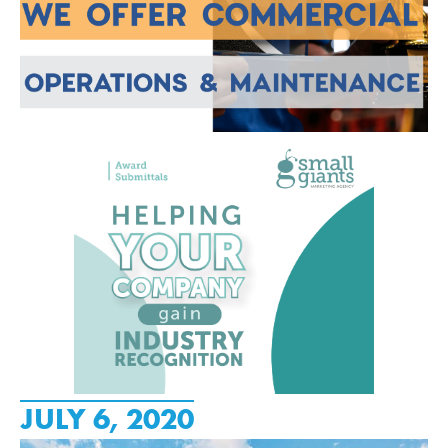
JULY 6, 2020