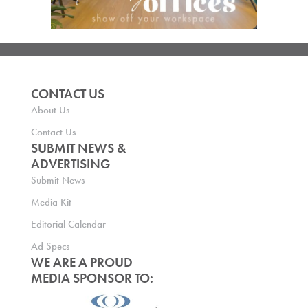
CONTACT US
About Us
Contact Us
SUBMIT NEWS &
ADVERTISING
Submit News
Media Kit
Editorial Calendar
Ad Specs
WE ARE A PROUD
MEDIA SPONSOR TO: