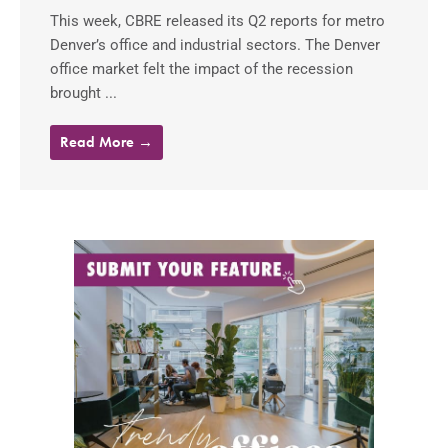
This week, CBRE released its Q2 reports for metro
Denver’s office and industrial sectors. The Denver
office market felt the impact of the recession
brought ...
Read More →