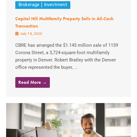
Brokerage
Investment
Capitol Hill Multifamily Property Sells in All-Cash
Transaction
July 14, 2020
CBRE has arranged the $1.145 million sale of 1159
Corona Street, a 3,724-square-foot multifamily
property in Denver. Robert Bratley with the Denver
office represented the buyer, ...
Read More →