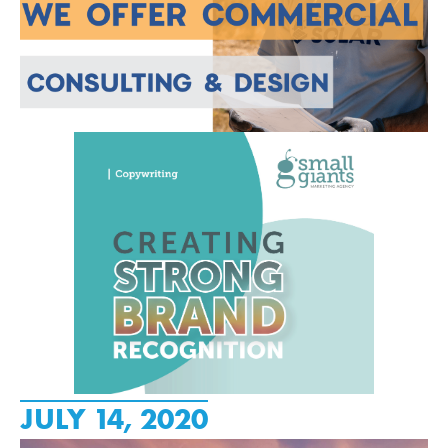
JULY 14, 2020