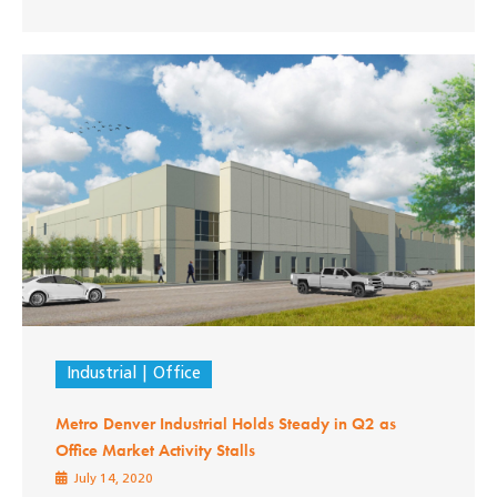
Industrial
Office
Metro Denver Industrial Holds Steady in Q2 as
Office Market Activity Stalls
July 14, 2020