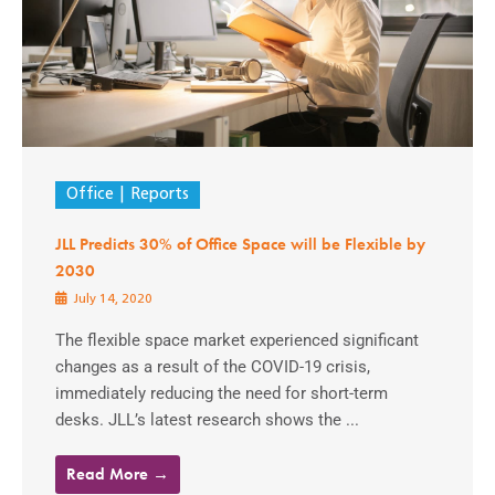
Office
Reports
JLL Predicts 30% of Office Space will be Flexible by
2030
July 14, 2020
The flexible space market experienced significant
changes as a result of the COVID-19 crisis,
immediately reducing the need for short-term
desks. JLL’s latest research shows the ...
Read More →