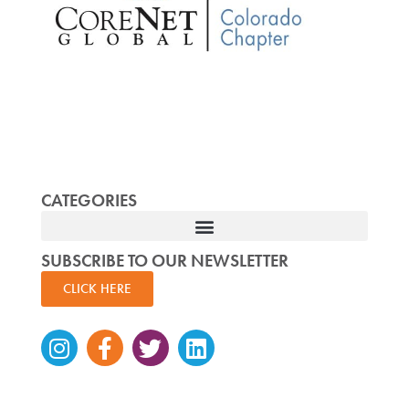
CATEGORIES
SUBSCRIBE TO OUR NEWSLETTER
CLICK HERE
Instagram
Facebook-
Twitter
Linkedin
f