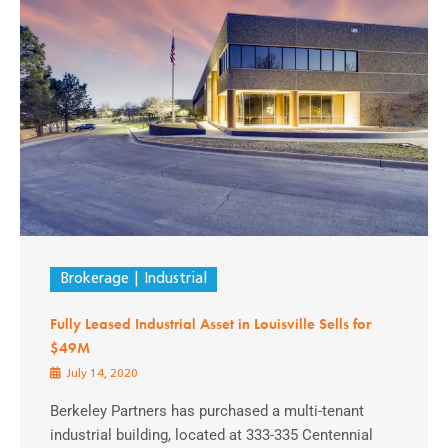
Brokerage
Industrial
Fully Leased Industrial Asset in Louisville Sells for
$49M
July 14, 2020
Berkeley Partners has purchased a multi-tenant
industrial building, located at 333-335 Centennial