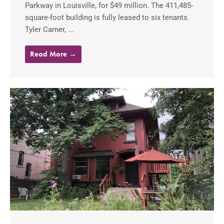
Parkway in Louisville, for $49 million. The 411,485-
square-foot building is fully leased to six tenants.
Tyler Carner, ...
Read More →