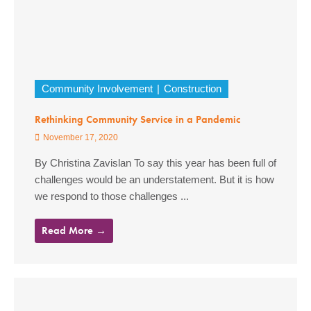
Community Involvement
Construction
Rethinking Community Service in a Pandemic
November 17, 2020
By Christina Zavislan To say this year has been full of
challenges would be an understatement. But it is how
we respond to those challenges ...
Read More →