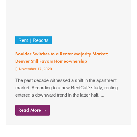
Rent
Reports
Boulder Switches to a Renter Majority Market;
Denver Still Favors Homeownership
November 17, 2020
The past decade witnessed a shift in the apartment
market. According to a new RentCafé study, renting
entered a downward trend in the latter half, ...
Read More →