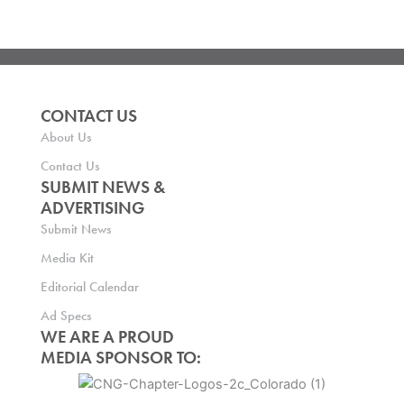
CONTACT US
About Us
Contact Us
SUBMIT NEWS &
ADVERTISING
Submit News
Media Kit
Editorial Calendar
Ad Specs
WE ARE A PROUD
MEDIA SPONSOR TO: