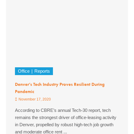
Office
Reports
Denver’s Tech Industry Proves Resilient During
Pandemic
November 17, 2020
According to CBRE’s annual Tech-30 report, tech
remains the strongest driver of office-leasing activity
in Denver, propelled by robust high-tech job growth
and moderate office rent ...