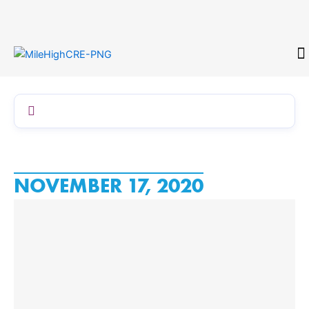
Skip
to
content
CONTACT
NOVEMBER 17, 2020