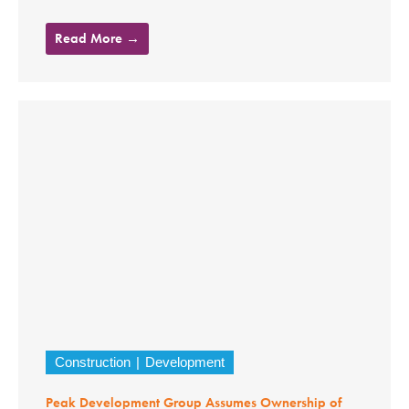
Read More →
Construction
Development
Peak Development Group Assumes Ownership of