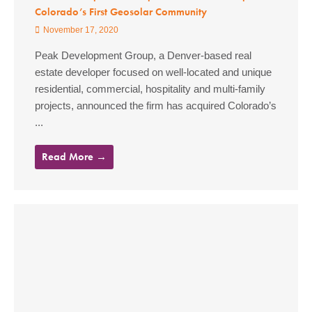
Colorado’s First Geosolar Community
November 17, 2020
Peak Development Group, a Denver-based real
estate developer focused on well-located and unique
residential, commercial, hospitality and multi-family
projects, announced the firm has acquired Colorado’s
...
Read More →