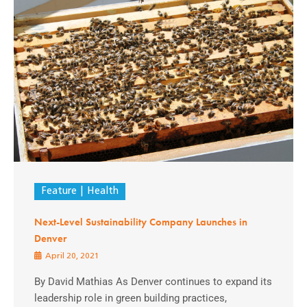
Feature
Health
Next-Level Sustainability Company Launches in
Denver
April 20, 2021
By David Mathias As Denver continues to expand its
leadership role in green building practices,