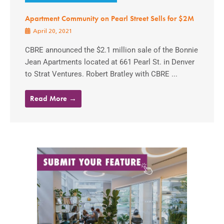
Apartment Community on Pearl Street Sells for $2M
April 20, 2021
CBRE announced the $2.1 million sale of the Bonnie
Jean Apartments located at 661 Pearl St. in Denver
to Strat Ventures. Robert Bratley with CBRE ...
Read More →