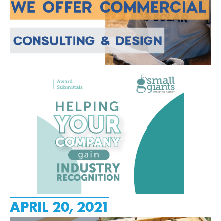
APRIL 20, 2021