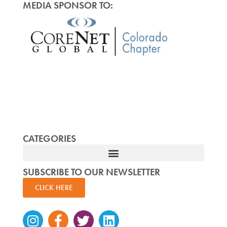
MEDIA SPONSOR TO:
CATEGORIES
SUBSCRIBE TO OUR NEWSLETTER
CLICK HERE
Instagram
Facebook-
Twitter
Linkedin