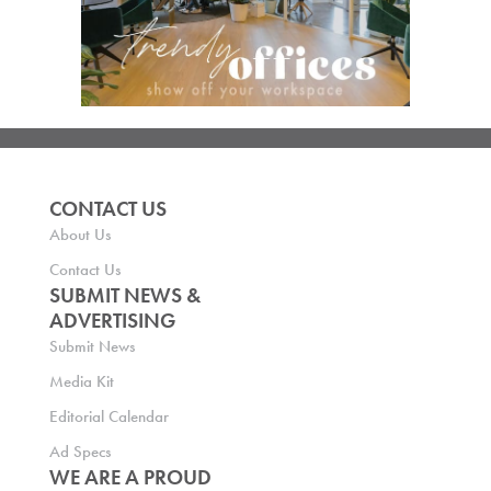
CONTACT US
About Us
Contact Us
SUBMIT NEWS &
ADVERTISING
Submit News
Media Kit
Editorial Calendar
Ad Specs
WE ARE A PROUD