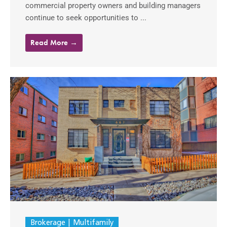
commercial property owners and building managers
continue to seek opportunities to ...
Read More →
Brokerage
Multifamily