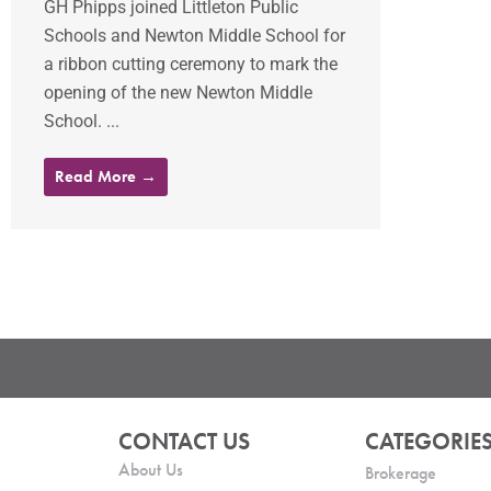
GH Phipps joined Littleton Public
Schools and Newton Middle School for
a ribbon cutting ceremony to mark the
opening of the new Newton Middle
School. ...
Read More →
CONTACT US
CATEGORIE
About Us
Brokerage