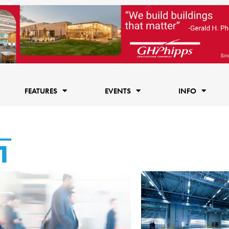
FEATURES
EVENTS
INFO
1