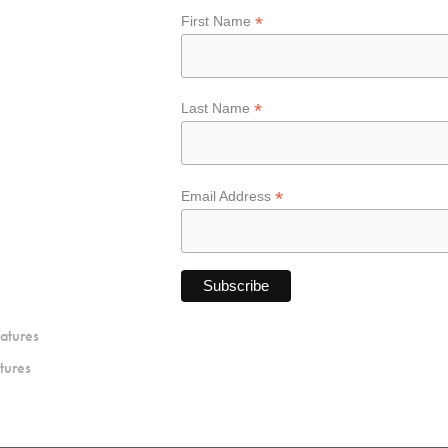
*
First Name
*
Last Name
*
Email Address
atures
tures