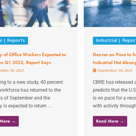
e
Reports
Industrial
Repor
y of Office Workers Expected to
Denver on Pace to Se
 in Q1 2022, Report Says
Industrial Net Absor
mber 30, 2021
September 30, 2021
ng to a new study, 40 percent
CBRE has released a
workforce has returned to the
predicts that the U.S
as of September and the
is on pace for a rec
y is expected to return ...
with activity through
 More →
Read More →