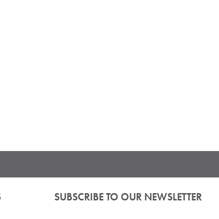
S
SUBSCRIBE TO OUR NEWSLETTER