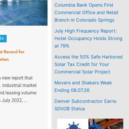
Columbia Bank Opens First
Commercial Office and Retail
Branch in Colorado Springs
July High Frequency Report:
Hotel Occupancy Holds Strong
ts
at 79%
t Record for
Access the 50% Safe Harbored
ption
Solar Tax Credit for Your
Commercial Solar Project
 new report that
Movers and Shakers Week
. industrial market
Ending 08.07.26
ord leasing volume
 July 2022, ...
Denver Subcontractor Earns
SDVOB Status