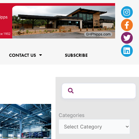
Ins
Fac
Twi
Lin
f
CONTACT US
SUBSCRIBE
Categories