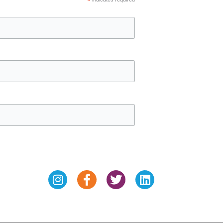
*
Instagram
Facebook-
Twitter
Linkedin
f