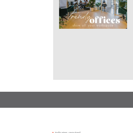
indicates required