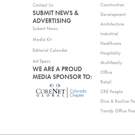
Construction
Contact Us
SUBMIT NEWS &
Development
ADVERTISING
Architecture
Submit News
Industrial
Media Kit
Healthcare
Editorial Calendar
Hospitality
Ad Specs
Multifamily
WE ARE A PROUD
Office
MEDIA SPONSOR TO:
Retail
CRE People
Dine & Recline Fe
Trendy Office Fea