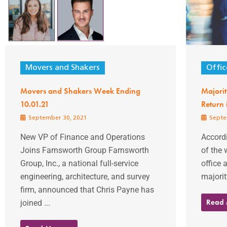
Movers and Shakers
Offic
Movers and Shakers Week Ending
Majorit
10.01.21
Return
September 30, 2021
Septe
New VP of Finance and Operations
Accordi
Joins Farnsworth Group Farnsworth
of the 
Group, Inc., a national full-service
office 
engineering, architecture, and survey
majorit
firm, announced that Chris Payne has
Read
joined ...