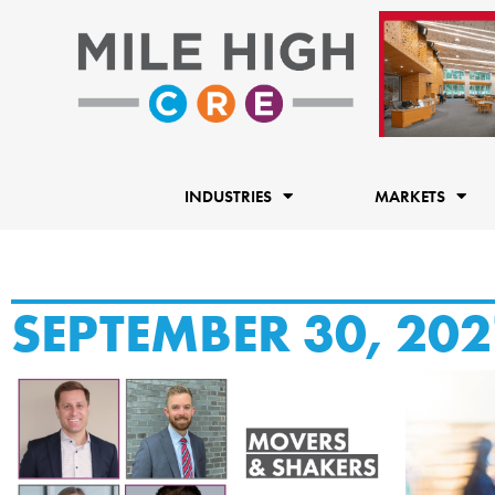
Skip
to
content
INDUSTRIES
MARKETS
SEPTEMBER 30, 202