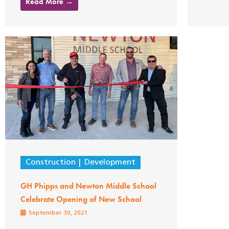
Read More →
Construction
Development
GH Phipps and Newton Middle School
Celebrate Opening of New School
September 30, 2021