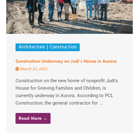
Architecture
Construction
Construction Underway on Judi’s House in Aurora
March 22, 2022
Construction on the new home of nonprofit Judi’s
House for Grieving Families and Children, is
currently underway in Aurora. According to PCL
Construction, the general contractor for ...
Read More →