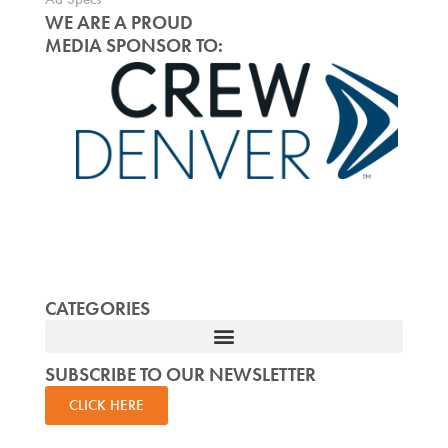
WE ARE A PROUD
MEDIA SPONSOR TO:
CATEGORIES
SUBSCRIBE TO OUR NEWSLETTER
CLICK HERE