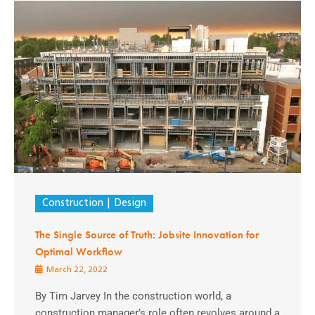
Construction
Design
The Single Source of Truth: Jobsite Innovation for
Optimal Workflow
March 22, 2022
By Tim Jarvey In the construction world, a
construction manager’s role often revolves around a