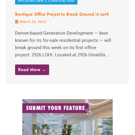
Architecture
Construction
Boutique Office Project to Break Ground in LoHi
March 22, 2022
Denver-based Generation Development — best
known for its for-sale residential projects — will
break ground this week on its first office
project: 2926 LOHI. Located at 2926 Umatilla ...
Read More →