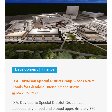
Development
Finance
D.A. Davidson Special District Group Closes $70M
Bonds for Glendale Entertainment District
March 22, 2022
D.A. Davidson’s Special District Group has
successfully priced and closed approximately $70