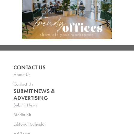
CONTACT US
About Us
Contact Us
SUBMIT NEWS &
ADVERTISING
Submit News
Media Kit
Editorial Calendar
Ad Specs