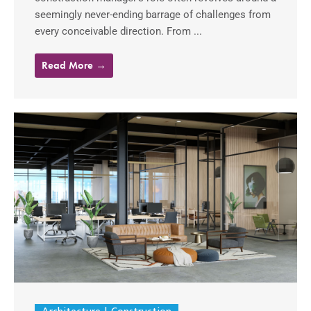
seemingly never-ending barrage of challenges from
every conceivable direction. From ...
Read More →