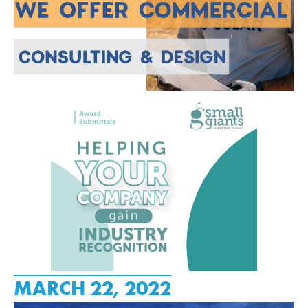
MARCH 22, 2022