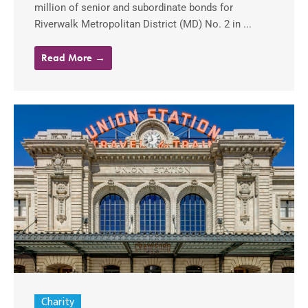
million of senior and subordinate bonds for
Riverwalk Metropolitan District (MD) No. 2 in ...
Read More →
Charity