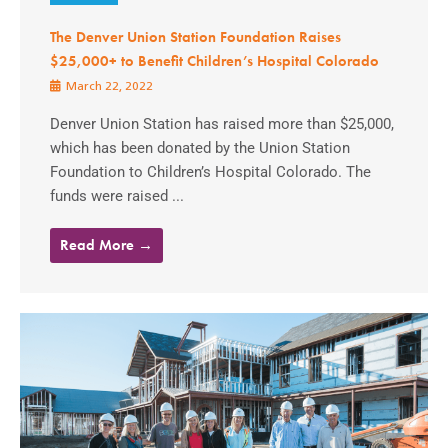
The Denver Union Station Foundation Raises
$25,000+ to Benefit Children’s Hospital Colorado
March 22, 2022
Denver Union Station has raised more than $25,000,
which has been donated by the Union Station
Foundation to Children’s Hospital Colorado. The
funds were raised ...
Read More →