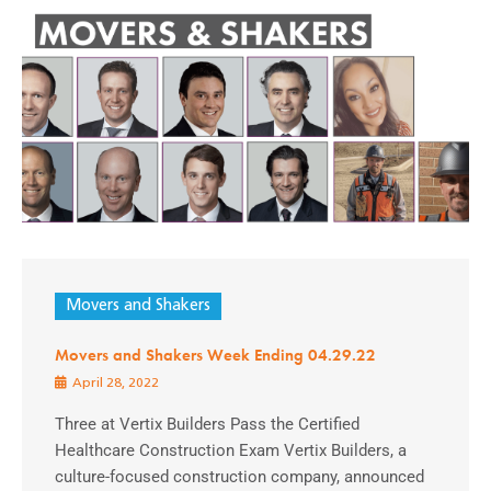
Movers and Shakers
Movers and Shakers Week Ending 04.29.22
April 28, 2022
Three at Vertix Builders Pass the Certified
Healthcare Construction Exam Vertix Builders, a
culture-focused construction company, announced