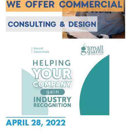
APRIL 28, 2022