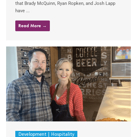
that Brady McQuinn, Ryan Ropken, and Josh Lapp
have ...
Read More →
Development
Hospitality