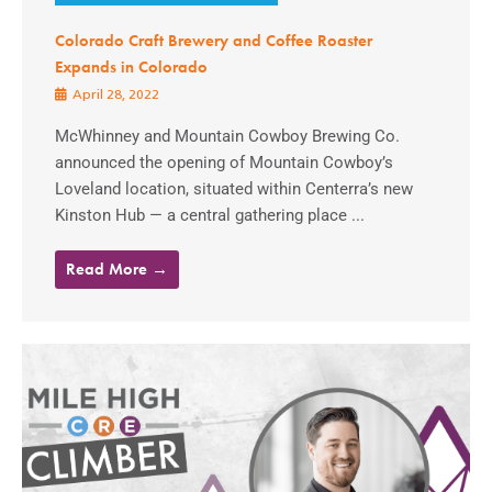
Colorado Craft Brewery and Coffee Roaster
Expands in Colorado
April 28, 2022
McWhinney and Mountain Cowboy Brewing Co.
announced the opening of Mountain Cowboy’s
Loveland location, situated within Centerra’s new
Kinston Hub — a central gathering place ...
Read More →