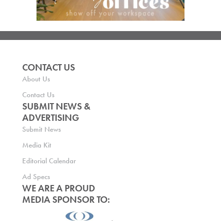
CONTACT US
About Us
Contact Us
SUBMIT NEWS &
ADVERTISING
Submit News
Media Kit
Editorial Calendar
Ad Specs
WE ARE A PROUD
MEDIA SPONSOR TO: