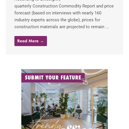
quarterly Construction Commodity Report and price
forecast (based on interviews with nearly 160
industry experts across the globe), prices for
construction materials are projected to remain ...
Read More →