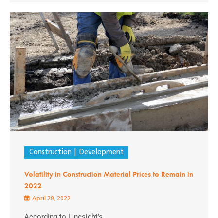
Construction
Development
Volatility in Construction Material Prices to Remain in
2022
April 28, 2022
According to Linesight’s