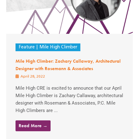
Feature
Mile High Climber
Mile High Climber: Zachary Callaway, Architectural
Designer with Rosemann & Associates
April 28, 2022
Mile High CRE is excited to announce that our April
Mile High Climber is Zachary Callaway, architectural
designer with Rosemann & Associates, P.C. Mile
High Climbers are ...
Read More →