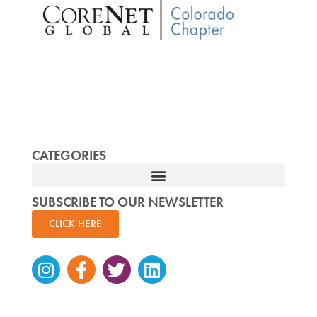
CATEGORIES
SUBSCRIBE TO OUR NEWSLETTER
CLICK HERE
Instagram
Facebook-
Twitter
Linkedin
f