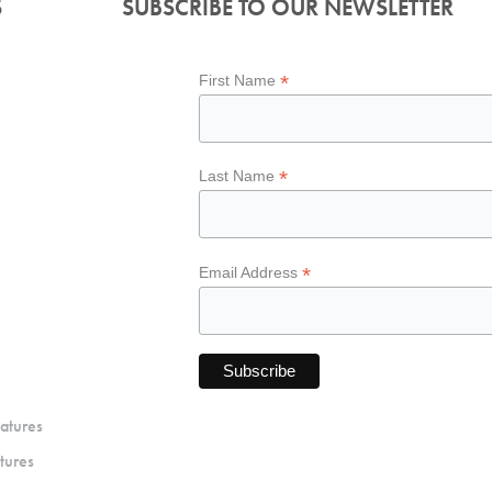
S
SUBSCRIBE TO OUR NEWSLETTER
*
First Name
*
Last Name
*
Email Address
atures
tures