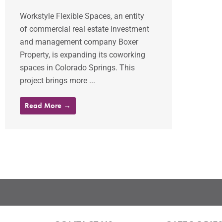
Workstyle Flexible Spaces, an entity
of commercial real estate investment
and management company Boxer
Property, is expanding its coworking
spaces in Colorado Springs. This
project brings more ...
Read More →