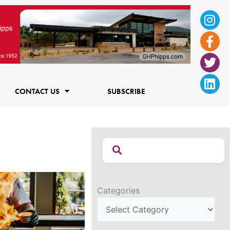
Ins
Fac
Twi
Lin
f
CONTACT US
SUBSCRIBE
Categories