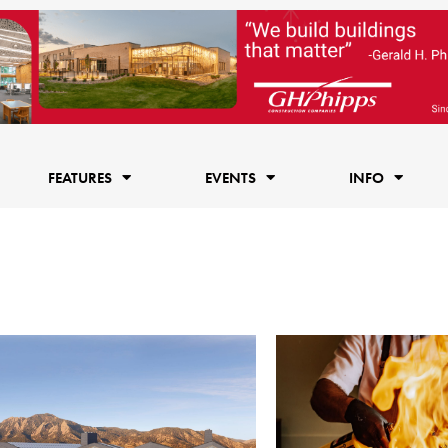
FEATURES
EVENTS
INFO