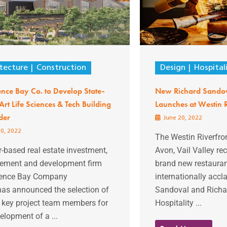
tecture
Construction
Design
Hospital
nce Bay Co. to Develop State-
New Richard Sandov
Art Life Sciences & Tech Building
Launches at Westin R
der
June 20, 2022
0, 2022
The Westin Riverfro
-based real estate investment,
Avon, Vail Valley r
ment and development firm
brand new restauran
ence Bay Company
internationally acc
has announced the selection of
Sandoval and Richa
l key project team members for
Hospitality ...
elopment of a ...