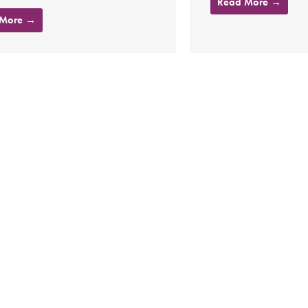
Read More →
 More →