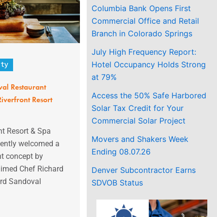
Columbia Bank Opens First
Commercial Office and Retail
Branch in Colorado Springs
July High Frequency Report:
Hotel Occupancy Holds Strong
ity
at 79%
al Restaurant
Access the 50% Safe Harbored
iverfront Resort
Solar Tax Credit for Your
Commercial Solar Project
nt Resort & Spa
Movers and Shakers Week
ecently welcomed a
Ending 08.07.26
t concept by
laimed Chef Richard
Denver Subcontractor Earns
rd Sandoval
SDVOB Status