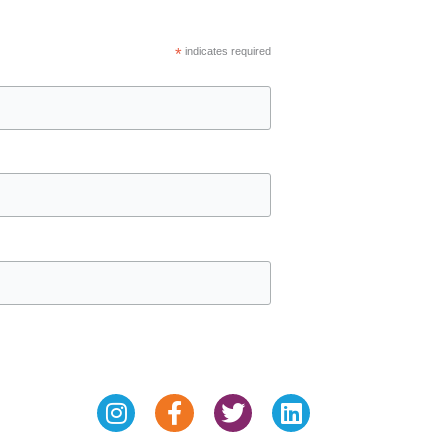
*
indicates required
Instagram
Facebook-
Twitter
Linkedin
f