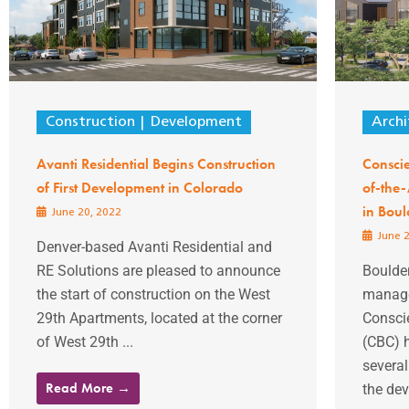
Construction
Development
Archi
Avanti Residential Begins Construction
Conscie
of First Development in Colorado
of-the-
in Boul
June 20, 2022
June 2
Denver-based Avanti Residential and
RE Solutions are pleased to announce
Boulder
the start of construction on the West
manage
29th Apartments, located at the corner
Consci
of West 29th ...
(CBC) 
severa
Read More →
the dev