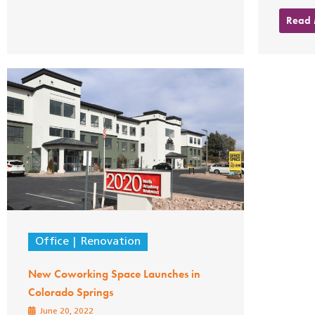
Read
Office
Renovation
New Coworking Space Launches in
Colorado Springs
June 20, 2022