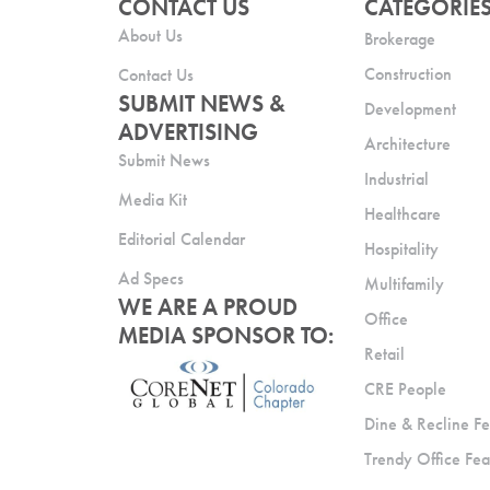
CONTACT US
CATEGORIE
About Us
Brokerage
Construction
Contact Us
SUBMIT NEWS &
Development
ADVERTISING
Architecture
Submit News
Industrial
Media Kit
Healthcare
Editorial Calendar
Hospitality
Ad Specs
Multifamily
WE ARE A PROUD
Office
MEDIA SPONSOR TO:
Retail
CRE People
Dine & Recline Fe
Trendy Office Fea