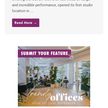
and incredible performance, opened its first studio
location in ...
Read More →