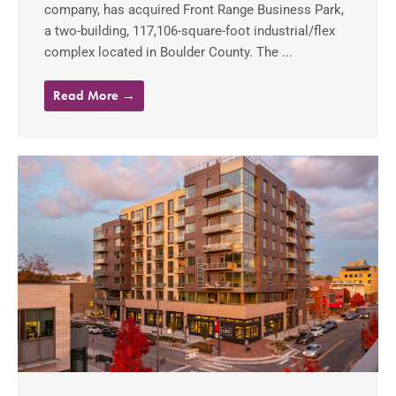
company, has acquired Front Range Business Park,
a two-building, 117,106-square-foot industrial/flex
complex located in Boulder County. The ...
Read More →