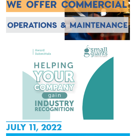
JULY 11, 2022