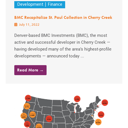
Development
Finance
BMC Recapitalize St. Paul Collection in Cherry Creek
July 11, 2022
Denver-based BMC Investments (BMC), the most
active and successful developer in Cherry Creek —
having developed many of the area’s highest-profile
developments — announced today ...
Read More →