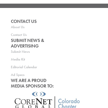
CONTACT US
About Us
Contact Us
SUBMIT NEWS &
ADVERTISING
Submit News
Media Kit
Editorial Calendar
Ad Specs
WE ARE A PROUD
MEDIA SPONSOR TO: