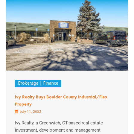
Brokerage
Finance
Ivy Realty Buys Boulder County Industrial/Flex
Property
July 11, 2022
Ivy Realty, a Greenwich, CT-based real estate
investment, development and management