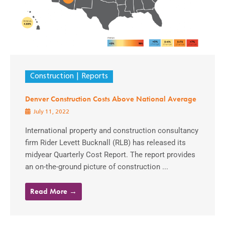
Construction
Reports
Denver Construction Costs Above National Average
July 11, 2022
International property and construction consultancy
firm Rider Levett Bucknall (RLB) has released its
midyear Quarterly Cost Report. The report provides
an on-the-ground picture of construction ...
Read More →