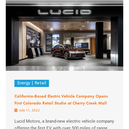
Energy
Retail
California-Based Electric Vehicle Company Opens
First Colorado Retail Studio at Cherry Creek Mall
July 11, 2022
Lucid Motors, a brand-new electric vehicle company
offering the first EV with over 500 miles of range