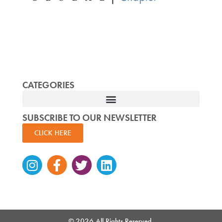
CATEGORIES
SUBSCRIBE TO OUR NEWSLETTER
CLICK HERE
Instagram
Facebook-
Twitter
Linkedin
f
© 2026 All Rights Reserved.