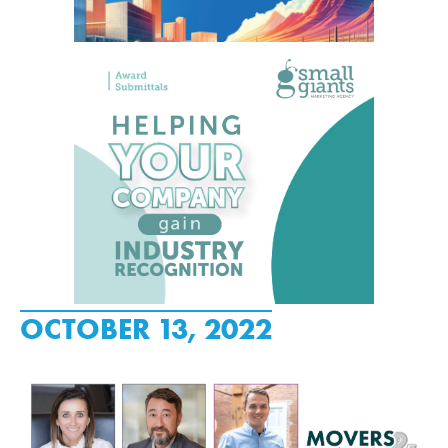
OCTOBER 13, 2022