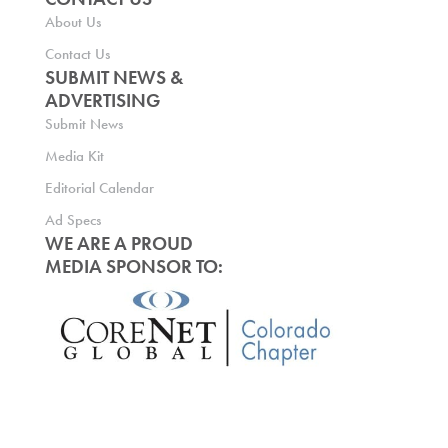
About Us
Contact Us
SUBMIT NEWS &
ADVERTISING
Submit News
Media Kit
Editorial Calendar
Ad Specs
WE ARE A PROUD
MEDIA SPONSOR TO: