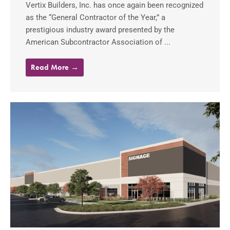
Vertix Builders, Inc. has once again been recognized
as the “General Contractor of the Year,” a
prestigious industry award presented by the
American Subcontractor Association of ...
Read More →