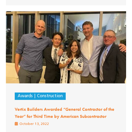
Awards
Construction
Vertix Builders Awarded “General Contractor of the
Year” for Third Time by American Subcontractor
October 13, 2022