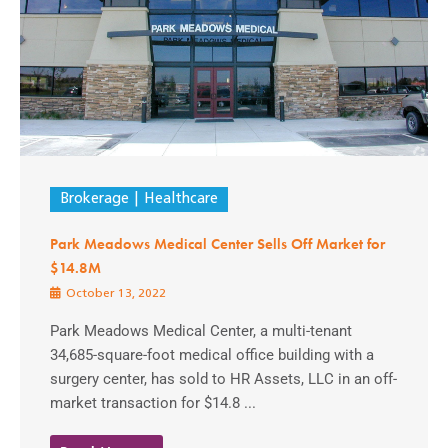
Brokerage
Healthcare
Park Meadows Medical Center Sells Off Market for
$14.8M
October 13, 2022
Park Meadows Medical Center, a multi-tenant
34,685-square-foot medical office building with a
surgery center, has sold to HR Assets, LLC in an off-
market transaction for $14.8 ...