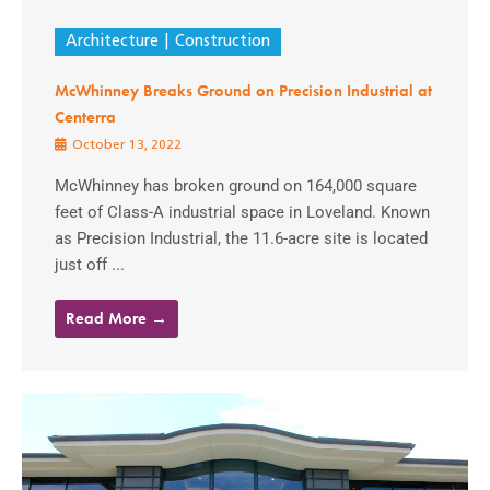
Architecture
Construction
McWhinney Breaks Ground on Precision Industrial at
Centerra
October 13, 2022
McWhinney has broken ground on 164,000 square
feet of Class-A industrial space in Loveland. Known
as Precision Industrial, the 11.6-acre site is located
just off ...
Read More →