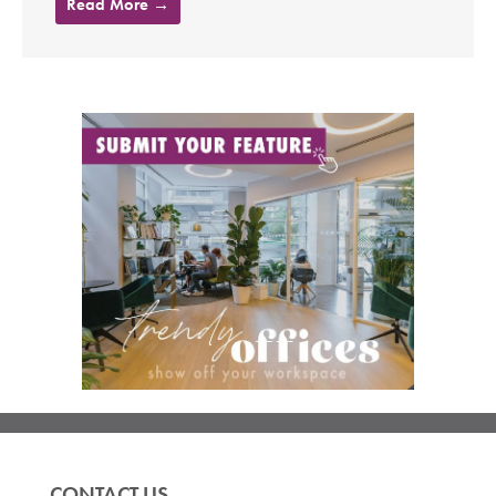
Read More →
CONTACT US