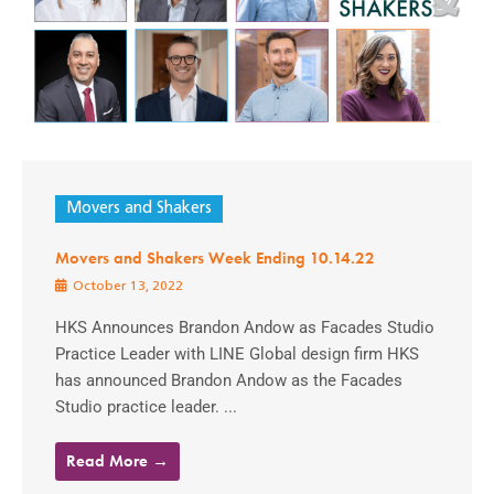
Movers and Shakers
Movers and Shakers Week Ending 10.14.22
October 13, 2022
HKS Announces Brandon Andow as Facades Studio
Practice Leader with LINE Global design firm HKS
has announced Brandon Andow as the Facades
Studio practice leader. ...
Read More →