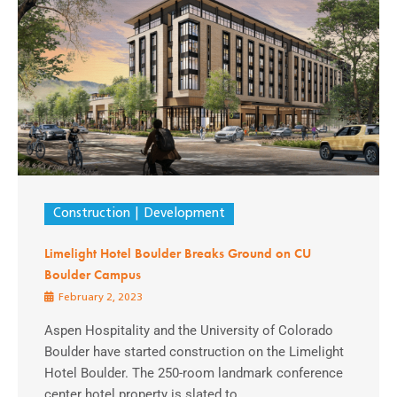
Construction
Development
Limelight Hotel Boulder Breaks Ground on CU
Boulder Campus
February 2, 2023
Aspen Hospitality and the University of Colorado
Boulder have started construction on the Limelight
Hotel Boulder. The 250-room landmark conference
center hotel property is slated to ...