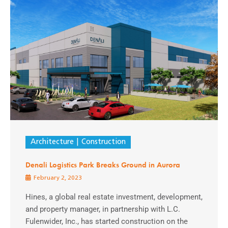
Architecture
Construction
Denali Logistics Park Breaks Ground in Aurora
February 2, 2023
Hines, a global real estate investment, development,
and property manager, in partnership with L.C.
Fulenwider, Inc., has started construction on the