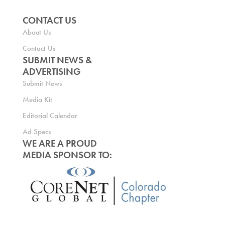
CONTACT US
About Us
Contact Us
SUBMIT NEWS &
ADVERTISING
Submit News
Media Kit
Editorial Calendar
Ad Specs
WE ARE A PROUD
MEDIA SPONSOR TO: