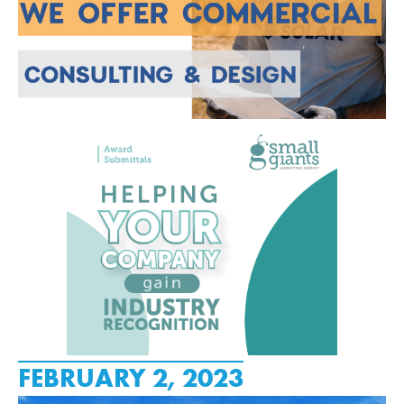
FEBRUARY 2, 2023