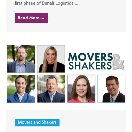
first phase of Denali Logistics ...
Read More →
Movers and Shakers