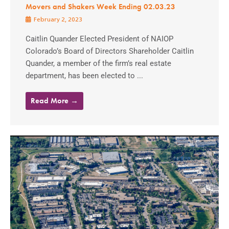
Movers and Shakers Week Ending 02.03.23
February 2, 2023
Caitlin Quander Elected President of NAIOP
Colorado’s Board of Directors Shareholder Caitlin
Quander, a member of the firm’s real estate
department, has been elected to ...
Read More →