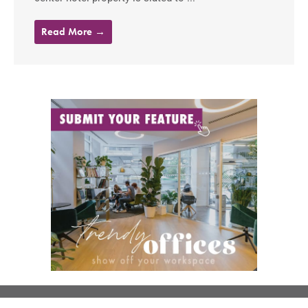
Read More →