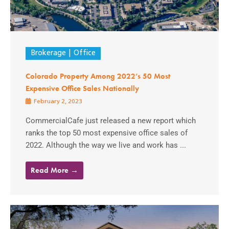
Brokerage
Office
Colorado Property Among 2022’s 50 Most
Expensive Office Sales Nationally
February 2, 2023
CommercialCafe just released a new report which
ranks the top 50 most expensive office sales of
2022. Although the way we live and work has ...
Read More →