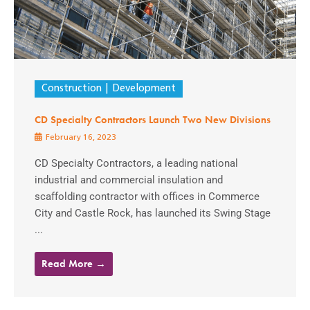
Construction
Development
CD Specialty Contractors Launch Two New Divisions
February 16, 2023
CD Specialty Contractors, a leading national
industrial and commercial insulation and
scaffolding contractor with offices in Commerce
City and Castle Rock, has launched its Swing Stage
...
Read More →