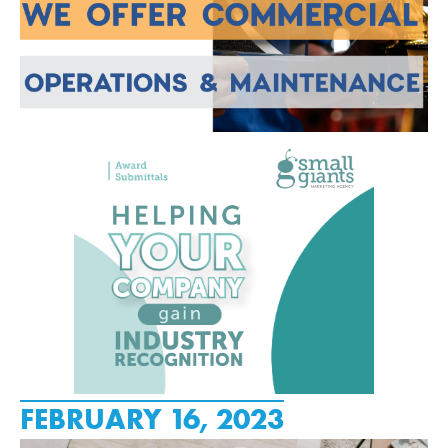
FEBRUARY 16, 2023