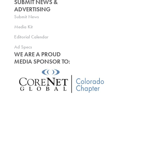
SUBMIT NEWS &
ADVERTISING
Submit News
Media Kit
Editorial Calendar
Ad Specs
WE ARE A PROUD
MEDIA SPONSOR TO: