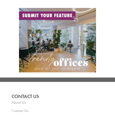
CONTACT US
About Us
Contact Us