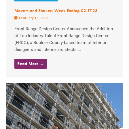
Movers and Shakers Week Ending 02.17.23
February 16, 2023
Front Range Design Center Announces the Addition
of Top Industry Talent Front Range Design Center
(FRDC), a Boulder County-based team of interior
designers and interior architects ...
Read More →