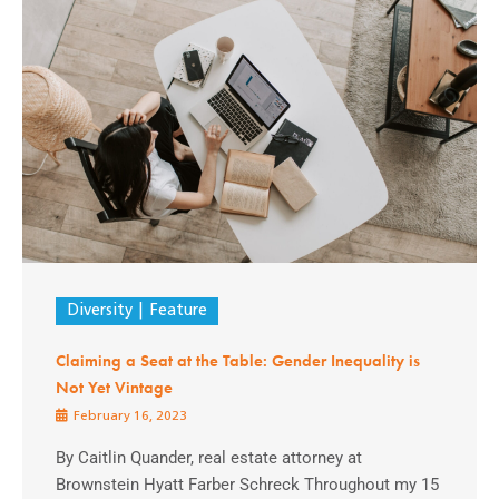
Diversity
Feature
Claiming a Seat at the Table: Gender Inequality is
Not Yet Vintage
February 16, 2023
By Caitlin Quander, real estate attorney at
Brownstein Hyatt Farber Schreck Throughout my 15