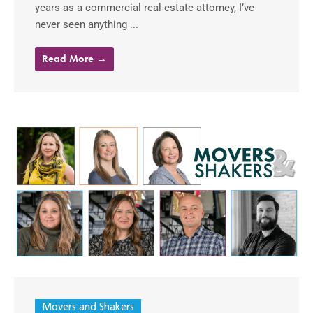
years as a commercial real estate attorney, I’ve
never seen anything ...
Read More →
Movers and Shakers