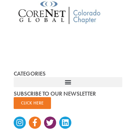
CATEGORIES
SUBSCRIBE TO OUR NEWSLETTER
CLICK HERE
Instagram
Facebook-
Twitter
Linkedin
f