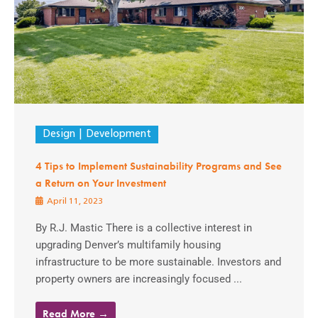
Design
Development
4 Tips to Implement Sustainability Programs and See
a Return on Your Investment
April 11, 2023
By R.J. Mastic There is a collective interest in
upgrading Denver’s multifamily housing
infrastructure to be more sustainable. Investors and
property owners are increasingly focused ...
Read More →