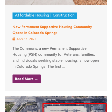
Affordable Housing
Construction
New Permanent Supportive Housing Community
Opens in Colorado Springs
April 11, 2023
The Commons, a new Permanent Supportive
Housing (PSH) community for Veterans, families,
and individuals seeking stable housing, is now open
in Colorado Springs. The first ...
Read More →