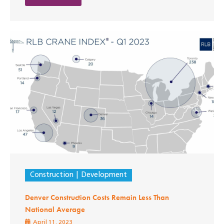
Construction
Development
Denver Construction Costs Remain Less Than
National Average
April 11, 2023