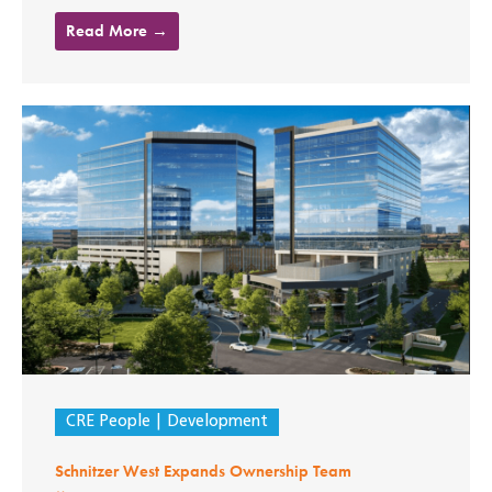
Read More →
CRE People
Development
Schnitzer West Expands Ownership Team