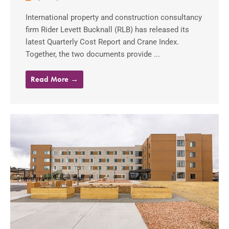
International property and construction consultancy
firm Rider Levett Bucknall (RLB) has released its
latest Quarterly Cost Report and Crane Index.
Together, the two documents provide ...
Read More →