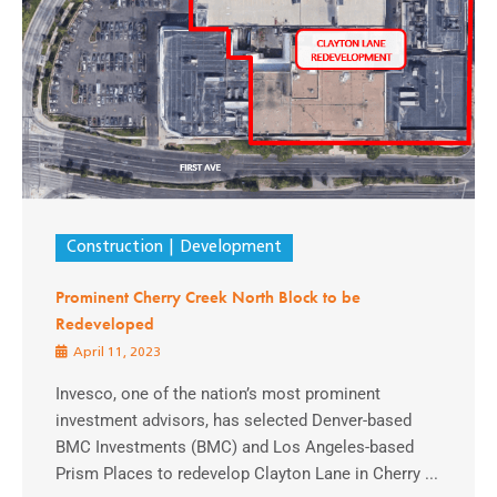
Construction
Development
Prominent Cherry Creek North Block to be
Redeveloped
April 11, 2023
Invesco, one of the nation’s most prominent
investment advisors, has selected Denver-based
BMC Investments (BMC) and Los Angeles-based
Prism Places to redevelop Clayton Lane in Cherry ...