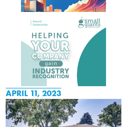
APRIL 11, 2023