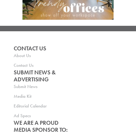
CONTACT US
About Us
Contact Us
SUBMIT NEWS &
ADVERTISING
Submit News
Media Kit
Editorial Calendar
Ad Specs
WE ARE A PROUD
MEDIA SPONSOR TO: