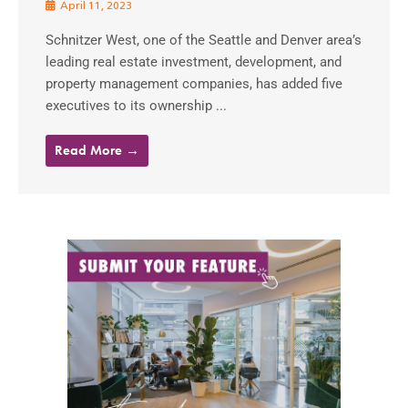
April 11, 2023
Schnitzer West, one of the Seattle and Denver area’s
leading real estate investment, development, and
property management companies, has added five
executives to its ownership ...
Read More →