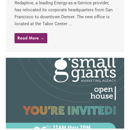
Redaptive, a leading Energy-as-a-Service provider,
has relocated its corporate headquarters from San
Francisco to downtown Denver. The new office is
located at the Tabor Center ...
Read More →