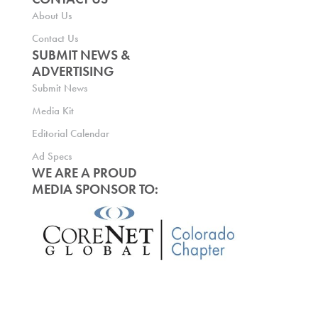
About Us
Contact Us
SUBMIT NEWS &
ADVERTISING
Submit News
Media Kit
Editorial Calendar
Ad Specs
WE ARE A PROUD
MEDIA SPONSOR TO: