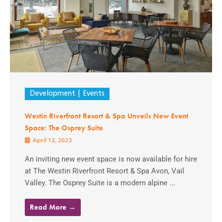
Development
Events
Westin Riverfront Resort & Spa Unveils New Event
Space: The Osprey Suite
April 12, 2023
An inviting new event space is now available for hire
at The Westin Riverfront Resort & Spa Avon, Vail
Valley. The Osprey Suite is a modern alpine ...
Read More →