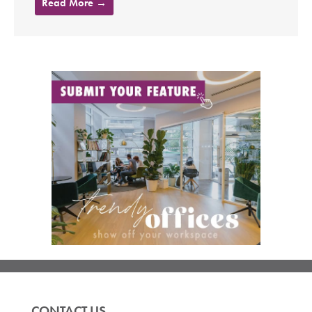
Read More →
CONTACT US