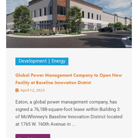
Development
Energy
Global Power Management Company to Open New
Facility at Baseline Innovation District
April 12, 2023
Eaton, a global power management company, has
signed a 76,188-square-foot lease within Building 3
of McWhinney’s Baseline Innovation District located
at 1765 W. 160th Avenue in ...