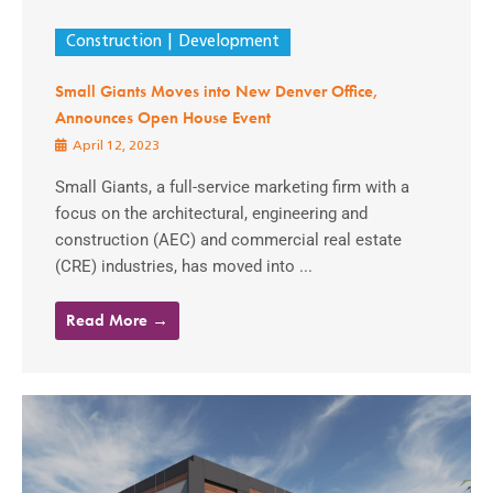
Construction
Development
Small Giants Moves into New Denver Office,
Announces Open House Event
April 12, 2023
Small Giants, a full-service marketing firm with a
focus on the architectural, engineering and
construction (AEC) and commercial real estate
(CRE) industries, has moved into ...
Read More →