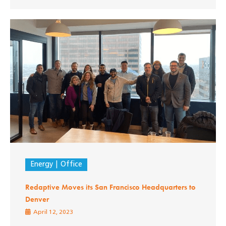
Energy
Office
Redaptive Moves its San Francisco Headquarters to
Denver
April 12, 2023