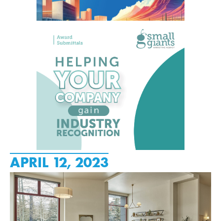
APRIL 12, 2023