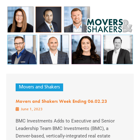
Movers and Shakers
Movers and Shakers Week Ending 06.02.23
June 1, 2023
BMC Investments Adds to Executive and Senior
Leadership Team BMC Investments (BMC), a
Denver-based, vertically-integrated real estate