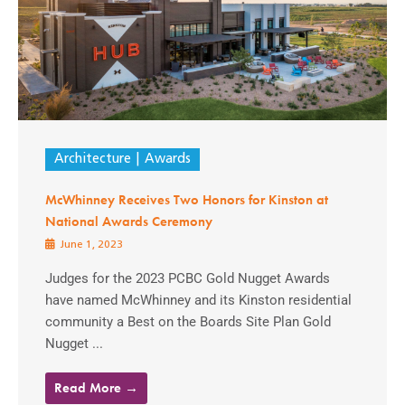
Architecture
Awards
McWhinney Receives Two Honors for Kinston at
National Awards Ceremony
June 1, 2023
Judges for the 2023 PCBC Gold Nugget Awards
have named McWhinney and its Kinston residential
community a Best on the Boards Site Plan Gold
Nugget ...
Read More →