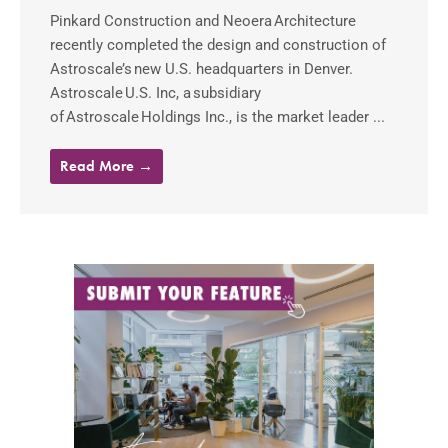
Pinkard Construction and Neoera Architecture
recently completed the design and construction of
Astroscale’s new U.S. headquarters in Denver.
Astroscale U.S. Inc, a subsidiary
of Astroscale Holdings Inc., is the market leader ...
Read More →