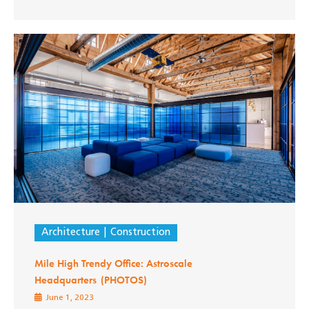
Architecture
Construction
Mile High Trendy Office: Astroscale
Headquarters (PHOTOS)
June 1, 2023