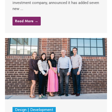
investment company, announced it has added seven
new ...
Read More →
Design
Development