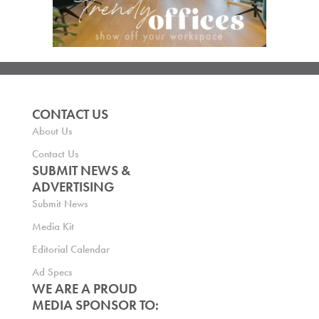
CONTACT US
About Us
Contact Us
SUBMIT NEWS &
ADVERTISING
Submit News
Media Kit
Editorial Calendar
Ad Specs
WE ARE A PROUD
MEDIA SPONSOR TO: