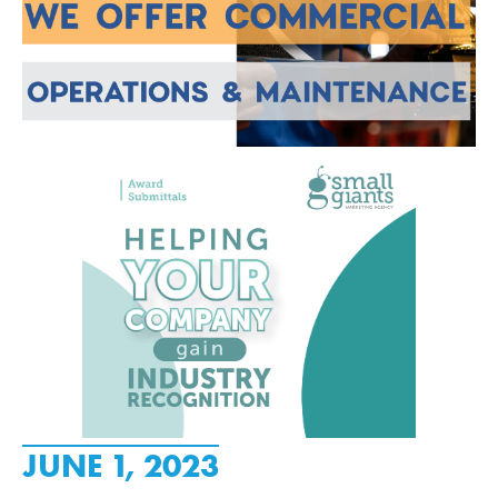
JUNE 1, 2023