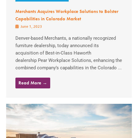
Merchants Acquires Workplace Solutions to Bolster
Capabilities in Colorado Market
June 1, 2023
Denver-based Merchants, a nationally recognized
furniture dealership, today announced its
acquisition of Best-in-Class Haworth
dealership Pear Workplace Solutions, enhancing the
combined company’s capabilities in the Colorado ...
Read More →