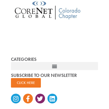
CATEGORIES
SUBSCRIBE TO OUR NEWSLETTER
CLICK HERE
Instagram
Facebook-
Twitter
Linkedin
f