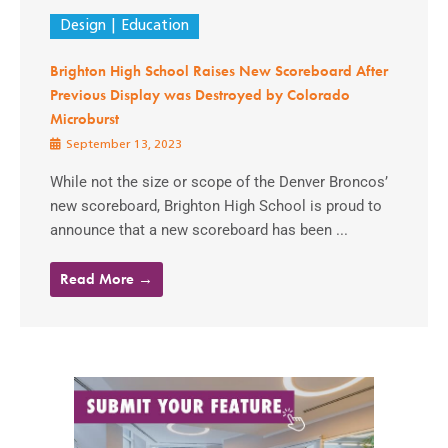
Design
Education
Brighton High School Raises New Scoreboard After
Previous Display was Destroyed by Colorado
Microburst
September 13, 2023
While not the size or scope of the Denver Broncos’
new scoreboard, Brighton High School is proud to
announce that a new scoreboard has been ...
Read More →