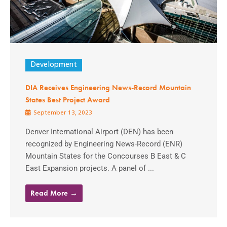
Development
DIA Receives Engineering News-Record Mountain
States Best Project Award
September 13, 2023
Denver International Airport (DEN) has been
recognized by Engineering News-Record (ENR)
Mountain States for the Concourses B East & C
East Expansion projects. A panel of ...
Read More →