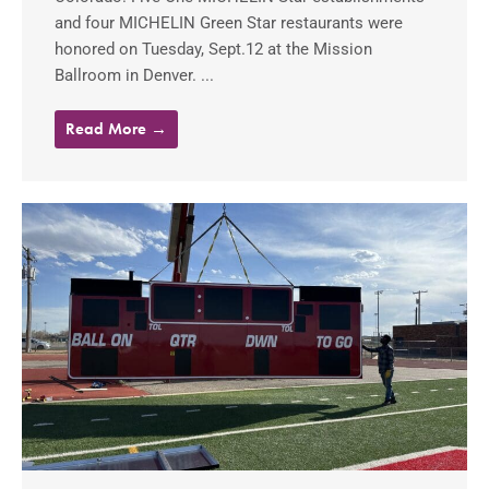
and four MICHELIN Green Star restaurants were
honored on Tuesday, Sept.12 at the Mission
Ballroom in Denver. ...
Read More →