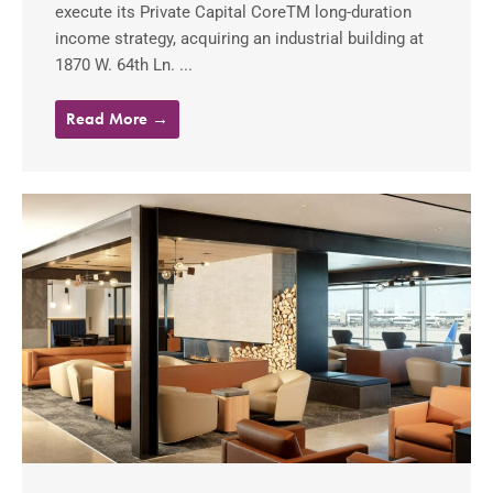
execute its Private Capital CoreTM long-duration
income strategy, acquiring an industrial building at
1870 W. 64th Ln. ...
Read More →