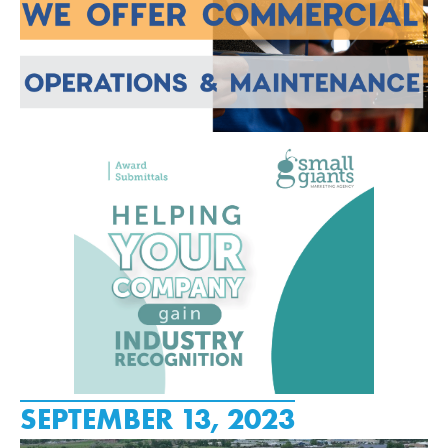
SEPTEMBER 13, 2023