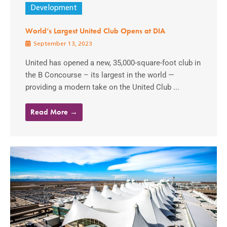
Development
World’s Largest United Club Opens at DIA
September 13, 2023
United has opened a new, 35,000-square-foot club in
the B Concourse – its largest in the world —
providing a modern take on the United Club ...
Read More →