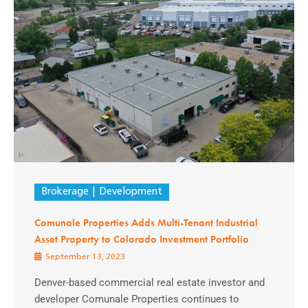
Brokerage
Development
Comunale Properties Adds Multi-Tenant Industrial
Asset Property to Colorado Investment Portfolio
September 13, 2023
Denver-based commercial real estate investor and
developer Comunale Properties continues to