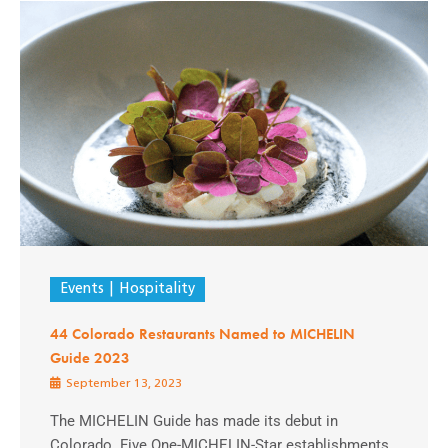
Events
Hospitality
44 Colorado Restaurants Named to MICHELIN
Guide 2023
September 13, 2023
The MICHELIN Guide has made its debut in
Colorado. Five One-MICHELIN-Star establishments