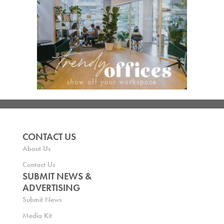
CONTACT US
About Us
Contact Us
SUBMIT NEWS &
ADVERTISING
Submit News
Media Kit