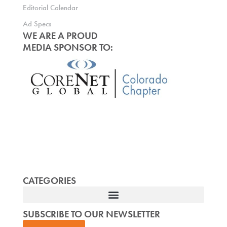
Editorial Calendar
Ad Specs
WE ARE A PROUD
MEDIA SPONSOR TO:
CATEGORIES
SUBSCRIBE TO OUR NEWSLETTER