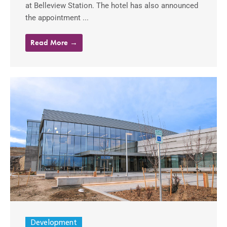
at Belleview Station. The hotel has also announced
the appointment ...
Read More →
Development