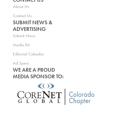
About Us
Contact Us
SUBMIT NEWS &
ADVERTISING
Submit News
Media Kit
Editorial Calendar
Ad Specs
WE ARE A PROUD
MEDIA SPONSOR TO: