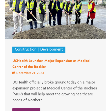
Construction
Development
UCHealth Launches Major Expansion at Medical
Center of the Rockies
December 21, 2023
UCHealth officially broke ground today on a major
expansion project at Medical Center of the Rockies
(MCR) that will help meet the growing healthcare
needs of Northern ...