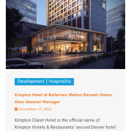
Development
Hospitality
Kimpton Hotel at Belleview Station Reveals Name,
Hires General Manager
December 21, 2023
Kimpton Claret Hotel is the official name of
Kimpton Hotels & Restaurants‘ second Denver hotel