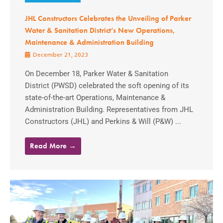
JHL Constructors Celebrates the Unveiling of Parker
Water & Sanitation District’s New Operations,
Maintenance & Administration Building
December 21, 2023
On December 18, Parker Water & Sanitation
District (PWSD) celebrated the soft opening of its
state-of-the-art Operations, Maintenance &
Administration Building. Representatives from JHL
Constructors (JHL) and Perkins & Will (P&W) ...
Read More →