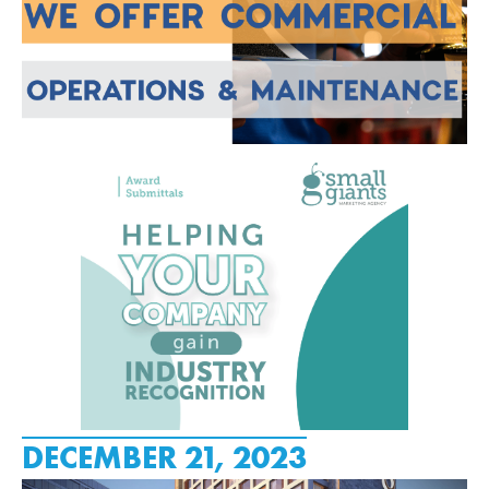
DECEMBER 21, 2023