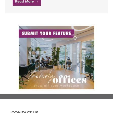
Read More →
CONTACT US