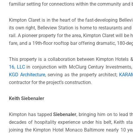
familiar setting for connections within the community and
Kimpton Claret is in the heart of the fast-developing Bell
its own right, Belleview Station is home to restaurants an
rail. A pioneer property for the area, Kimpton Claret will b
fare, and a 19th-floor rooftop bar offering dramatic, 180-d
This property is a collaboration between Kimpton Hotels &
16, LLC
in conjunction with McClurg Century Investments, L
KGD Architecture
, serving as the property architect;
KARA
contractor for the project’s construction.
Keith Siebenaler
Kimpton has tapped
Siebenaler
, bringing him on to lead 
decades of hospitality experience under his belt, Keith st
joining the Kimpton Hotel Monaco Baltimore nearly 10 yea