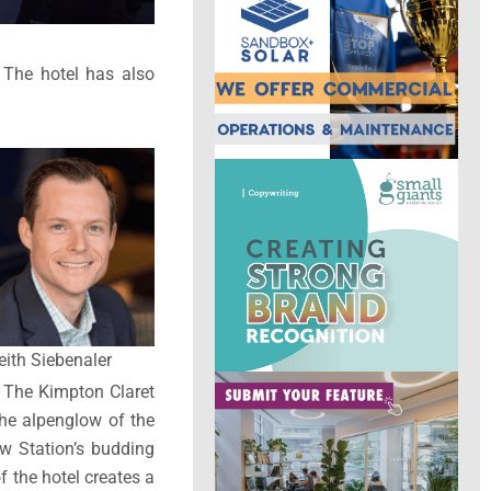
. The hotel has also
eith Siebenaler
. The Kimpton Claret
the alpenglow of the
ew Station’s budding
f the hotel creates a