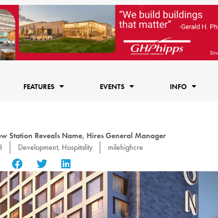
FEATURES
EVENTS
INFO
iew Station Reveals Name, Hires General Manager
3
Development
,
Hospitality
milehighcre