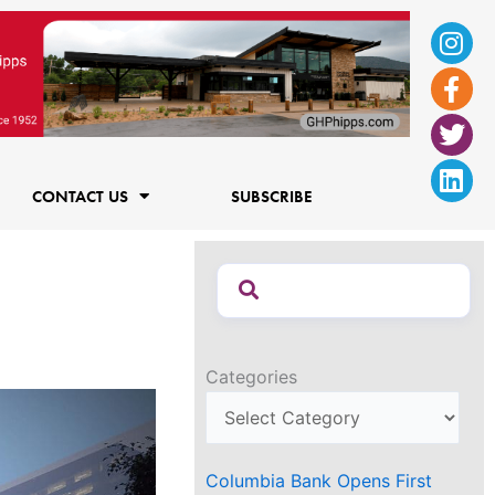
Ins
Fac
Twi
Lin
f
CONTACT US
SUBSCRIBE
Categories
Columbia Bank Opens First