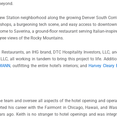
 beyond.
eview Station neighborhood along the growing Denver South Corrid
d shops, a burgeoning tech scene, and easy access to downtown 
e home to Saverina, a ground-floor restaurant serving Italian-ins
egree views of the Rocky Mountains.
 Restaurants, an IHG brand, DTC Hospitality Investors, LLC, a
LC, all working in tandem to bring this project to life. Additio
MANN
, outfitting the entire hotel’s interiors; and
Harvey Cleary 
the team and oversee all aspects of the hotel opening and opera
arted his career with the Fairmont in Chicago, Hawaii, and Was
rs ago. Keith is no stranger to hotel openings and was integr