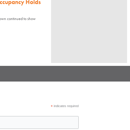
Occupancy Holds
town continued to show
*
indicates required