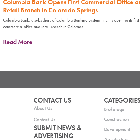
Columbia Bank Opens First Commercial Office a
Retail Branch in Colorado Springs
Columbia Bank, a subsidiary of Columbia Banking System, Inc., is opening its first
commercial office and retail branch in Colorado
Read More
CONTACT US
CATEGORIE
About Us
Brokerage
Construction
Contact Us
SUBMIT NEWS &
Development
ADVERTISING
Architecture