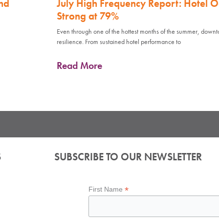
nd
July High Frequency Report: Hotel 
Strong at 79%
Even through one of the hottest months of the summer, down
resilience. From sustained hotel performance to
Read More
S
SUBSCRIBE TO OUR NEWSLETTER
*
First Name