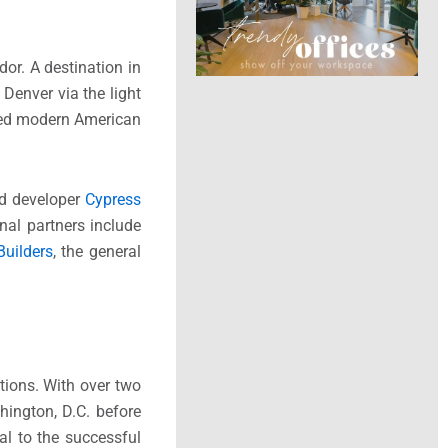
or. A destination in
Denver via the light
pired modern American
nd developer
Cypress
nal partners include
Builders
, the general
tions. With over two
hington, D.C. before
al to the successful