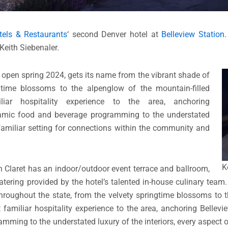
els & Restaurants
‘ second Denver hotel at
Belleview Station
Keith Siebenaler.
o open spring 2024, gets its name from the vibrant shade of
gtime blossoms to the alpenglow of the mountain-filled
iar hospitality experience to the area, anchoring
ynamic food and beverage programming to the understated
a familiar setting for connections within the community and
K
on Claret has an indoor/outdoor event terrace and ballroom,
catering provided by the hotel’s talented in-house culinary team
hroughout the state, from the velvety springtime blossoms to 
 familiar hospitality experience to the area, anchoring Bellevi
ming to the understated luxury of the interiors, every aspect o