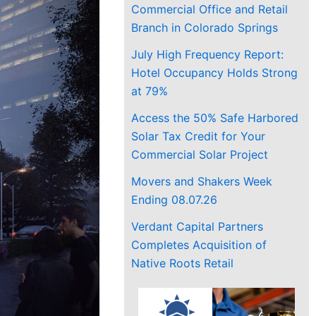
Commercial Office and Retail
Branch in Colorado Springs
July High Frequency Report:
Hotel Occupancy Holds Strong
at 79%
Access the 50% Safe Harbored
Solar Tax Credit for Your
Commercial Solar Project
Movers and Shakers Week
Ending 08.07.26
Verdant Capital Partners
Completes Acquisition of
Native Roots Retail