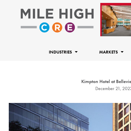
Skip
to
content
INDUSTRIES
MARKETS
Kimpton Hotel at Bellev
December 21, 202