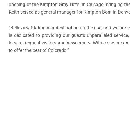
opening of the Kimpton Gray Hotel in Chicago, bringing the h
Keith served as general manager for Kimpton Born in Denve
“Belleview Station is a destination on the rise, and we are 
is dedicated to providing our guests unparalleled servic
locals, frequent visitors and newcomers. With close proxi
to offer the best of Colorado.”