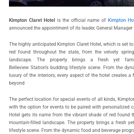
Kimpton Claret Hotel
is the official name of
Kimpton Hot
announced the appointment of its leader, General Manager 
The highly anticipated Kimpton Claret Hotel, which is set t
red found throughout the state, from the velvety sprin
landscape. The property brings a fresh yet famil
Belleview Station’s budding lifestyle scene. From the d
luxury of the interiors, every aspect of the hotel creates 
beyond
The perfect location for special events of all kinds, Kimpt
with the option for events to be paired with personalized 
Hotel gets its name from the vibrant shade of red found t
mountain-filled landscape. The property brings a fresh yet
lifestyle scene. From the dynamic food and beverage program