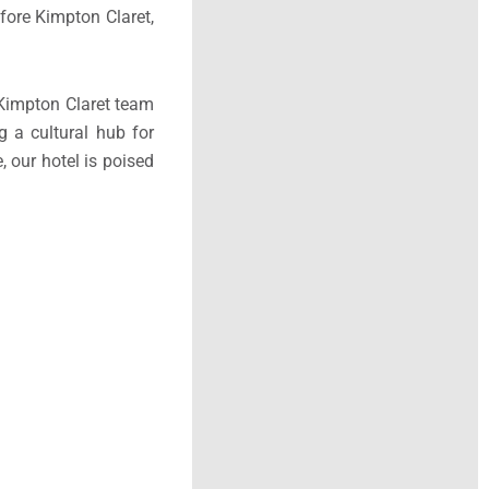
efore Kimpton Claret,
e Kimpton Claret team
g a cultural hub for
 our hotel is poised