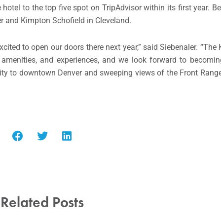
otel to the top five spot on TripAdvisor within its first year. B
r and Kimpton Schofield in Cleveland.
excited to open our doors there next year,” said Siebenaler. “Th
e, amenities, and experiences, and we look forward to becomin
mity to downtown Denver and sweeping views of the Front Range,
Related Posts