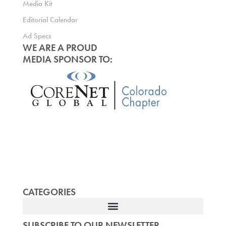
Media Kit
Editorial Calendar
Ad Specs
WE ARE A PROUD
MEDIA SPONSOR TO:
CATEGORIES
SUBSCRIBE TO OUR NEWSLETTER