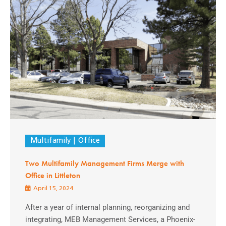
Multifamily
Office
Two Multifamily Management Firms Merge with
Office in Littleton
April 15, 2024
After a year of internal planning, reorganizing and
integrating, MEB Management Services, a Phoenix-