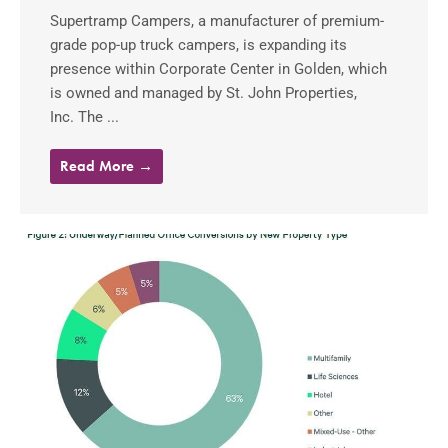
Supertramp Campers, a manufacturer of premium-
grade pop-up truck campers, is expanding its
presence within Corporate Center in Golden, which
is owned and managed by St. John Properties,
Inc. The ...
Read More →