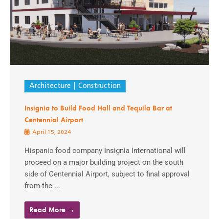
Architecture
Construction
Insignia to Build Food Hall and Tequila Bar at
Centennial Airport
April 15, 2024
Hispanic food company Insignia International will
proceed on a major building project on the south
side of Centennial Airport, subject to final approval
from the ...
Read More →