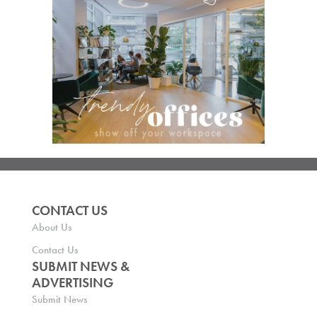
CONTACT US
About Us
Contact Us
SUBMIT NEWS &
ADVERTISING
Submit News