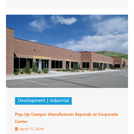
Development
Industrial
Pop-Up Camper Manufacturer Expands at Corporate
Center
April 15, 2024