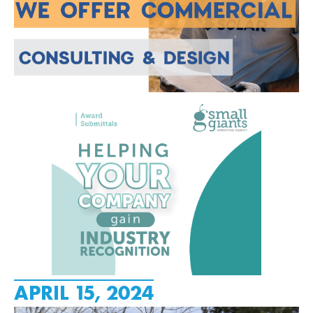
APRIL 15, 2024