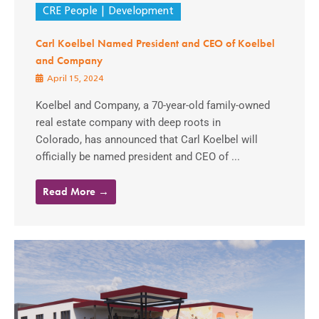
CRE People
Development
Carl Koelbel Named President and CEO of Koelbel
and Company
April 15, 2024
Koelbel and Company, a 70-year-old family-owned
real estate company with deep roots in
Colorado, has announced that Carl Koelbel will
officially be named president and CEO of ...
Read More →