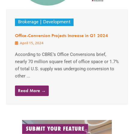
Brokerage
Development
Office-Conversion Projects Increase in Q1 2024
April 15, 2024
According to CBRE’s Office Conversions brief,
nearly 70 million square feet of office space or 1.7%
of total U.S. supply was undergoing conversion to
other ...
Read More →