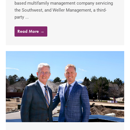
based multifamily management company servicing
the Southwest, and Weller Management, a third-
party ...
Read More →